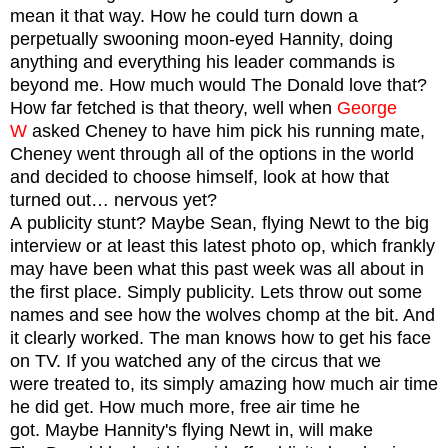
mean it that way. How he could turn down a
perpetually swooning moon-eyed Hannity, doing
anything and everything his leader commands is
beyond me. How much would The Donald love that?
How far fetched is that theory, well when
George
W
asked Cheney to have him pick his running mate,
Cheney went through all of the options in the world
and decided to choose himself, look at how that
turned out… nervous yet?
A publicity stunt? Maybe Sean, flying Newt to the big
interview or at least this latest photo op, which frankly
may have been what this past week was all about in
the first place. Simply publicity. Lets throw out some
names and see how the wolves chomp at the bit. And
it clearly worked. The man knows how to get his face
on TV.
If you watched any of the circus that we
were treated to, its simply amazing how much air time
he did get. How much more, free air time he
got.
Maybe Hannity's flying Newt in, will make