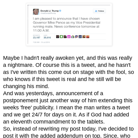
Maybe I hadn't really awoken yet, and this was really
a nightmare. Of course this is a tweet, and he hasn't
as I've written this come out on stage with the fool, so
who knows if this tweet is real and he still will be
changing his mind.
And was yesterdays, announcement of a
postponement just another way of him extending this
weeks 'free' publicity. I mean the man writes a tweet
and we get 24/7 for days on it. As if God had added
an eleventh commandment to the tablets.
So, instead of rewriting my post today, I've decided to
post it with the added addendum on top. Since, who