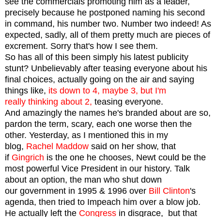
see the commercials promoting him as a leader,
precisely because he postponed naming his second
in command, his number two. Number two indeed! As
expected, sadly, all of them pretty much are pieces of
excrement. Sorry that's how I see them.
So has all of this been simply his latest publicity
stunt? Unbelievably after teasing everyone about his
final choices, actually going on the air and saying
things like,
its down to 4, maybe 3, but I'm
really thinking about 2,
teasing everyone.
And amazingly the names he's branded about are so,
pardon the term, scary, each one worse then the
other. Yesterday, as I mentioned this in my
blog,
Rachel Maddow
said on her show, that
if
Gingrich
is the one he chooses, Newt could be the
most powerful Vice President in our history. Talk
about an option, the man who shut down
our government in 1995 & 1996 over
Bill
Clinton
's
agenda, then tried to Impeach him over a blow job.
He actually left the
Congress
in disgrace, but that