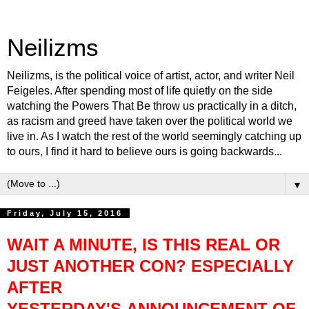
Neilizms
Neilizms, is the political voice of artist, actor, and writer Neil
Feigeles. After spending most of life quietly on the side
watching the Powers That Be throw us practically in a ditch,
as racism and greed have taken over the political world we
live in. As I watch the rest of the world seemingly catching up
to ours, I find it hard to believe ours is going backwards...
▼
Friday, July 15, 2016
WAIT A MINUTE, IS THIS REAL
OR
JUST ANOTHER CON?
ESPECIALLY
AFTER
YESTERDAY'S ANNOUNCEMENT OF