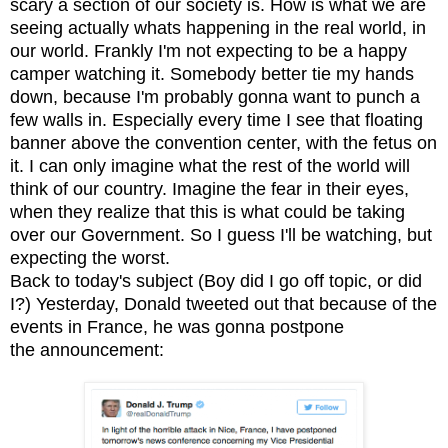
scary a section of our society is. How is what we are
seeing actually whats happening in the real world, in
our world. Frankly I'm not expecting to be a happy
camper watching it. Somebody better tie my hands
down, because I'm probably gonna want to punch a
few walls in. Especially every time I see that floating
banner above the convention center, with the fetus on
it. I can only imagine what the rest of the world will
think of our country. Imagine the fear in their eyes,
when they realize that this is what could be taking
over our Government. So I guess I'll be watching, but
expecting the worst.
Back to today's subject (
B
oy did I go off topic, or did
I?)
Yesterday, Donald tweeted out that because of the
events in France, he was gonna postpone
the announcement: