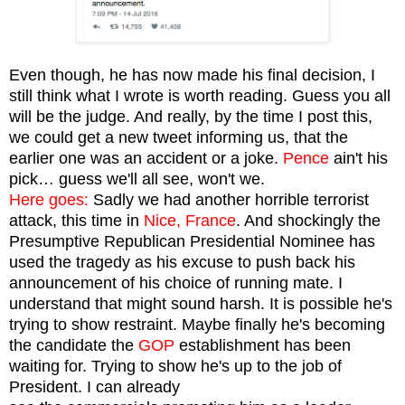
Even though, he has now made his final decision, I
still think what I wrote is worth reading. Guess you all
will be the judge. And really, by the time I post this,
we could get a new tweet informing us, that the
earlier one was an accident or a joke.
Pence
ain't his
pick… guess we'll all see, won't we.
Here goes:
Sadly we had another horrible terrorist
attack, this time in
Nice, France
. And shockingly the
Presumptive Republican Presidential Nominee has
used the tragedy as his excuse to push back his
announcement of his choice of running mate.
I
understand that might sound harsh. It is possible he's
trying to show restraint. Maybe finally he's becoming
the candidate the
GOP
esta
blishment has been
waiting for. Trying to show he's up to the job of
President. I can already