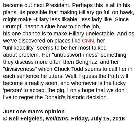
become out next President. Perhaps this is all in his
plans.
Its possible that making Hillary go full on hawk,
might make Hillary less likable, less lady like. Since
Drumpf hasn't a clue how to do the job,
his
one chance is to make Hillary unelectable.
And as
we've discovered on places like
CNN
, her
"unlikeability" seems to be her most talked
about problem. Her "untrustworthiness" something
they discuss more often then Benghazi and her
"divisiveness" which Chuck Todd seems to call her in
each sentence he utters. Well, I guess the truth will
become a reality soon, and whomever is the lucky
'person' to accept the gig, I only hope that we don't
live to regret the Donald's historic decision.
Just one man's opinion
© Neil Feigeles,
Neilizms
, Friday, July 15, 2016