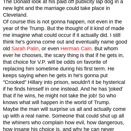
The Donald look at his paid off publicity lap dog in a
new light and the marriage could take place in
Cleveland.
Of course this is not gonna happen, not even in the
year of the Trump. But the thought of it kind of made
me imagine what could occur if it actually did.
I still
think he's gonna come out and eventually name good
old
Sarah Palin
, or even
Herman Cain
. But whom
ever he chooses, the scary thing is that if he gets in,
that choice for V.P. will be odds on favorite of
replacing him sometime during his first term.
He
keeps saying when he gets in he's gonna put
"Crooked" Hillary into prison, wouldn't it be hysterical
if he finds himself in one instead. And he has 'joked'
that if he wins, he might not take the job! So who
knows what will happen in the world of Trump.
Maybe the man will surprise us all and actually come
up with a real name. Someone that could shut up all
the whiners who complain how evil, how dangerous,
how insane his choice is, and why he can never