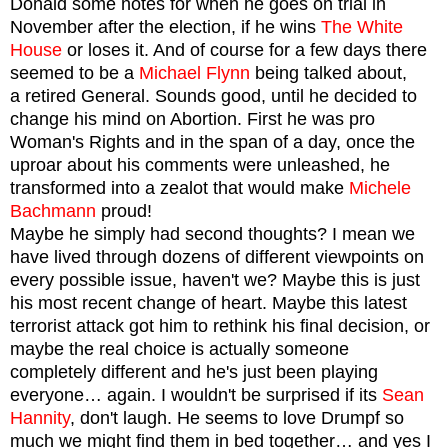
Donald some notes for when he goes on trial in
November after the election, if he wins
The White
House
or loses it. And of course for a few days there
seemed to be a
Michael Flynn
being talked about,
a
retired General.
Sounds good, until he decided to
change his mind on Abortion. First he was pro
Woman's Rights and in the span of a day, once the
uproar about his comments were unleashed, he
transformed into a zealot that would make
Michele
Bachmann
prou
d!
Maybe he simply had second thoughts? I mean we
have lived through dozens of different viewpoints on
every possible issue, haven't we? Maybe this is just
his most recent change of heart. Maybe this latest
terrorist attack got him to rethink his final decision, or
maybe the real choice is actually someone
completely different and he's just been playing
everyone… again.
I wouldn't be surprised if its
Sean
Hannity
, don't laugh. He seems to love Drumpf so
much we might find them in bed together… and yes I