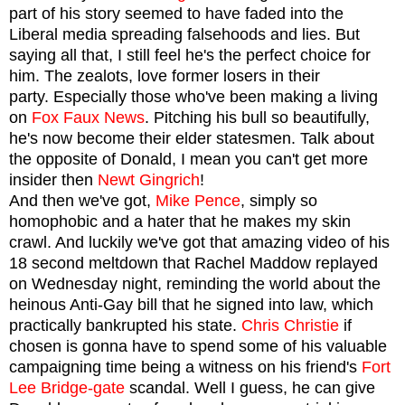
part of his story seemed to have faded into the
Liberal media spreading falsehoods and lies. But
saying all that,
I still feel he's the
perfect choice for
him. The zealots, love former losers in their
party. Especially those who've been making a living
on
Fox Faux News
. Pitching his bull so beautifully,
he's now become their elder statesmen. Talk about
the opposite of Donald, I mean you can't get more
insider then
Newt Gingrich
!
And then we've got,
Mike Pence
, simply so
homophobic and a hater that he makes my skin
crawl. And luckily we've got that amazing video of his
18 second meltdown that Rachel Maddow replayed
on Wednesday night, reminding the world about the
heinous Anti-Gay bill that he signed into law, which
practically bankrupted his state.
Chris Christie
if
chosen is gonna have to spend some of his valuable
campaigning time being a witness on his friend's
Fort
Lee Bridge-gate
scandal. Well I guess, he can give