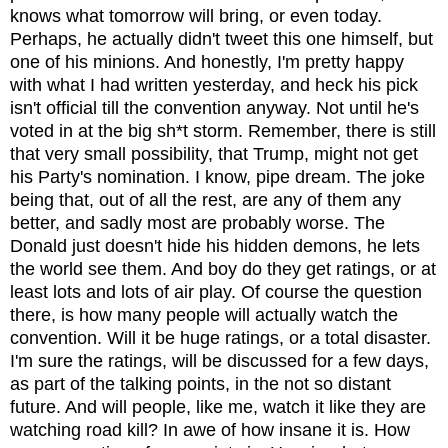
knows what tomorrow will bring, or even today.
Perhaps, he actually didn't tweet this one himself, but
one of his minions. And honestly, I'm pretty happy
with what I had written yesterday, and heck his pick
isn't official till the convention anyway. Not until he's
voted in at the big sh*t storm. Remember, there is still
that very small possibility, that Trump, might not get
his Party's nomination. I know, pipe dream. The joke
being that, out of all the rest, are any of them any
better, and sadly most are probably worse. The
Donald just doesn't hide his hidden demons, he lets
the world see them. And boy do they get ratings, or at
least lots and lots of air play. Of course the question
there, is how many people will actually watch the
convention. Will it be huge ratings, or a total disaster.
I'm sure the ratings, will be discussed for a few days,
as part of the talking points, in the not so distant
future. And will people, like me, watch it like they are
watching road kill? In awe of how insane it is. How