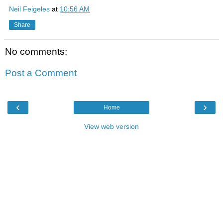
Neil Feigeles
at
10:56 AM
Share
No comments:
Post a Comment
‹
›
Home
View web version