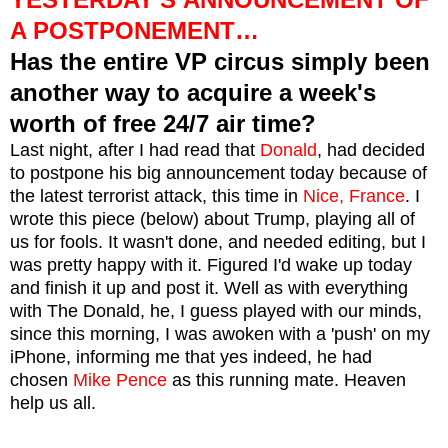
A POSTPONEMENT…
Has the entire VP circus simply been
another way to acquire a week's
worth of free 24/7 air time?
Last night, after I had read that
Donald
, had decided
to postpone his big announcement today because of
the latest terrorist attack, this time in
Nice, France
. I
wrote this piece (below) about Trump, playing all of
us for fools. It wasn't done, and needed editing, but I
was pretty happy with it. Figured I'd wake up today
and finish it up and post it. Well as with everything
with The Donald, he, I guess played with our minds,
since this morning, I was awoken with a 'push' on my
iPhone, informing me that yes indeed, he had
chosen
Mike Pence
as this running mate. Heaven
help us all.