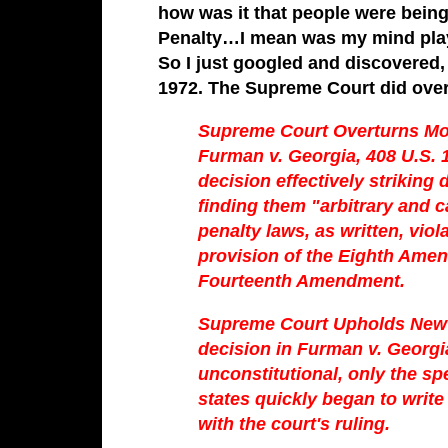
how was it that people were being 
Penalty…I mean was my mind play
So I just googled and discovered, 
1972. The Supreme Court did over
Supreme Court Overturns Mo
Furman v. Georgia, 408 U.S. 
decision effectively striking
finding them "arbitrary and c
penalty laws, as written, vi
provision of the Eighth Ame
Fourteenth Amendment.
Supreme Court Upholds New 
decision in Furman v. Georgia 
unconstitutional, only the sp
states quickly began to writ
with the court's ruling.