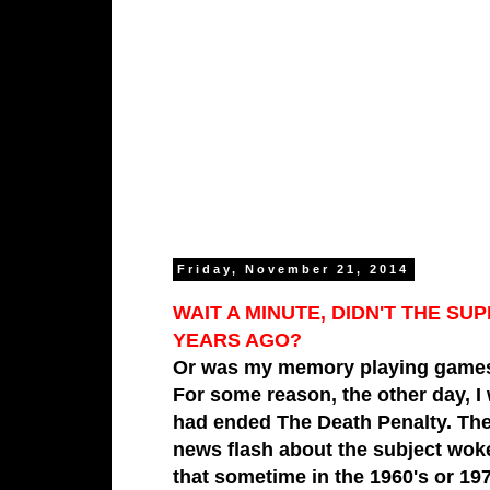
Friday, November 21, 2014
WAIT A MINUTE, DIDN'T THE 
YEARS AGO?
Or was my memory playing games
For some reason, the other day,
I
had ended The Death Penalty. The 
news flash about the subject wo
that sometime in the 1960's or 19