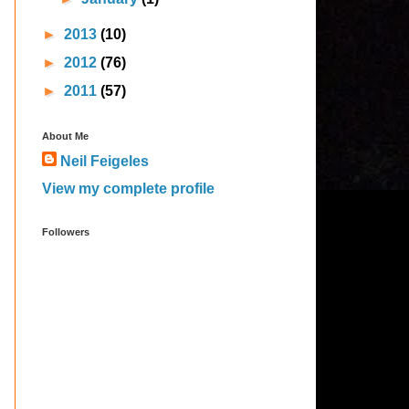
►
2013
(10)
►
2012
(76)
►
2011
(57)
About Me
Neil Feigeles
View my complete profile
Followers