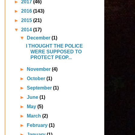
►
2017
(46)
►
2016
(143)
►
2015
(21)
▼
2014
(17)
▼
December
(1)
I THOUGHT THE POLICE
WERE SUPPOSED TO
PROTECT PEOP...
►
November
(4)
►
October
(1)
►
September
(1)
►
June
(1)
►
May
(5)
►
March
(2)
►
February
(1)
►
January
(1)