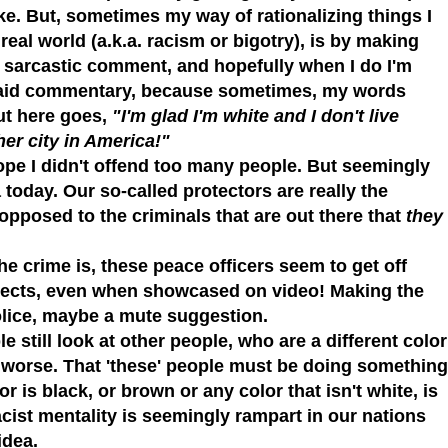
ke. But, sometimes my way of rationalizing things I
 real world (a.k.a. racism or bigotry), is by making
ct sarcastic comment, and hopefully when I do I'm
 said commentary, because sometimes, my words
ut here goes,
"I'm glad I'm white and I don't live
er city in America!"
ope I didn't offend too many people. But seemingly
 today. Our so-called protectors are really the
opposed to the criminals that are out there that
they
he crime is,
these peace officers seem to get off
uspects, even when showcased on video! Making the
olice, maybe a mute suggestion.
le still look at other people, who are a different color
 worse. That 'these' people must be doing something
r is black, or brown or any color that isn't white, is
acist mentality is seemingly rampart in our nations
idea.