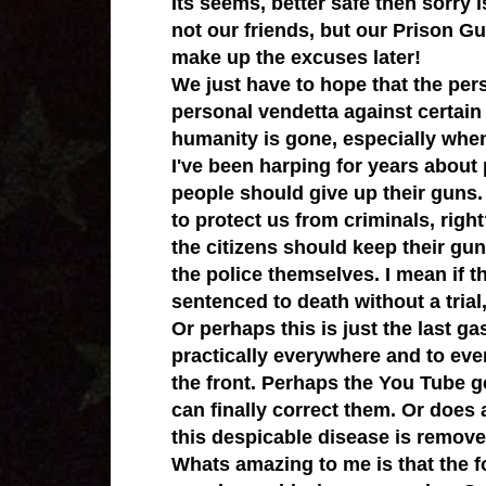
Its seems, better safe then sorry 
not our friends, but our Prison Gu
make up the excuses later!
We just have to hope that the pers
personal vendetta against certain
humanity is gone, especially when
I've been harping for years abou
people should give up their guns
to protect us from criminals, righ
the citizens should keep their gu
the police themselves.
I mean if t
sentenced to death without a tria
Or perhaps this is just the
last ga
practically everywhere and to eve
the front. Perhaps the You Tube g
can finally correct them. Or does 
this despicable disease is remove
Whats amazing to me is that the fo