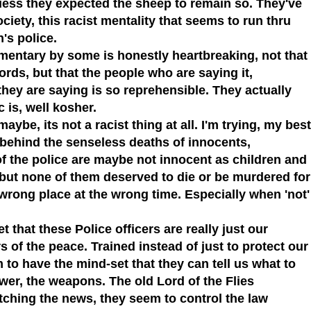
ess they expected the sheep to remain so. They've
society, this racist mentality that seems to run thru
n's police.
mentary by some is honestly heartbreaking, not that
rds, but that the people who are saying it,
hey are saying is so reprehensible. They actually
c is, well
kosher.
aybe, its not a racist thing at all. I'm trying, my best
s behind the senseless deaths of innocents,
f the police are maybe not innocent as children and
but none of them deserved to die or be murdered for
e wrong place at the wrong time. Especially when 'not'
 that these Police officers are really just our
s of the peace. Trained instead of just to protect our
m to have the mind-set that they can tell us what to
wer, the weapons. The old Lord of the Flies
tching the news, they seem to control the law