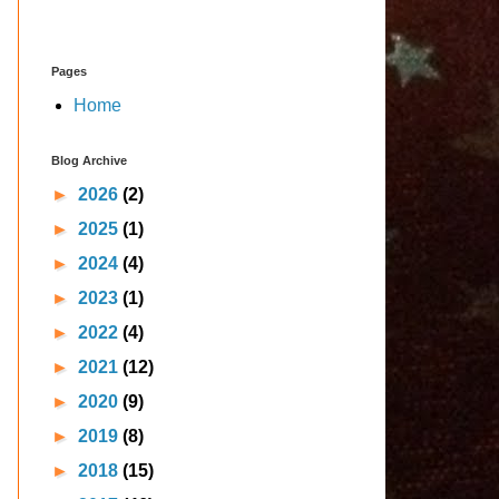
Pages
Home
Blog Archive
►
2026
(2)
►
2025
(1)
►
2024
(4)
►
2023
(1)
►
2022
(4)
►
2021
(12)
►
2020
(9)
►
2019
(8)
►
2018
(15)