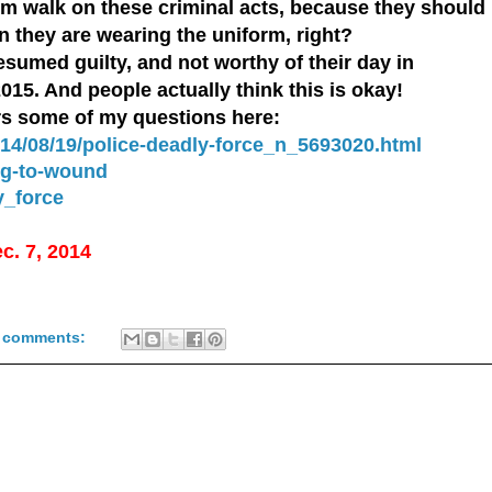
 them walk on these criminal acts, because they should
an they are wearing the uniform, right?
esumed guilty, and not worthy of their day in
2015. And people actually think this is okay!
rs some of my questions here:
14/08/19/police-deadly-force_n_5693020.html
ng-to-wound
y_force
ec. 7, 2014
 comments: