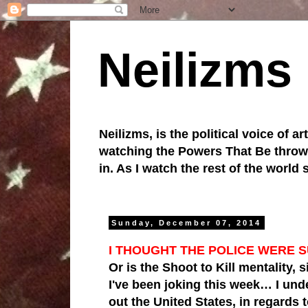
Neilizms
Neilizms, is the political voice of ar
watching the Powers That Be throw u
in. As I watch the rest of the world
Sunday, December 07, 2014
I THOUGHT THE POLICE WERE 
Or is the Shoot to Kill mentality, 
I've been joking this week… I und
out the United States, in regards 