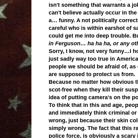
isn't something that warrants a jo
can't believe actually occur in the
a… funny. A not politically corre
careful who is within earshot of
could get me into deep trouble.
B
in Ferguson… ha ha ha, or any oth
Sorry, I know, not very funny…
I h
j
ust sadly way too true in America
people we should be afraid of, as 
are supposed to protect us from.
Because n
o matter how obvious t
scot-free when they kill their s
idea of putting camera's on the p
To think that in this and age, peop
and immediately think criminal or
wrong, just because their skin colo
simply wrong. The fact that this r
police force, is obviously a scary 