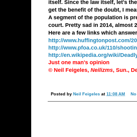
itself. Since the law itself, let's
get the benefit of the doubt, I me
A segment of the population is pr
court. Pretty sad in 2014, almost 
Here are a few links which answe
http://www.huffingtonpost.com/20
http://www.pfoa.co.uk/110/shooti
http://en.wikipedia.org/wiki/Deadl
Just one man's opinion
© Neil Feigeles,
Neilizms
, Sun., D
Posted by
Neil Feigeles
at
11:08 AM
No