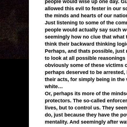
people would wise up one day. Gu
allowed this evil to fester in our 
the minds and hearts of our natio
Just listening to some of the com
people would actually say such wo
seemingly how no clue that what t
think their backward thinking logi
Perhaps, and thats possible, just m
to look at all possible reasoning
obviously some of these victims o
perhaps deserved to be arrested, 
their acts, for simply being in th
white…
Or, perhaps its more of the mindset
protectors. The so-called enforcer
lives, but to control us. They see
do, just because they have the po
mentality. And seemingly after wa