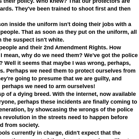
is their policy. Who knew? That our protectors are
ards. They've been trained to shoot first and then
on inside the uniform isn't doing their jobs with a
 people.
That as soon as they put on the uniform, all
 the suspect isn't white.
t people and their 2nd Amendment Rights. How
. I mean, why do we need them? We've got the police
t?
Well it seems that maybe I was wrong, perhaps,
ns. Perhaps we need them to protect ourselves from
hey're going to presume that we are guilty, and
l, perhaps we need to arm ourselves!
sp of a dying breed. With the internet, now available
ryone, perhaps these incidents are finally coming to
eneration, by showcasing the wrongs of the police
a revolution in the streets need to happen before
d from society.
ols currently in charge, didn't expect that the