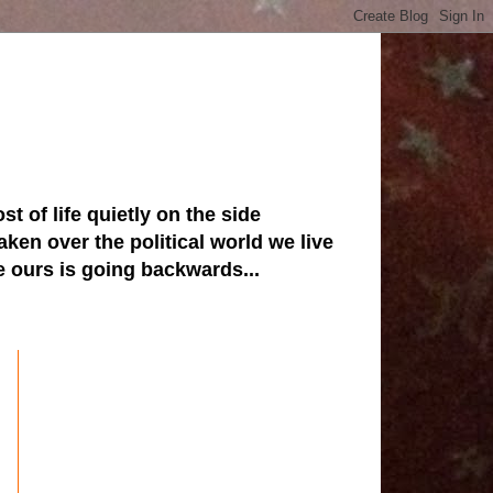
st of life quietly on the side
ken over the political world we live
ve ours is going backwards...