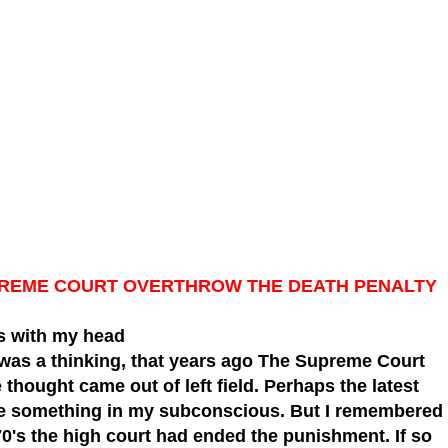
SUPREME COURT OVERTHROW THE DEATH PENALTY
 with my head
 was a thinking,
that years ago The Supreme Court
thought came out of left field. Perhaps the latest
ke something in my subconscious. But I remembered
70's the high court had ended the punishment. If so