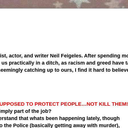
tist, actor, and writer Neil Feigeles. After spending mo
s practically in a ditch, as racism and greed have ta
 seemingly catching up to ours, I find it hard to belie
SUPPOSED TO PROTECT PEOPLE…NOT KILL THEM!
simply part of the job?
erstand that whats been happening lately, though
to the Police (basically getting away with murder),