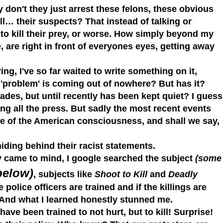
 don't they just arrest these felons, these obvious
ill… their suspects?
That instead of talking or
 to kill their prey, or worse. How simply beyond my
, are right in front of everyones eyes, getting away
g, I've so far waited to write something on it,
s 'problem' is coming out of nowhere? But has it?
des, but until recently has been kept quiet? I guess
ng all the press.
But sadly the most recent events
ce of the American
consciousness, and shall we say,
hiding behind their racist statements.
 came to mind, I google searched the subject
(some
below)
, subjects like
Shoot to Kill
and
Deadly
police officers are trained and if the killings are
And what I learned honestly stunned me.
have been trained to not hurt, but to kill! Surprise!