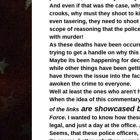
And even if that was the case, why
crooks, why must they shoot to k
even
tasering, they need to shoot
scope of reasoning that the police
with murder!
As these deaths have been occurrin
trying to get a handle on why thi
Maybe its been happening for deca
while other things have been getti
have thrown the issue into the fa
awoken the crime to everyone.
Well at least the ones who aren't 
When the idea of this commentary
are showcased 
of the links
Force
. I wanted to know how these 
legal, and just a day at the office.
Seems, that these police officers, 