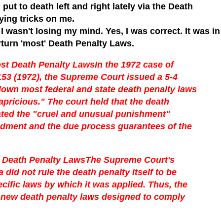
put to death left and right lately via the Death
ing tricks on me.
I wasn't losing my mind. Yes, I was correct. It was in
turn 'most' Death Penalty Laws.
st Death Penalty Laws
In the 1972 case of
153 (1972), the Supreme Court issued a 5-4
 down most federal and state death penalty laws
apricious." The court held that the death
olated the "cruel and unusual punishment"
ndment and the due process guarantees of the
Death Penalty Laws
The Supreme Court's
did not rule the death penalty itself to be
ecific laws by which it was applied. Thus, the
e new death penalty laws designed to comply