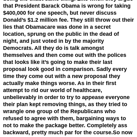
that President Barack Obama is wrong for taking
$400,000 for one speech, but never discuss
Donald’s $1.2 million fee. They still throw out their
lies that Obamacare was done in a secret
location, sprung on the public in the dead of
night, and just voted in by the majority
Democrats. All they do is talk amongst
themselves and then come out with the polices
that looks like it’s going to make their last
proposal look good in comparison. Sadly every
time they come out with a new proposal they
actually make things worse. As in their first
attempt to rid our world of healthcare,
unbelievably in order to try to appease everyone
their plan kept removing things, as they tried to
wrangle one group of the Republicans who
refused to agree with them, bargaining ways to
not to make the package better. Completely ass
backward, pretty much par for the course.
So now