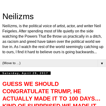
Neilizms
Neilizms, is the political voice of artist, actor, and writer Neil
Feigeles. After spending most of life quietly on the side
watching the Powers That Be throw us practically in a ditch,
as racism and greed have taken over the political world we
live in. As I watch the rest of the world seemingly catching up
to ours, I find it hard to believe ours is going backwards...
▼
Saturday, April 29, 2017
GUESS WE SHOULD
CONGRATULATE TRUMP, HE
ACTUALLY MADE IT TO 100 DAYS…
KIND OF SURPRISED WE MADE IT