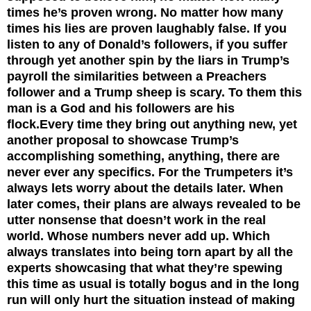
times he’s proven wrong. No matter how many
times his lies are proven laughably false. If you
listen to any of Donald’s followers, if you suffer
through yet another spin by the liars in Trump’s
payroll the similarities between a Preachers
follower and a Trump sheep is scary. To them this
man is a God and his followers are his
flock.
Every time they bring out anything new, yet
another proposal to showcase Trump’s
accomplishing something, anything, there are
never ever any specifics. For the Trumpeters it’s
always lets worry about the details later. When
later comes, their plans are always revealed to be
utter nonsense that doesn’t work in the real
world. Whose numbers never add up. Which
always translates into being torn apart by all the
experts showcasing that what they’re spewing
this time as usual is totally bogus and in the long
run will only hurt the situation instead of making