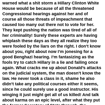
warned what a shit storm a Hillary Clinton White
House would be because of all the threatened
Congressional hearings against her and of
course all those threats of impeachment that
caused too many out there not to vote for her.
They kept pushing the nation was tired of all of
her criminality! Surely these experts are having
whiplash these days as they all realize they too
were fooled by the liars on the right. I don’t know
about you, right about now I’m jonesing for a
good Benghazi hearing. I’m fantasizing as the
fools try to catch Hillary in a lie and failing once
again. What cracks me up about Donald’s attacks
on the judicial system, the man doesn’t know the
law. He never took a class in it, shame he also
didn’t take any political courses either it seems,
since he could surely use a good instructor. His
winging it just might get all of us killed! And talk
about karma on an epic level, after what they put