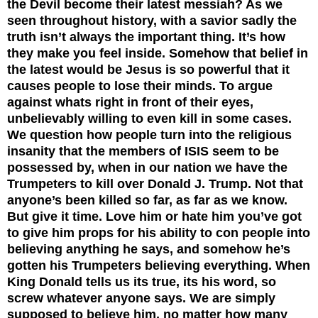
the Devil become their latest messiah? As we
seen throughout history, with a savior sadly the
truth isn’t always the important thing. It’s how
they make you feel inside. Somehow that belief in
the latest would be Jesus is so powerful that it
causes people to lose their minds. To argue
against whats right in front of their eyes,
unbelievably willing to even kill in some cases.
We question how people turn into the religious
insanity that the members of ISIS seem to be
possessed by, when in our nation we have the
Trumpeters to kill over Donald J. Trump. Not that
anyone’s been killed so far, as far as we know.
But give it time. Love him or hate him you’ve got
to give him props for his ability to con people into
believing anything he says, and somehow he’s
gotten his Trumpeters believing everything. When
King Donald tells us its true, its his word, so
screw whatever anyone says. We are simply
supposed to believe him, no matter how many