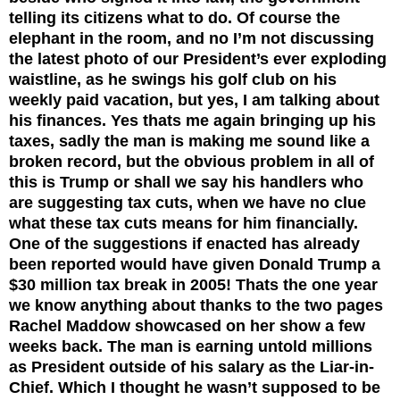
telling its citizens what to do.
Of course the
elephant in the room, and no I’m not discussing
the latest photo of our President’s ever exploding
waistline, as he swings his golf club on his
weekly paid vacation, but yes, I am talking about
his finances. Yes thats me again bringing up his
taxes, sadly the man is making me sound like a
broken record, but the obvious problem in all of
this is Trump or shall we say his handlers who
are suggesting tax cuts, when we have no clue
what these tax cuts means for him financially.
One of the suggestions if enacted has already
been reported would have given Donald Trump a
$30 million tax break in 2005! Thats the one year
we know anything about thanks to the two pages
Rachel Maddow showcased on her show a few
weeks back.
The man is earning untold millions
as President outside of his salary as the Liar-in-
Chief. Which I thought he wasn’t supposed to be