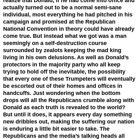
realize that Donald, if he had come into office and
actually turned out to be a normal semi-sane
individual, most everything he had pitched in his
campaign and promised at the Republican
National Convention in theory could have already
come true. But instead what we got was a man
seemingly on a self-destruction course
surrounded by zealots keeping the mad king
living in his own delusions. As well as Donald’s
protectors in the majority party who all keep
trying to hold off the inevitable, the possibility
that every one of these Trumpeters will eventually
be escorted out of their homes and offices in
handcuffs. Just wondering when the bottom
drops will all the Republicans crumble along with
Donald as each truth is revealed to the world?
But until it does, it appears every day something
new dribbles out, making the suffering our nation
is enduring a little bit easier to take. The
Republicans and the media’s talking heads all