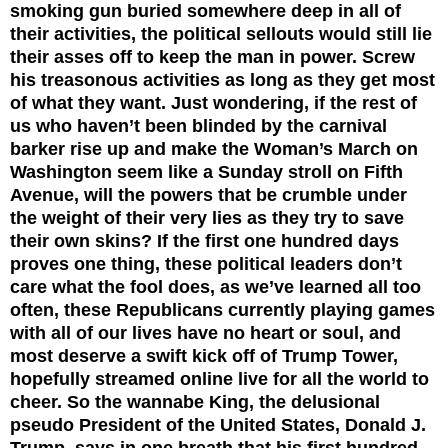
smoking gun buried somewhere deep in all of
their activities, the political sellouts would still lie
their asses off to keep the man in power. Screw
his treasonous activities as long as they get most
of what they want. Just wondering, if the rest of
us who haven’t been blinded by the carnival
barker rise up and make the Woman’s March on
Washington seem like a Sunday stroll on Fifth
Avenue, will the powers that be crumble under
the weight of their very lies as they try to save
their own skins? If the first one hundred days
proves one thing, these political leaders don’t
care what the fool does, as we’ve learned all too
often, these Republicans currently playing games
with all of our lives have no heart or soul, and
most deserve a swift kick off of Trump Tower,
hopefully streamed online live for all the world to
cheer.
So the wannabe King, the delusional
pseudo President of the United States, Donald J.
Trump, says in one breath that his first hundred