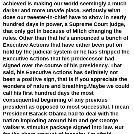
achieved is making our world seemingly a much
darker and more unsafe place. Seriously what
does our tweeter-in-chief have to show in nearly
hundred days in power, a Supreme Court judge,
that only got in because of Mitch changing the
rules. Other than that he’s announced a bunch of
Executive Actions that have either been put on
hold by the judicial system or he has stripped the
Executive Actions that his predecessor had
signed over the course of his presidency. That
said, his Executive Actions has definitely not
been a positive sign, that is if you appreciate the
wonders of nature and breathing.
Maybe we could
call his first hundred days the most
consequential beginning of any previous
president as opposed to most successful. I mean
President Barack Obama had to deal with the
nation imploding around him and get George
Walker’s stimulus package signed into law. But