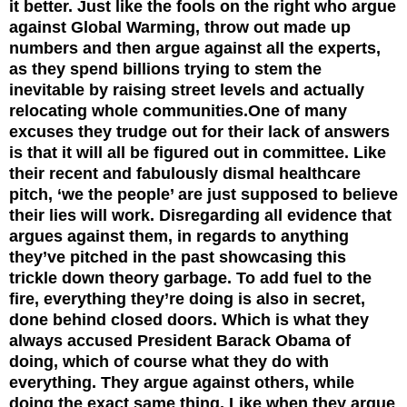
it better. Just like the fools on the right who argue
against Global Warming, throw out made up
numbers and then argue against all the experts,
as they spend billions trying to stem the
inevitable by raising street levels and actually
relocating whole communities.
One of many
excuses they trudge out for their lack of answers
is that it will all be figured out in committee. Like
their recent and fabulously dismal healthcare
pitch, ‘we the people’ are just supposed to believe
their lies will work. Disregarding all evidence that
argues against them, in regards to anything
they’ve pitched in the past showcasing this
trickle down theory garbage. To add fuel to the
fire, everything they’re doing is also in secret,
done behind closed doors. Which is what they
always accused President Barack Obama of
doing, which of course what they do with
everything. They argue against others, while
doing the exact same thing. Like when they argue