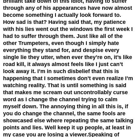
brilliant take down of this idiot, having to suffer
through any of his appearances have now almost
become something I actually look forward to.
How sad is that? Having said that, my patience
with his lies went out the windows the first week I
had to suffer through them. Just like all of the
other Trumpeters, even though I simply hate
everything they stand for, and despise every
single lie they utter, when ever they’re on, it’s like
road kill, it always almost feels like I just can’t
look away it. I’m in such disbelief that this is
happening that I sometimes don’t even realize I’m
watching reality. That is until something is said
that makes me scream out uncontrollably curse
word as I change the channel trying to calm
myself down. The annoying thing in all this is, if
you do change the channel, the same fools are
showcased else where repeating the same talking
points and lies. Well keep it up people, at least in
my case you are losing a viewer.
Speaking of