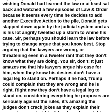
wishing Donald had learned the law or at least sat
back and watched a few episodes of Law & Order
because it seems every time he decides to add
another Executive Action to the pile, Donald gets
slapped down again by the judicial system and as
is his lot angrily tweeted up a storm to whine his
case. Sir, perhaps you should learn the law before
trying to change argue that you know best. Stop
arguing that the lawyers are wrong, or
threatening even in a tweeter rant that they don’t
know what they are doing. You sir, don’t! It just
amazes me that his lawyers argue his case for
him, when they know his desires don’t have a
legal leg to stand on. Perhaps if he had, Trump
could complain that they are wrong and he is
right. Right now they don’t have a legal leg to
stand on, considering everything he proposes are
seriously against the rules, it’s amazing the
judges don’t crack jokes as they explain their