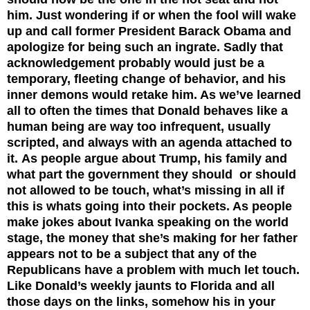
him. Just wondering if or when the fool will wake
up and call former President Barack Obama and
apologize for being such an ingrate. Sadly that
acknowledgement probably would just be a
temporary, fleeting change of behavior, and his
inner demons would retake him. As we’ve learned
all to often the times that Donald behaves like a
human being are way too infrequent, usually
scripted, and always with an agenda attached to
it.
As people argue about Trump, his family and
what part the government they should or should
not allowed to be touch, what’s missing in all if
this is whats going into their pockets. As people
make jokes about Ivanka speaking on the world
stage, the money that she’s making for her father
appears not to be a subject that any of the
Republicans have a problem with much let touch.
Like Donald’s weekly jaunts to Florida and all
those days on the links, somehow his in your