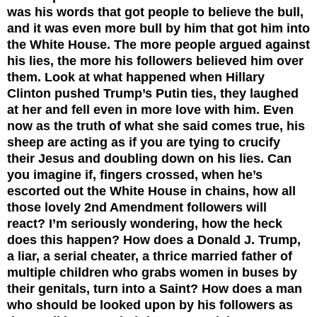
was his words that got people to believe the bull,
and it was even more bull by him that got him into
the White House. The more people argued against
his lies, the more his followers believed him over
them. Look at what happened when Hillary
Clinton pushed Trump’s Putin ties, they laughed
at her and fell even in more love with him. Even
now as the truth of what she said comes true, his
sheep are acting as if you are tying to crucify
their Jesus and doubling down on his lies. Can
you imagine if, fingers crossed, when he’s
escorted out the White House in chains, how all
those lovely 2nd Amendment followers will
react?
I’m seriously wondering, how the heck
does this happen? How does a Donald J. Trump,
a liar, a serial cheater, a thrice married father of
multiple children who grabs women in buses by
their genitals, turn into a Saint? How does a man
who should be looked upon by his followers as