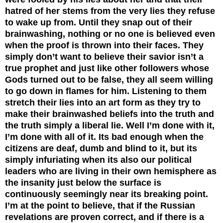
hatred of her stems from the very lies they refuse
to wake up from. Until they snap out of their
brainwashing, nothing or no one is believed even
when the proof is thrown into their faces. They
simply don’t want to believe their savior isn’t a
true prophet and just like other followers whose
Gods turned out to be false, they all seem willing
to go down in flames for him.
Listening to them
stretch their lies into an art form as they try to
make their brainwashed beliefs into the truth and
the truth simply a liberal lie. Well I’m done with it,
I’m done with all of it. Its bad enough when the
citizens are deaf, dumb and blind to it, but its
simply infuriating when its also our political
leaders who are living in their own hemisphere as
the insanity just below the surface is
continuously seemingly near its breaking point.
I’m at the point to believe, that if the Russian
revelations are proven correct, and if there is a