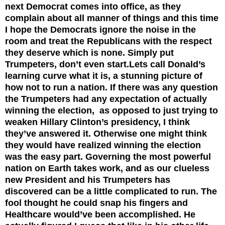
next Democrat comes into office, as they
complain about all manner of things and this time
I hope the Democrats ignore the noise in the
room and treat the Republicans with the respect
they deserve which is none. Simply put
Trumpeters, don’t even start.
Lets call Donald’s
learning curve what it is, a stunning picture of
how not to run a nation. If there was any question
the Trumpeters had any expectation of actually
winning the election, as opposed to just trying to
weaken Hillary Clinton’s presidency, I think
they’ve answered it. Otherwise one might think
they would have realized winning the election
was the easy part. Governing the most powerful
nation on Earth takes work, and as our clueless
new President and his Trumpeters has
discovered can be a little complicated to run. The
fool thought he could snap his fingers and
Healthcare would’ve been accomplished. He