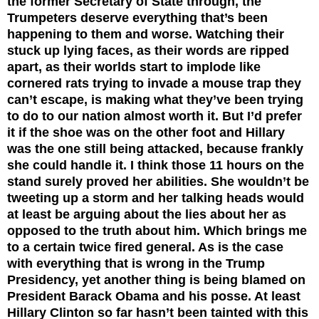
the former Secretary of State through, the
Trumpeters deserve everything that’s been
happening to them and worse. Watching their
stuck up lying faces, as their words are ripped
apart, as their worlds start to implode like
cornered rats trying to invade a mouse trap they
can’t escape, is making what they’ve been trying
to do to our nation almost worth it. But I’d prefer
it if the shoe was on the other foot and Hillary
was the one still being attacked, because frankly
she could handle it. I think those 11 hours on the
stand surely proved her abilities. She wouldn’t be
tweeting up a storm and her talking heads would
at least be arguing about the lies about her as
opposed to the truth about him.
Which brings me
to a certain twice fired general. As is the case
with everything that is wrong in the Trump
Presidency, yet another thing is being blamed on
President Barack Obama and his posse. At least
Hillary Clinton so far hasn’t been tainted with this