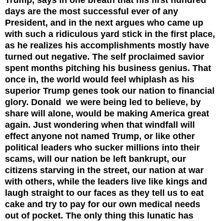
days are the most successful ever of any
President, and in the next argues who came up
with such a ridiculous yard stick in the first place,
as he realizes his accomplishments mostly have
turned out negative. The self proclaimed savior
spent months pitching his business genius. That
once in, the world would feel whiplash as his
superior Trump genes took our nation to financial
glory. Donald we were being led to believe, by
share will alone, would be making America great
again. Just wondering when that windfall will
effect anyone not named Trump, or like other
political leaders who sucker millions into their
scams, will our nation be left bankrupt, our
citizens starving in the street, our nation at war
with others, while the leaders live like kings and
laugh straight to our faces as they tell us to eat
cake and try to pay for our own medical needs
out of pocket.
The only thing this lunatic has