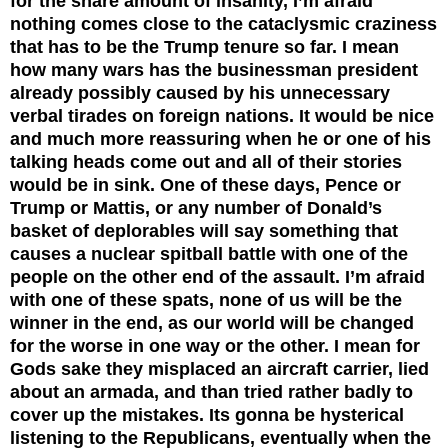
for the share amount of insanity, I’m afraid
nothing comes close to the cataclysmic craziness
that has to be the Trump tenure so far. I mean
how many wars has the businessman president
already possibly caused by his unnecessary
verbal tirades on foreign nations. It would be nice
and much more reassuring when he or one of his
talking heads come out and all of their stories
would be in sink. One of these days, Pence or
Trump or Mattis, or any number of Donald’s
basket of deplorables will say something that
causes a nuclear spitball battle with one of the
people on the other end of the assault. I’m afraid
with one of these spats, none of us will be the
winner in the end, as our world will be changed
for the worse in one way or the other. I mean for
Gods sake they misplaced an aircraft carrier, lied
about an armada, and than tried rather badly to
cover up the mistakes. Its gonna be hysterical
listening to the Republicans, eventually when the