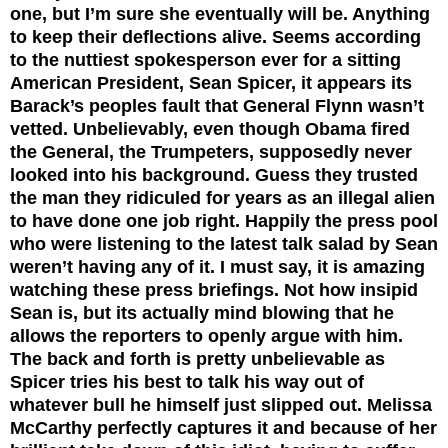
one, but I’m sure she eventually will be. Anything
to keep their deflections alive. Seems according
to the nuttiest spokesperson ever for a sitting
American President, Sean Spicer, it appears its
Barack’s peoples fault that General Flynn wasn’t
vetted. Unbelievably, even though Obama fired
the General, the Trumpeters, supposedly never
looked into his background. Guess they trusted
the man they ridiculed for years as an illegal alien
to have done one job right. Happily the press pool
who were listening to the latest talk salad by Sean
weren’t having any of it. I must say, it is amazing
watching these press briefings. Not how insipid
Sean is, but its actually mind blowing that he
allows the reporters to openly argue with him.
The back and forth is pretty unbelievable as
Spicer tries his best to talk his way out of
whatever bull he himself just slipped out. Melissa
McCarthy perfectly captures it and because of her