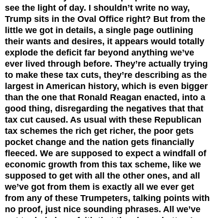
see the light of day. I shouldn’t write no way,
Trump sits in the Oval Office right? But from the
little we got in details, a single page outlining
their wants and desires, it appears would totally
explode the deficit far beyond anything we’ve
ever lived through before. They’re actually trying
to make these tax cuts, they’re describing as the
largest in American history, which is even bigger
than the one that Ronald Reagan enacted, into a
good thing, disregarding the negatives that that
tax cut caused. As usual with these Republican
tax schemes the rich get richer, the poor gets
pocket change and the nation gets financially
fleeced. We are supposed to expect a windfall of
economic growth from this tax scheme, like we
supposed to get with all the other ones, and all
we’ve got from them is exactly all we ever get
from any of these Trumpeters, talking points with
no proof, just nice sounding phrases. All we’ve