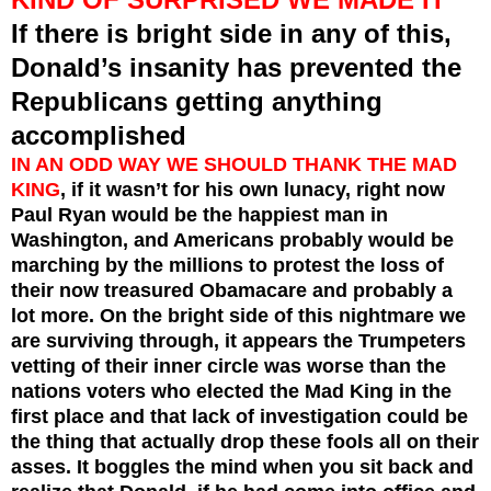
If there is bright side in any of this,
Donald’s insanity has prevented the
Republicans getting anything
accomplished
IN AN ODD WAY WE SHOULD THANK THE MAD
KING
, if it wasn’t for his own lunacy, right now
Paul Ryan would be the happiest man in
Washington, and Americans probably would be
marching by the millions to protest the loss of
their now treasured Obamacare and probably a
lot more. On the bright side of this nightmare we
are surviving through, it appears the Trumpeters
vetting of their inner circle was worse than the
nations voters who elected the Mad King in the
first place and that lack of investigation could be
the thing that actually drop these fools all on their
asses. It boggles the mind when you sit back and