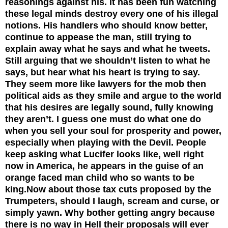
reasonings against his. It has been fun watching
these legal minds destroy every one of his illegal
notions. His handlers who should know better,
continue to appease the man, still trying to
explain away what he says and what he tweets.
Still arguing that we shouldn’t listen to what he
says, but hear what his heart is trying to say.
They seem more like lawyers for the mob then
political aids as they smile and argue to the world
that his desires are legally sound, fully knowing
they aren’t. I guess one must do what one do
when you sell your soul for prosperity and power,
especially when playing with the Devil. People
keep asking what Lucifer looks like, well right
now in America, he appears in the guise of an
orange faced man child who so wants to be
king.
Now about those tax cuts proposed by the
Trumpeters, should I laugh, scream and curse, or
simply yawn. Why bother getting angry because
there is no way in Hell their proposals will ever