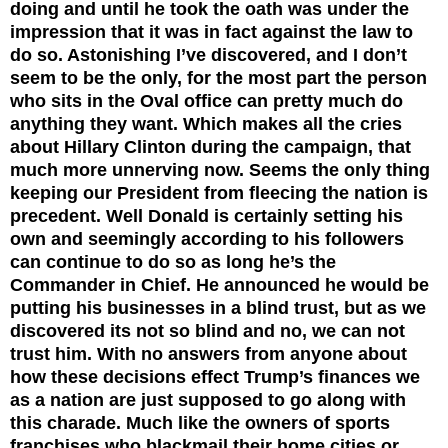
doing and until he took the oath was under the
impression that it was in fact against the law to
do so. Astonishing I’ve discovered, and I don’t
seem to be the only, for the most part the person
who sits in the Oval office can pretty much do
anything they want. Which makes all the cries
about Hillary Clinton during the campaign, that
much more unnerving now. Seems the only thing
keeping our President from fleecing the nation is
precedent. Well Donald is certainly setting his
own and seemingly according to his followers
can continue to do so as long he’s the
Commander in Chief. He announced he would be
putting his businesses in a blind trust, but as we
discovered its not so blind and no, we can not
trust him. With no answers from anyone about
how these decisions effect Trump’s finances we
as a nation are just supposed to go along with
this charade.
Much like the owners of sports
franchises who blackmail their home cities or