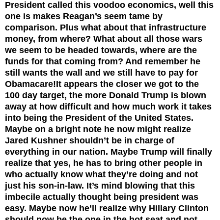
President called this voodoo economics, well this
one is makes Reagan’s seem tame by
comparison. Plus what about that infrastructure
money, from where? What about all those wars
we seem to be headed towards, where are the
funds for that coming from? And remember he
still wants the wall and we still have to pay for
Obamacare!
It appears the closer we got to the
100 day target, the more Donald Trump is blown
away at how difficult and how much work it takes
into being the President of the United States.
Maybe on a bright note he now might realize
Jared Kushner shouldn’t be in charge of
everything in our nation. Maybe Trump will finally
realize that yes, he has to bring other people in
who actually know what they’re doing and not
just his son-in-law. It’s mind blowing that this
imbecile actually thought being president was
easy. Maybe now he’ll realize why Hillary Clinton
should now be the one in the hot seat and not