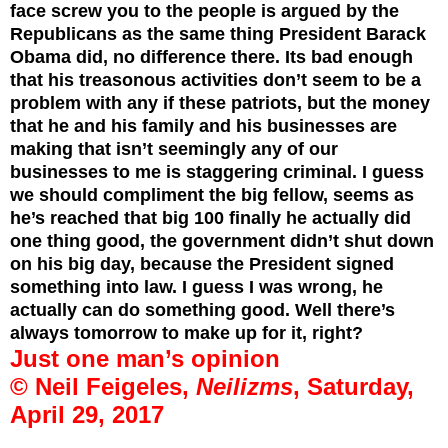
face screw you to the people is argued by the
Republicans as the same thing President Barack
Obama did, no difference there. Its bad enough
that his treasonous activities don’t seem to be a
problem with any if these patriots, but the money
that he and his family and his businesses are
making that isn’t seemingly any of our
businesses to me is staggering criminal. I guess
we should compliment the big fellow, seems as
he’s reached that big 100 finally he actually did
one thing good, the government didn’t shut down
on his big day, because the President signed
something into law. I guess I was wrong, he
actually can do something good. Well there’s
always tomorrow to make up for it, right?
Just one man’s opinion
© Neil Feigeles,
Neilizms
, Saturday,
April 29, 2017