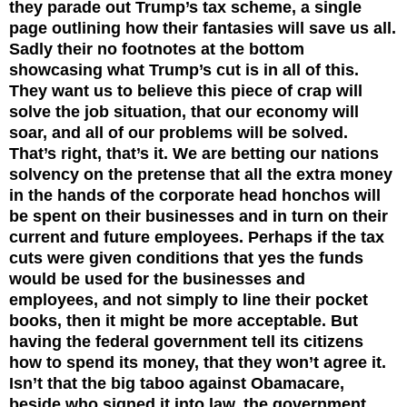
they parade out Trump’s tax scheme, a single
page outlining how their fantasies will save us all.
Sadly their no footnotes at the bottom
showcasing what Trump’s cut is in all of this.
They want us to believe this piece of crap will
solve the job situation, that our economy will
soar, and all of our problems will be solved.
That’s right, that’s it. We are betting our nations
solvency on the pretense that all the extra money
in the hands of the corporate head honchos will
be spent on their businesses and in turn on their
current and future employees. Perhaps if the tax
cuts were given conditions that yes the funds
would be used for the businesses and
employees, and not simply to line their pocket
books, then it might be more acceptable. But
having the federal government tell its citizens
how to spend its money, that they won’t agree it.
Isn’t that the big taboo against Obamacare,
beside who signed it into law, the government