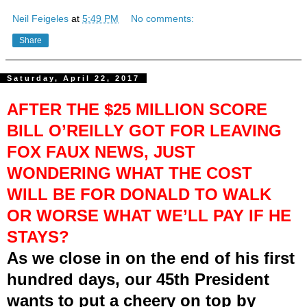
Neil Feigeles
at
5:49 PM
No comments:
Share
Saturday, April 22, 2017
AFTER THE $25 MILLION SCORE
BILL O’REILLY GOT FOR LEAVING
FOX FAUX NEWS, JUST
WONDERING WHAT THE COST
WILL BE FOR DONALD TO WALK
OR WORSE WHAT WE’LL PAY IF HE
STAYS?
As we close in on the end of his first
hundred days, our 45th President
wants to put a cheery on top by