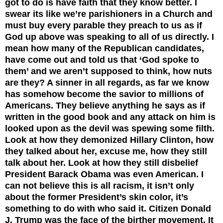
got to do is have faith that they know better. I
swear its like we’re parishioners in a Church and
must buy every parable they preach to us as if
God up above was speaking to all of us directly. I
mean how many of the Republican candidates,
have come out and told us that ‘God spoke to
them’ and we aren’t supposed to think, how nuts
are they? A sinner in all regards, as far we know
has somehow become the savior to millions of
Americans. They believe anything he says as if
written in the good book and any attack on him is
looked upon as the devil was spewing some filth.
Look at how they demonized Hillary Clinton, how
they talked about her, excuse me, how they still
talk about her. Look at how they still disbelief
President Barack Obama was even American. I
can not believe this is all racism, it isn’t only
about the former President’s skin color, it’s
something to do with who said it. Citizen Donald
J. Trump was the face of the birther movement. It