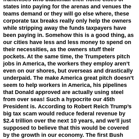
states into paying for the arenas and venues the
teams demand or they will go else where, these
corporate tax breaks really only help the owners
while stripping away the funds taxpayers have
been paying in. Somehow this is a good thing, as
our cities have less and less money to spend on
their necessities, as the owners stuff their
pockets. At the same time, the Trumpeters pitch
jobs in America, the workers they employ aren’t
even on our shores, but overseas and drastically
underpaid. The make America great pitch doesn’t
seem to help workers in America, his pipelines
that Donald approved are actually using steel
from over seas! Such a hypocrite our 45th
President is.
According to Robert Reich Trump’s
big tax scam would reduce federal revenue by
$2.4 trillion over the next 10 years, and we’ll just
supposed to believe that this would be covered
by the growth in our economy. The first Bush