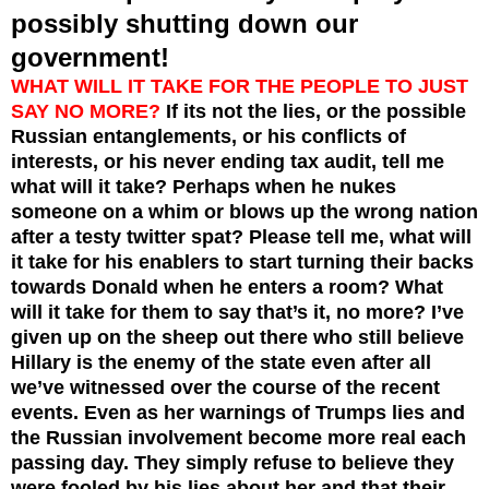
possibly shutting down our
government!
WHAT WILL IT TAKE FOR THE PEOPLE TO JUST
SAY NO MORE?
If its not the lies, or the possible
Russian entanglements, or his conflicts of
interests, or his never ending tax audit, tell me
what will it take? Perhaps when he nukes
someone on a whim or blows up the wrong nation
after a testy twitter spat? Please tell me, what will
it take for his enablers to start turning their backs
towards Donald when he enters a room? What
will it take for them to say that’s it, no more? I’ve
given up on the sheep out there who still believe
Hillary is the enemy of the state even after all
we’ve witnessed over the course of the recent
events. Even as her warnings of Trumps lies and
the Russian involvement become more real each
passing day. They simply refuse to believe they
were fooled by his lies about her and that their