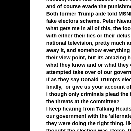
and of course evade the punishme
Both former Trump aide told MSNBC
fake electors scheme. Peter Nav
what gets me in all of this, the f
with either their lies or their delu
national television, pretty much 
away it, and somehow everything th
their view point, but its amazing
what they know and or what they d
attempted take over of our govern
If as they say Donald Trump's el
finally, or give us your account 
I though only criminals plead the f
the threats at the committee?
I keep hearing from Talking Heads
our government with the 'alternate
they were doing the right thing, 
thought the election was stolen, t