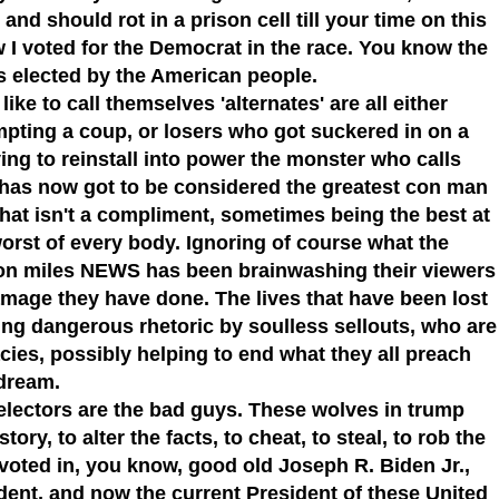
and should rot in a prison cell till your time on this
w I voted for the Democrat in the race. You know the
s elected by the American people.
ike to call themselves 'alternates' are all either
empting a coup, or losers who got suckered in on a
ing to reinstall into power the monster who calls
has now got to be considered the greatest con man
hat isn't a compliment, sometimes being the best at
worst of every body. Ignoring of course what the
ion miles NEWS has been brainwashing their viewers
age they have done. The lives that have been lost
ng dangerous rhetoric by soulless sellouts, who are
cies, possibly helping to end what they all preach
dream.
e electors are the bad guys. These wolves in trump
ory, to alter the facts, to cheat, to steal, to rob the
voted in, you know, good old Joseph R. Biden Jr.,
dent, and now the current President of these United