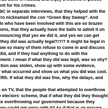
nt for his crimes.
 in separate interviews, that they helped with the
arro nicknamed the con “Green Bay Sweep”. And
ools who have been involved with this are so brazen
sions, that they actually have the balls to admit it on
announcing that yes we did it, and yes we can get
ey did was actually legal?!?!? It might be legal in
 how so many of them refuse to come in and discuss
id, and if they had anything to do with the
ment. I mean if what they did was legit, was so shy?
ection was stolen, show up with some evidence,
of what occurred and show us what you did was cool.
ifth. If what they did was fine, why the delays, and
 on TV, that the people that attempted to overthrow
 electors' scheme, that if what they did they thought
like overthrowing our government because they
hey could get away with it? As if that is an excuse