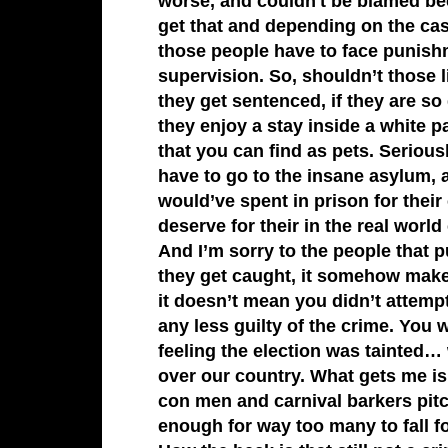
worse, and couldn't be blamed be
get that and depending on the cas
those people have to face punishm
supervision. So, shouldn’t those 
they get sentenced, if they are so
they enjoy a stay inside a white p
that you can find as pets. Serious
have to go to the insane asylum,
would’ve spent in prison for their 
deserve for their in the real worl
And I’m sorry to the people that p
they get caught, it somehow makes
it doesn’t mean you didn’t attemp
any less guilty of the crime. You w
feeling the election was tainted…
over our country. What gets me i
con men and carnival barkers pi
enough for way too many to fall f