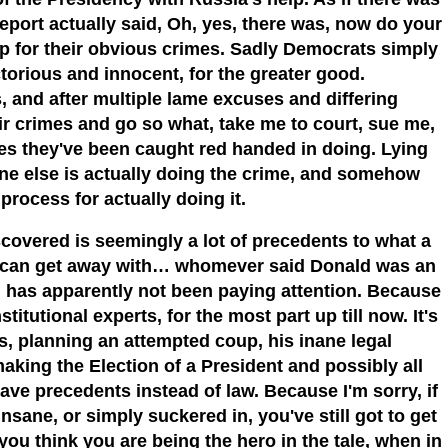
eport actually said, Oh, yes, there was, now do your
p for their obvious crimes. Sadly Democrats simply
torious and innocent, for the greater good.
s, and after multiple lame excuses and differing
r crimes and go so what, take me to court, sue me,
es they've been caught red handed in doing. Lying
ne else is actually doing the crime, and somehow
process for actually doing it.
iscovered is seemingly a lot of precedents to what a
e can get away with… whomever said Donald was an
, has apparently not been paying attention. Because
itutional experts, for the most part up till now. It's
s, planning an attempted coup, his inane legal
aking the Election of a President and possibly all
have precedents instead of law. Because I'm sorry, if
nsane, or simply suckered in, you've still got to get
you think you are being the hero in the tale, when in