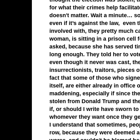
for what their crimes help facili
doesn't matter. Wait a minute… so
even if it’s against the law, eve
involved with, they pretty much 
woman, is sitting in a prison cell
asked, because she has served tim
long enough. They told her to vote 
even though it never was cast, the
insurrectionists, traitors, piec
fact that some of those who sign
itself, are either already in office 
maddening, especially if since the
stolen from Donald Trump and the 
if, or should I write have sworn t
whomever they want once they ge
I understand that sometimes, peop
row, because they were deemed amo