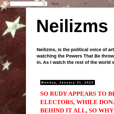
Neilizms
Neilizms, is the political voice of ar
watching the Powers That Be throw u
in. As I watch the rest of the world
Monday, January 31, 2022
SO RUDY APPEARS TO B
ELECTORS, WHILE DON
BEHIND IT ALL, SO WH