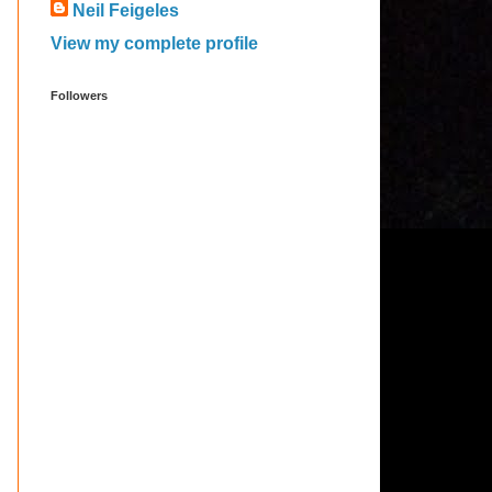
Neil Feigeles
View my complete profile
Followers