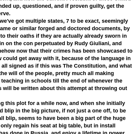
nded up, questioned, and if proven guilty, get the
erve.
we've got multiple states, 7 to be exact, seemingly
 same or similar forged and doctored documents, by
 to their oaths if they are actually already sworn in
ll in on the con perpetuated by Rudy Giuliani, and
ehow now that their crimes has been showcased to
could get away with it, because of the language in
all signed as if this was The Constitution, and what
he will of the people, pretty much all making
 teaching in schools till the end of whenever the
 will be written about this attempt at throwing out
this plot for a while now, and when she initially
blip in the big picture, if not just a one off, to be
all blip, seems to have been a big part of the huge
ly regain his seat at big table, but in install
has done in Russia, and enjoy a lifetime in power,