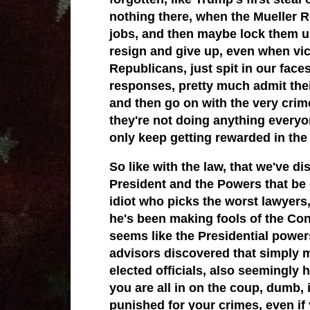
nothing there, when the Mueller R
jobs, and then maybe lock them u
resign and give up, even when vic
Republicans, just spit in our face
responses, pretty much admit thei
and then go on with the very crim
they're not doing anything everyo
only keep getting rewarded in the 
So like with the law, that we've d
President and the Powers that b
idiot who picks the worst lawyers
he's been making fools of the Const
seems like the Presidential power
advisors discovered that simply m
elected officials, also seemingly 
you are all in on the coup, dumb, i
punished for your crimes, even if 