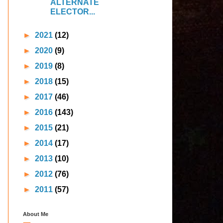
ALTERNATE
ELECTOR...
►
2021
(12)
►
2020
(9)
►
2019
(8)
►
2018
(15)
►
2017
(46)
►
2016
(143)
►
2015
(21)
►
2014
(17)
►
2013
(10)
►
2012
(76)
►
2011
(57)
About Me