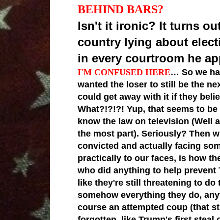
BEHIND BARS?
Isn't it ironic? It turns
country lying about elect
in every courtroom he app
I'M CONFUSED HERE
… So we hav
wanted the loser to still be the 
could get away with it if they bel
What?!?!?! Yup, that seems to be
know the law on television (Well 
the most part). Seriously? Then 
convicted and actually facing som
practically to our faces, is how t
who did anything to help prevent
like they're still threatening to do
somehow everything they do, anyt
course an attempted coup (that sti
forgotten, like Trump's first steal