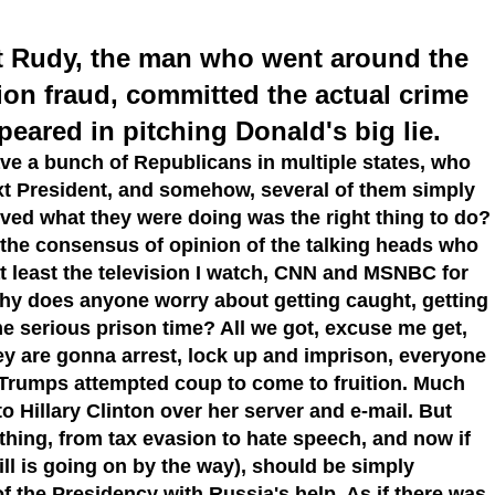
 out Rudy, the man who went around the
ion fraud, committed the actual crime
eared in pitching Donald's big lie.
e a bunch of Republicans in multiple states, who
next President, and somehow, several of them simply
ieved what they were doing was the right thing to do?
 the consensus of opinion of the talking heads who
at least the television I watch, CNN and MSNBC for
why does anyone worry about getting caught, getting
e serious prison time? All we got, excuse me get,
hey are gonna arrest, lock up and imprison, everyone
 Trumps attempted coup to come to fruition. Much
 to Hillary Clinton over her server and e-mail. But
hing, from tax evasion to hate speech, and now if
ll is going on by the way), should be simply
 of the Presidency with Russia's help. As if there was