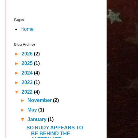
Pages
Home
Blog Archive
►
2026
(2)
►
2025
(1)
►
2024
(4)
►
2023
(1)
▼
2022
(4)
►
November
(2)
►
May
(1)
▼
January
(1)
SO RUDY APPEARS TO
BE BEHIND THE