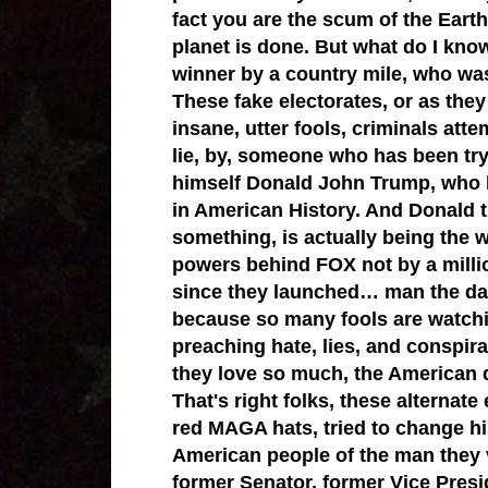
fact you are the scum of the Earth 
planet is done. But what do I kno
winner by a country mile, who wa
These fake electorates, or as they l
insane, utter fools, criminals att
lie, by, someone who has been try
himself Donald John Trump, who 
in American History. And Donald t
something, is actually being the 
powers behind FOX not by a mill
since they launched… man the dam
because so many fools are watchi
preaching hate, lies, and conspira
they love so much, the American 
That's right folks, these alternat
red MAGA hats, tried to change hist
American people of the man they 
former Senator, former Vice Presi