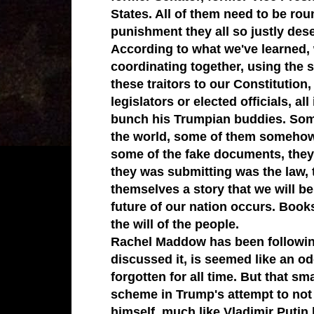
States. All of them need to be rou
punishment they all so justly des
According to what we've learned, 
coordinating together, using the
these traitors to our Constitution,
legislators or elected officials, a
bunch his Trumpian buddies. Som
the world, some of them somehow 
some of the fake documents, they 
they was submitting was the law, t
themselves a story that we will be
future of our nation occurs. Books
the will of the people.
Rachel Maddow has been following 
discussed it, is seemed like an odd 
forgotten for all time. But that sm
scheme in Trump's attempt to not on
himself, much like Vladimir Putin 