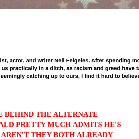
tist, actor, and writer Neil Feigeles. After spending mo
s practically in a ditch, as racism and greed have ta
 seemingly catching up to ours, I find it hard to belie
E BEHIND THE ALTERNATE
ALD PRETTY MUCH ADMITS HE'S
Y AREN'T THEY BOTH ALREADY