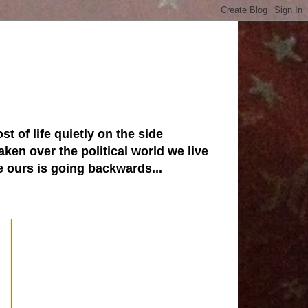
st of life quietly on the side
ken over the political world we live
ve ours is going backwards...