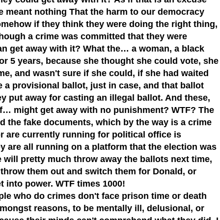
tate meant nothing That the harm to our democracy
mehow if they think they were doing the right thing,
n though a crime was committed that they were
can get away with it? What the… a woman, a black
 for 5 years, because she thought she could vote, she
e, and wasn't sure if she could, if she had waited
a provisional ballot, just in case, and that ballot
y put away for casting an illegal ballot. And these,
es of… might get away with no punishment? WTF? The
ed the fake documents, which by the way is a crime
or are currently running for political office is
y are all running on a platform that the election was
will pretty much throw away the ballots next time,
o throw them out and switch them for Donald, or
t into power. WTF times 1000!
le who do crimes don't face prison time or death
ngst reasons, to be mentally ill, delusional, or