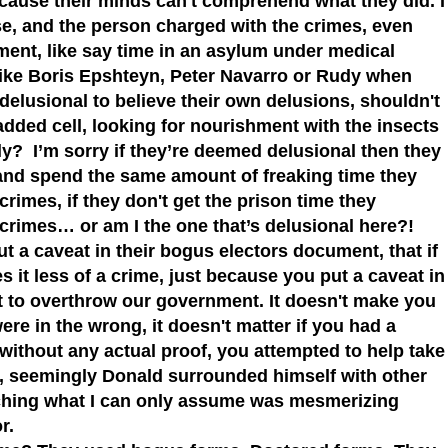
cause their minds can't comprehend what they did. I
e, and the person charged with the crimes, even
ent, like say time in an asylum under medical
like Boris Epshteyn, Peter Navarro or Rudy when
 delusional to believe their own delusions, shouldn't
added cell, looking for nourishment with the insects
ly? I’m sorry if they’re deemed delusional then they
 and spend the same amount of freaking time they
crimes, if they don't get the prison time they
d crimes… or am I the one that’s delusional here?!
ut a caveat in their bogus electors document, that if
 it less of a crime, just because you put a caveat in
t to overthrow our government. It doesn't make you
ere in the wrong, it doesn't matter if you had a
 without any actual proof, you attempted to help take
s, seemingly Donald surrounded himself with other
tching what I can only assume was mesmerizing
or.