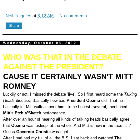
Neil Feigeles
at
6:12 AM
No comments:
Share
Wednesday, October 03, 2012
WHO WAS THAT IN THE DEBATE
AGAINST THE PRESIDENT?
CAUSE IT CERTAINLY WASN'T MITT
ROMNEY
Luckily or not, I missed the debate ‘live’. So I first heard some the
Talking
Heads
discuss. Basically how bad
President Obama
did. That he
basically let Mitt walk all over him. To be honest, several, mentioned
Mitt
’s
Etch’a’Sketch
performance.
After over an hour of hearing all kinds of talking heads basically agree
that
Obama
was ‘asleep’ at the wheel. And Mitt is now in the race ... ?
Guess
Governor Christie
was right.
After I had had my full of all the B.S. I sat back and watched
The