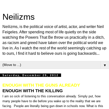
Neilizms
Neilizms, is the political voice of artist, actor, and writer Neil
Feigeles. After spending most of life quietly on the side
watching the Powers That Be throw us practically in a ditch,
as racism and greed have taken over the political world we
live in. As I watch the rest of the world seemingly catching up
to ours, I find it hard to believe ours is going backwards...
▼
Saturday, December 29, 2012
ENOUGH WITH THE GUNS ALREADY
ENOUGH WITH THE KILLING
I am so sick of listening to this conversation already. Simply put, how
many people have to die before you wake up to the reality that we are
facing. People are literally being gun down in schools now. What is this