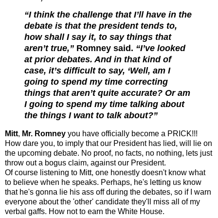
“I think the challenge that I’ll have in the
debate is that the president tends to,
how shall I say it, to say things that
aren’t true,”
Romney said.
“I’ve looked
at prior debates. And in that kind of
case, it’s difficult to say, ‘Well, am I
going to spend my time correcting
things that aren’t quite accurate? Or am
I going to spend my time talking about
the things I want to talk about?”
Mitt
,
Mr. Romney
you have officially become a PRICK!!!
How dare you, to imply that our President has lied, will lie on
the upcoming debate. No proof, no facts, no nothing, lets just
throw out a bogus claim, against our President.
Of course listening to Mitt, one honestly doesn't know what
to believe when he speaks. Perhaps, he's letting us know
that he's gonna lie his ass off during the debates, so if I warn
everyone about the 'other' candidate they'll miss all of my
verbal gaffs.
How not to earn the White House.