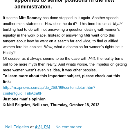
administration.
It seems
Mitt Romney
has done stepped in it again. Another speech,
another miss statement. How does he do it? This time his usual
'Myth'
building had to do with not answering a question dealing with women's
equality in the work place. Instead of answering
Mitt
went onto this
tangent about how he went on a search far and wide, to find qualified
women fore his cabinet. Wow, what a champion for women's rights he is.
Really?
Of course, as it always seems to be the case with
Mitt
, the reality turns
out to be more myth then reality. And whats worse, the impetus on getting
more women wasn’t even his idea, it was other peoples.
To learn more about this important subject, please check out this
link:
http://m.apnews.com/ap/db_268798/contentdetail.htm?
contentguid=TnhAtm8P
Just one man’s opinion
© Neil Feigeles, Neilizms, Thursday, October 18, 2012
Neil Feigeles
at
4:31 PM
No comments: