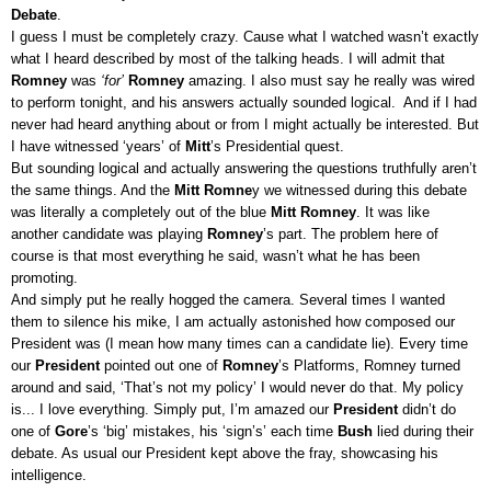
Debate
.
I guess I must be completely crazy. Cause what I watched wasn’t exactly
what I heard described by most of the talking heads. I will admit that
Romney
was
‘for’
Romney
amazing. I also must say he really was wired
to perform tonight, and his answers actually sounded logical. And if I had
never had heard anything about or from I might actually be interested. But
I have witnessed ‘years’ of
Mitt
’s Presidential quest.
But sounding logical and actually answering the questions truthfully aren’t
the same things. And the
Mitt Romne
y we witnessed during this debate
was literally a completely out of the blue
Mitt Romney
. It was like
another candidate was playing
Romney
’s part. The problem here of
course is that most everything he said, wasn’t what he has been
promoting.
And simply put he really hogged the camera. Several times I wanted
them to silence his mike, I am actually astonished how composed our
President was (I mean how many times can a candidate lie). Every time
our
President
pointed out one of
Romney
’s Platforms, Romney turned
around and said, ‘That’s not my policy’ I would never do that. My policy
is... I love everything. Simply put, I’m amazed our
President
didn’t do
one of
Gore
’s ‘big’ mistakes, his ‘sign’s’ each time
Bush
lied during their
debate. As usual our President kept above the fray, showcasing his
intelligence.