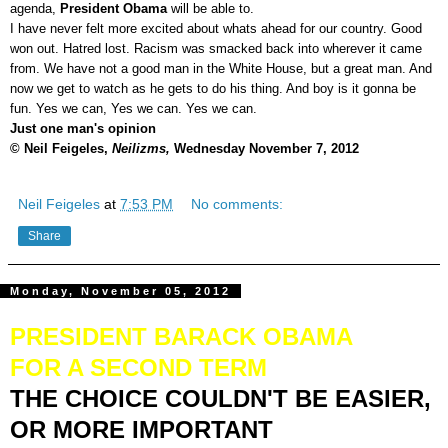
agenda,
President Obama
will be able to.
I have never felt more excited about whats ahead for our country. Good
won out. Hatred lost. Racism was smacked back into wherever it came
from. We have not a good man in the White House, but a great man. And
now we get to watch as he gets to do his thing. And boy is it gonna be
fun. Yes we can, Yes we can. Yes we can.
Just one man's opinion
© Neil Feigeles,
Neilizms,
Wednesday November 7, 2012
Neil Feigeles
at
7:53 PM
No comments:
Share
Monday, November 05, 2012
PRESIDENT BARACK OBAMA
FOR A SECOND TERM
THE CHOICE COULDN'T BE EASIER,
OR MORE IMPORTANT