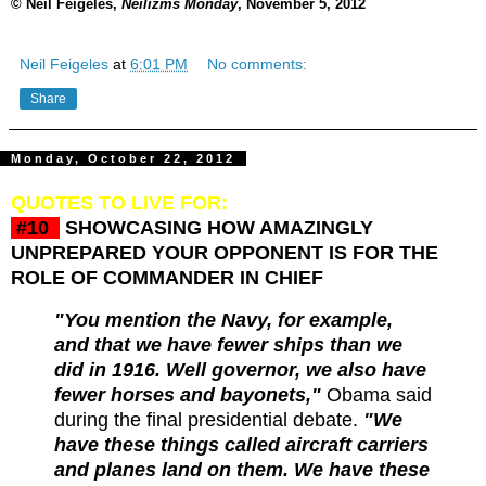
© Neil Feigeles,
Neilizms Monday
, November 5, 2012
Neil Feigeles
at
6:01 PM
No comments:
Share
Monday, October 22, 2012
QUOTES TO LIVE FOR:
#10
SHOWCASING HOW AMAZINGLY
UNPREPARED YOUR OPPONENT IS FOR THE
ROLE OF COMMANDER IN CHIEF
"You mention the Navy, for example,
and that we have fewer ships than we
did in 1916. Well governor, we also have
fewer horses and bayonets,"
Obama said
during the final presidential debate.
"We
have these things called aircraft carriers
and planes land on them. We have these