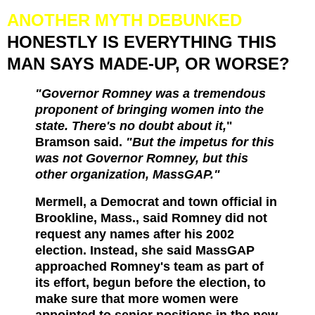
ANOTHER MYTH DEBUNKED
HONESTLY IS EVERYTHING THIS
MAN SAYS MADE-UP, OR WORSE?
"Governor Romney was a tremendous
proponent of bringing women into the
state. There's no doubt about it,
"
Bramson said.
"But the impetus for this
was not Governor Romney, but this
other organization, MassGAP."
Mermell, a Democrat and town official in
Brookline, Mass., said Romney did not
request any names after his 2002
election. Instead, she said MassGAP
approached Romney's team as part of
its effort, begun before the election, to
make sure that more women were
appointed to senior positions in the new