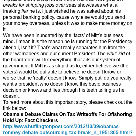
breaks for shipping jobs over seas
showcases what a
freaking
liar
he is. I just wished he was asked about his
personal banking policy, cause why else would you send
your money overseas, unless it was to make more money on
it.
We have been inundated by the ‘facts’ of Mitt’s business
mind. I mean it is the reason he is running for the Presidency
after all, isn't it? That's what really separates him from the
other warnabees and our current President. The
whiz-kid
of
the boardroom will fix everything that ails our system of
government. If
Mitt
is as stupid as to, either believe we (the
voters) would be gullable to believe he doesn’t know or
worse that he 'really' doesn’t know. Simply put, do you really
want a president who doesn’t know this basic business
decision or knows and lies through his teeth telling us he
doesn't.
To read more about this important story, please check out the
link below:
Obama's Debate Claims On Tax Writeoffs For Offshoring
Hold Up: Fact Checkers
http://www.huffingtonpost.com/2012/10/09/obamas-
romney-debate-outsourcing-tax-break_n_1951805.html?