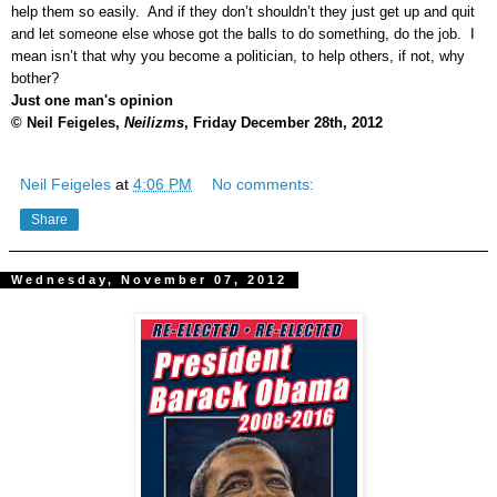
help them so easily. And if they don’t shouldn’t they just get up and quit
and let someone else whose got the balls to do something, do the job. I
mean isn’t that why you become a politician, to help others, if not, why
bother?
Just one man's opinion
© Neil Feigeles,
Neilizms
, Friday December 28th, 2012
Neil Feigeles
at
4:06 PM
No comments:
Share
Wednesday, November 07, 2012