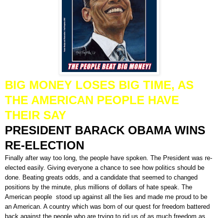
BIG MONEY LOSES BIG TIME, AS
THE AMERICAN PEOPLE HAVE
THEIR SAY
PRESIDENT BARACK OBAMA WINS
RE-ELECTION
Finally after way too long, the people have spoken. The President was re-
elected easily. Giving everyone a chance to see how politics should be
done. Beating greats odds, and a candidate that seemed to changed
positions by the minute, plus millions of dollars of hate speak. The
American people stood up against all the lies and made me proud to be
an American. A country which was born of our quest for freedom battered
back against the people who are trying to rid us of as much freedom as