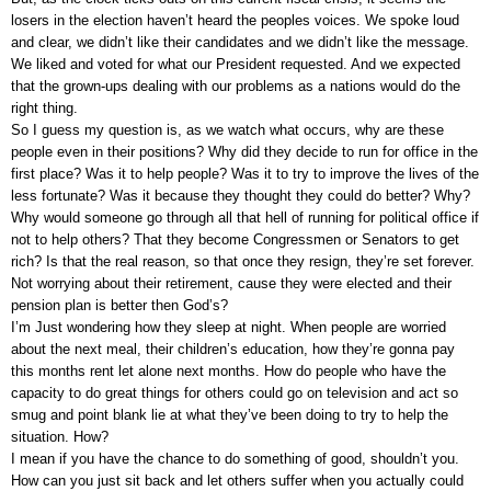
losers in the election haven’t heard the peoples voices. We spoke loud
and clear, we didn’t like their candidates and we didn’t like the message.
We liked and voted for what our President requested. And we expected
that the grown-ups dealing with our problems as a nations would do the
right thing.
So I guess my question is, as we watch what occurs, why are these
people even in their positions? Why did they decide to run for office in the
first place? Was it to help people? Was it to try to improve the lives of the
less fortunate? Was it because they thought they could do better? Why?
Why would someone go through all that hell of running for political office if
not to help others? That they become Congressmen or Senators to get
rich? Is that the real reason, so that once they resign, they’re set forever.
Not worrying about their retirement, cause they were elected and their
pension plan is better then God’s?
I’m Just wondering how they sleep at night. When people are worried
about the next meal, their children’s education, how they’re gonna pay
this months rent let alone next months. How do people who have the
capacity to do great things for others could go on television and act so
smug and point blank lie at what they’ve been doing to try to help the
situation. How?
I mean if you have the chance to do something of good, shouldn’t you.
How can you just sit back and let others suffer when you actually could