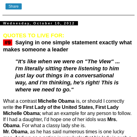
Share
Wednesday, October 10, 2012
QUOTES TO LIVE FOR:
#9
Saying in one simple statement exactly what
makes someone a leader
"It's like when we were on "The View" ...
I'm literally sitting there listening to him
just lay out things in a conversational
way, and I'm thinking, he's right! This is
where we need to go."
What a contrast
Michelle Obama
is, or should I correctly
write t
he First Lady of the United States, First Lady
Michelle Obama
; what an example for any person to follow.
If I had a daughter, I’d hope one of her idols was
Mrs.
Obama
. For what a classy lady she is.
Mr. Obama
, as he has said numerous times is one lucky