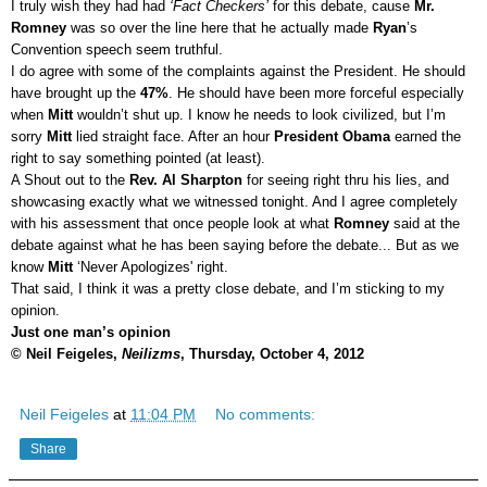
I truly wish they had had
‘Fact Checkers’
for this debate, cause
Mr.
Romney
was so over the line here that he actually made
Ryan
’s
Convention speech seem truthful.
I do agree with some of the complaints against the President. He should
have brought up the
47%
. He should have been more forceful especially
when
Mitt
wouldn’t shut up. I know he needs to look civilized, but I’m
sorry
Mitt
lied straight face. After an hour
President Obama
earned the
right to say something pointed (at least).
A Shout out to the
Rev. Al Sharpton
for seeing right thru his lies, and
showcasing exactly what we witnessed tonight. And I agree completely
with his assessment that once people look at what
Romney
said at the
debate against what he has been saying before the debate... But as we
know
Mitt
‘Never Apologizes' right.
That said, I think it was a pretty close debate, and I’m sticking to my
opinion.
Just one man’s opinion
© Neil Feigeles,
Neilizms
, Thursday, October 4, 2012
Neil Feigeles
at
11:04 PM
No comments:
Share