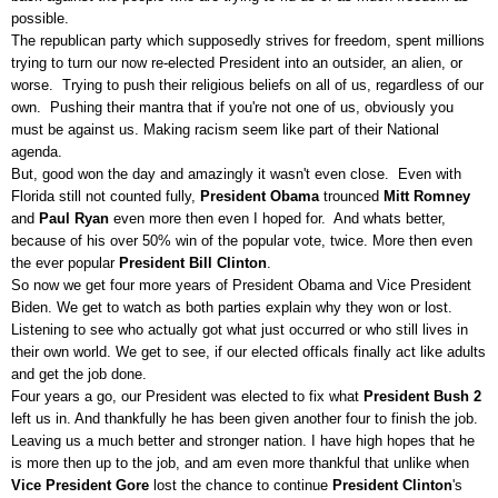
possible.
The republican party which supposedly strives for freedom, spent millions
trying to turn our now re-elected President into an outsider, an alien, or
worse. Trying to push their religious beliefs on all of us, regardless of our
own. Pushing their mantra that if you're not one of us, obviously you
must be against us. Making racism seem like part of their National
agenda.
But, good won the day and amazingly it wasn't even close. Even with
Florida still not counted fully,
President Obama
trounced
Mitt Romney
and
Paul Ryan
even more then even I hoped for. And whats better,
because of his over 50% win of the popular vote, twice. More then even
the ever popular
President Bill Clinton
.
So now we get four more years of President Obama and Vice President
Biden. We get to watch as both parties explain why they won or lost.
Listening to see who actually got what just occurred or who still lives in
their own world. We get to see, if our elected officals finally act like adults
and get the job done.
Four years a go, our President was elected to fix what
President Bush 2
left us in. And thankfully he has been given another four to finish the job.
Leaving us a much better and stronger nation. I have high hopes that he
is more then up to the job, and am even more thankful that unlike when
Vice President Gore
lost the chance to continue
President Clinton
's