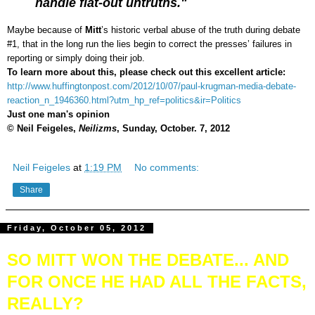
handle flat-out untruths."
Maybe because of
Mitt
’s historic verbal abuse of the truth during debate
#1, that in the long run the lies begin to correct the presses’ failures in
reporting or simply doing their job.
To learn more about this, please check out this excellent article:
http://www.huffingtonpost.com/2012/10/07/paul-krugman-media-debate-
reaction_n_1946360.html?utm_hp_ref=politics&ir=Politics
Just one man's opinion
© Neil Feigeles,
Neilizms
, Sunday, October. 7, 2012
Neil Feigeles
at
1:19 PM
No comments:
Share
Friday, October 05, 2012
SO MITT WON THE DEBATE... AND
FOR ONCE HE HAD ALL THE FACTS,
REALLY?