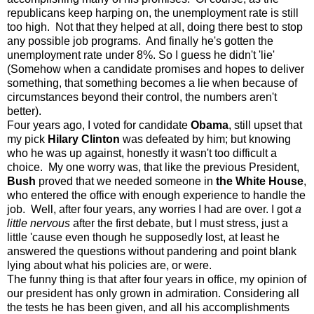
republicans keep harping on, the unemployment rate is still
too high. Not that they helped at all, doing there best to stop
any possible job programs. And finally he's gotten the
unemployment rate under 8%. So I guess he didn't 'lie'
(Somehow when a candidate promises and hopes to deliver
something, that something becomes a lie when because of
circumstances beyond their control, the numbers aren't
better).
Four years ago, I voted for candidate
Obama
, still upset that
my pick
Hilary Clinton
was defeated by him; but knowing
who he was up against, honestly it wasn't too difficult a
choice. My one worry was, that like the previous President,
Bush
proved that we needed someone in
the White House
,
who entered the office with enough experience to handle the
job. Well, after four years, any worries I had are over. I got
a
little nervous
after the first debate, but I must stress, just a
little 'cause even though he supposedly lost, at least he
answered the questions without pandering and point blank
lying about what his policies are, or were.
The funny thing is that after four years in office, my opinion of
our president has only grown in admiration. Considering all
the tests he has been given, and all his accomplishments