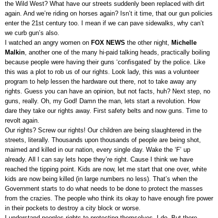
the Wild West? What have our streets suddenly been replaced with dirt
again. And we’re riding on horses again? Isn’t it time, that our gun policies
enter the 21st century too. I mean if we can pave sidewalks, why can’t
we curb gun’s also.
I watched an angry women on
FOX NEWS
the other night,
Michelle
Malkin
, another one of the many hi-paid talking heads, practically boiling
because people were having their guns ‘confisgated’ by the police. Like
this was a plot to rob us of our rights. Look lady, this was a volunteer
program to help lessen the hardware out there, not to take away any
rights. Guess you can have an opinion, but not facts, huh? Next step, no
guns, really. Oh, my God! Damn the man, lets start a revolution. How
dare they take our rights away. First safety belts and now guns. Time to
revolt again.
Our rights? Screw our rights! Our children are being slaughtered in the
streets, literally. Thousands upon thousands of people are being shot,
maimed and killed in our nation, every single day.
Wake the ‘F’ up
already. All I can say lets hope they’re right. Cause I think we have
reached the tipping point. Kids are now, let me start that one over, white
kids are now being killed (in large numbers no less). That’s when the
Government starts to do what needs to be done to protect the masses
from the crazies. The people who think its okay to have enough fire power
in their pockets to destroy a city block or worse.
I understand peoples rights to protecting themselves, I do. But there