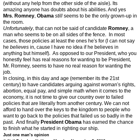
(without any help from the other side of the aisle). Its
amazing anyone has doubts about his abilities. And yes
Mrs. Romney
,
Obama
still
seems to be the only grown-up in
the room.
Unfortunately
, that can not be said of candidate
Romney
, a
man who seems to be on all sides of the fence. In most
cases, those policies at least the ones he's for (I can not say
he
believes
in, cause I have no idea if he believes in
anything but himself). As opposed to our President, who you
honestly feel has real reasons for wanting to be President,
Mr. Romney, seems to have no real reason for wanting the
job.
In closing, in this day and age (remember its the 21st
century) to have candidates arguing against woman's rights,
abortion, equal pay, and simple math when it comes to the
economy, it is not time to give our country over to failed
policies that are literally from another century. We can not
afford to hand over the keys to the kingdom to people who
want to go back to the policies that failed us so badly in the
past. And finally
President Obama
has earned the chance
to finish what he started in righting our ship.
Just one man’s opinion