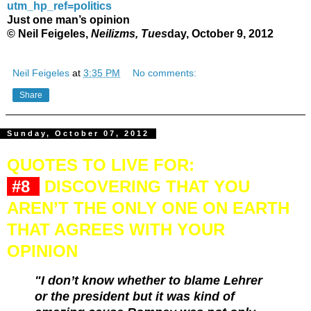
utm_hp_ref=politics
Just one man’s opinion
© Neil Feigeles,
Neilizms, Tues
day, October 9, 2012
Neil Feigeles
at
3:35 PM
No comments:
Share
Sunday, October 07, 2012
QUOTES TO LIVE FOR:
#8
DISCOVERING THAT YOU
AREN’T THE ONLY ONE ON EARTH
THAT AGREES WITH YOUR
OPINION
"I don’t know whether to blame Lehrer
or the president but it was kind of