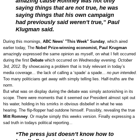
amazing cause Romney was not only
saying things that are not true, he was
saying things that his own campaign
had previously said weren’t true," Paul
Klugman said.
During this mornings,
ABC News' "This Week" Sunday
, which aired
earlier today, The
Nobel Prize-winning economist, Paul Krugman
amazingly expressed the same opinion as myself, on what I felt occurred
during the first
Debate
which occurred on
Wednesday evening, October
3rd, 2012
. By showcasing a problem that is truly relevant in today’s
media coverage... the lack of calling a ‘spade’ a spade...
no pun intended
.
Too many politicians get away with simply telling lies. Half-truths are the
norm.
But what was on display during the debate was simply astonishing in its
scope. There were moments that it seemed our President almost spit out
his water, holding in his smirks in obvious disbelief in what he was
hearing. The flip-flopper had outdone himself. Possibly, revealing the true
Mitt Romney
. Or maybe simply this weeks version. Finally expressing a
sad truth in todays political reporting...
“The press just doesn’t know how to