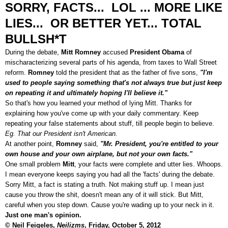
SORRY,
FACTS... LOL ... MORE LIKE
LIES... OR BETTER YET... TOTAL
BULLSH*T
During the debate,
Mitt Romney
accused
President Obama
of
mischaracterizing several parts of his agenda, from taxes to Wall Street
reform.
Romney
told the president that as the father of five sons,
"I'm
used to people saying something that's not always true but just keep
on repeating it and ultimately hoping I'll believe it."
So that's how you learned your method of lying Mitt. Thanks for
explaining how you've come up with your daily commentary. Keep
repeating your false statements about stuff, till people begin to believe.
Eg. That our President isn't American.
At another point,
Romney
said,
"Mr. President, you're entitled to your
own house and your own airplane, but not your own facts."
One small problem
Mitt
, your facts were complete and utter lies. Whoops.
I mean everyone keeps saying you had all the 'facts' during the debate.
Sorry Mitt, a fact is stating a truth. Not making stuff up. I mean just
cause you throw the shit, doesn't mean any of it will stick. But Mitt,
careful when you step down. Cause you're wading up to your neck in it.
Just one man's opinion.
© Neil Feigeles,
Neilizms
, Friday, October 5, 2012