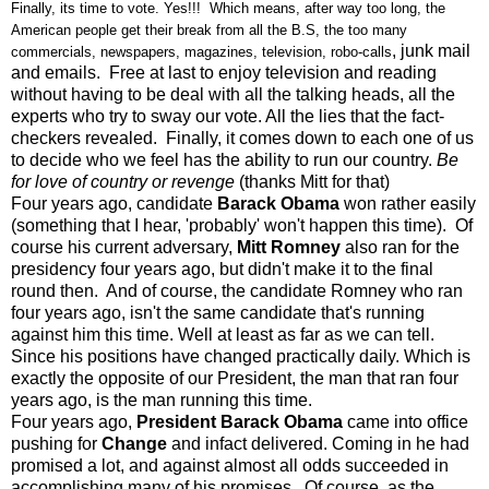
Finally, its time to vote. Yes!!! Which means, after way too long, the
American people get their break from all the B.S, the too many
, junk mail
commercials, newspapers, magazines, television, robo-calls
and emails. Free at last to enjoy television and reading
without having to be deal with all the talking heads, all the
experts who try to sway our vote. All the lies that the fact-
checkers revealed. Finally, it comes down to each one of us
to decide who we feel has the ability to run our country.
Be
for love of country or revenge
(thanks Mitt for that)
Four years ago, candidate
Barack Obama
won rather easily
(something that I hear, 'probably' won't happen this time). Of
course his current adversary,
Mitt Romney
also ran for the
presidency four years ago, but didn't make it to the final
round then. And of course, the candidate Romney who ran
four years ago, isn't the same candidate that's running
against him this time. Well at least as far as we can tell.
Since his positions have changed practically daily. Which is
exactly the opposite of our President, the man that ran four
years ago, is the man running this time.
Four years ago,
President Barack Obama
came into office
pushing for
Change
and infact delivered. Coming in he had
promised a lot, and against almost all odds succeeded in
accomplishing many of his promises. Of course, as the