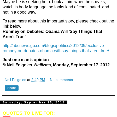
Maybe he is seeking help. Look at him when he speaks,
watch is body language, he looks kind of constipated. and
not in a good way.
To read more about this important story, please check out the
link below:
Romney on Debates: Obama Will ‘Say Things That
Aren’t True’
http://abcnews.go.com/blogs/politics/2012/09/exclusive-
romney-on-debates-obama-will-say-things-that-arent-true/
Just one man’s opinion
© Neil Feigeles,
Neilizms,
Monday, September 17, 2012
Neil Feigeles
at
2:49 PM
No comments:
Share
Saturday, September 15, 2012
QUOTES TO LIVE FOR: