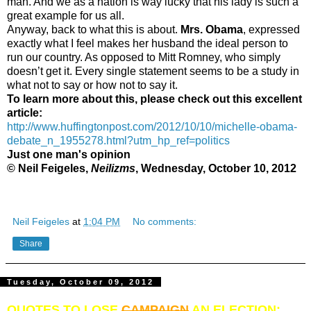
man. And we as a nation is way lucky that his lady is such a
great example for us all.
Anyway, back to what this is about.
Mrs. Obama
, expressed
exactly what I feel makes her husband the ideal person to
run our country. As opposed to Mitt Romney, who simply
doesn’t get it. Every single statement seems to be a study in
what not to say or how not to say it.
To learn more about this, please check out this excellent
article:
http://www.huffingtonpost.com/2012/10/10/michelle-obama-
debate_n_1955278.html?utm_hp_ref=politics
Just one man's opinion
© Neil Feigeles,
Neilizms
, Wednesday, October 10, 2012
Neil Feigeles
at
1:04 PM
No comments:
Share
Tuesday, October 09, 2012
QUOTES TO LOSE
CAMPAIGN
AN ELECTION: