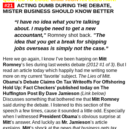
#21
ACTING DUMB DURING THE DEBATE,
MISTER BUSINESS SHOULD KNOW BETTER
“I have no idea what you’re talking
about. I maybe need to get a new
accountant,"
Romney shot back.
"The
idea that you get a break for shipping
jobs overseas is simply not the case.
”
Here we go again, I know I’ve been harping on
Mitt
Romney
’s lies during last weeks debate
(2012 #1 of 3)
. But I
read an article today which happily had me writing some
more on my current ‘favorite' subject.
The Lies of Mitt
.
Obama's Debate Claims On Tax Writeoffs For Offshoring
Hold Up: Fact Checkers’ published today on The
Huffington Post By Dave Jamieson
(Link below)
Discusses something that bothered me that
Mitt Romney
said
during
the debate. I listened to this section of the
speech a few times, cause it sounded a little odd. Especially
when I witnessed
President Obama
’s obvious surprise at
Mitt
’s answer. And luckily as
Mr. Jamieson
’s article
explains,
Mitt
’s shock at the news
that business gets tax