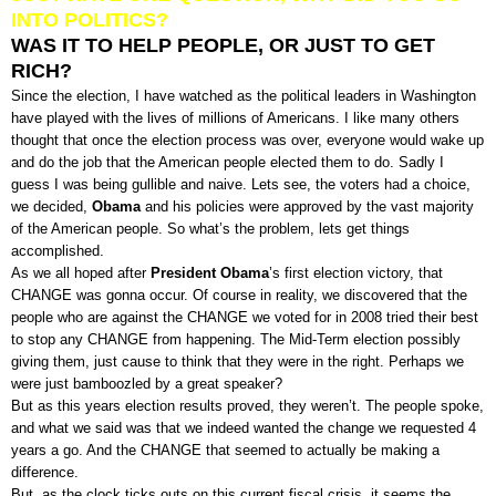
INTO POLITICS?
WAS IT TO HELP PEOPLE, OR JUST TO GET
RICH?
Since the election, I have watched as the political leaders in Washington
have played with the lives of millions of Americans. I like many others
thought that once the election process was over, everyone would wake up
and do the job that the American people elected them to do. Sadly I
guess I was being gullible and naive. Lets see, the voters had a choice,
we decided,
Obama
and his policies were approved by the vast majority
of the American people. So what’s the problem, lets get things
accomplished.
As we all hoped after
President Obama
’s first election victory, that
CHANGE was gonna occur. Of course in reality, we discovered that the
people who are against the CHANGE we voted for in 2008 tried their best
to stop any CHANGE from happening. The Mid-Term election possibly
giving them, just cause to think that they were in the right. Perhaps we
were just bamboozled by a great speaker?
But as this years election results proved, they weren’t. The people spoke,
and what we said was that we indeed wanted the change we requested 4
years a go. And the CHANGE that seemed to actually be making a
difference.
But, as the clock ticks outs on this current fiscal crisis, it seems the