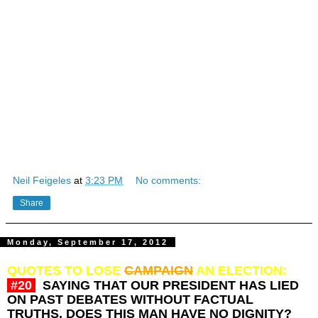
charisma to spear, something that
Mitt
has none of.
It's quite amazing how seemingly without a hitch, on any
subject, his speeches message
changes
from one audience
to the next. Somehow successfully evading any real
answers to any and all questions. The problem with
traveling salesmen, and flimflam man is that once the mask
has been lifted, what is revealed can be quite scary.
Of note: I originally wrote this commentary on August 2, 2012
Just one man’s opinion
© Neil Feigeles,
Neilizms,
Tuesday, September 18, 2012
Neil Feigeles
at
3:23 PM
No comments:
Share
Monday, September 17, 2012
QUOTES TO LOSE
CAMPAIGN
AN ELECTION:
#20
SAYING THAT OUR PRESIDENT HAS LIED
ON PAST DEBATES WITHOUT FACTUAL
TRUTHS, DOES THIS MAN HAVE NO DIGNITY?