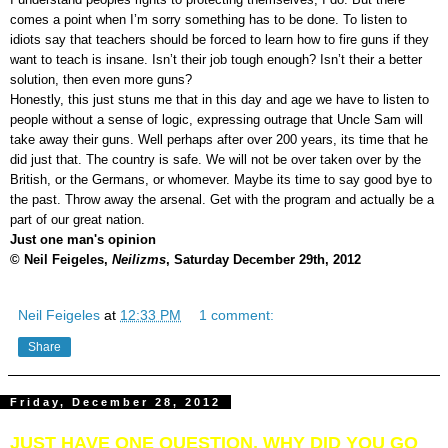
comes a point when I’m sorry something has to be done. To listen to
idiots say that teachers should be forced to learn how to fire guns if they
want to teach is insane. Isn’t their job tough enough? Isn’t their a better
solution, then even more guns?
Honestly, this just stuns me that in this day and age we have to listen to
people without a sense of logic, expressing outrage that Uncle Sam will
take away their guns. Well perhaps after over 200 years, its time that he
did just that. The country is safe. We will not be over taken over by the
British, or the Germans, or whomever. Maybe its time to say good bye to
the past. Throw away the arsenal. Get with the program and actually be a
part of our great nation.
Just one man's opinion
© Neil Feigeles,
Neilizms
, Saturday December 29th, 2012
Neil Feigeles
at
12:33 PM
1 comment:
Share
Friday, December 28, 2012
JUST HAVE ONE QUESTION, WHY DID YOU GO