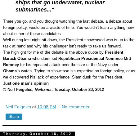
ships that go underwater, nuclear
submarines..."
There you go, and you thought watching the last debate, a debate about
foreign policy, would be a waste of time. You wouldn’t learn anything new
about either of these candidates.
Well during last night sit-down, the President showcased who is up to the
task at hand and why his challenger isn't ready to take us forward.
The highlight for me of the debate is the above quote by
President
Barack Obama
who slammed
Republican Presidential Nominee Mitt
Romney
for his repeated attack over the size of the Navy under
Obama
’s watch.
Trying to showcase his expertise on foreign policy, or as
we discovered his lack of experience. Slam dunk for the President.
Just one man’s opinion
© Neil Feigeles,
Neilizms
, Tuesday, October 23, 2012
Neil Feigeles
at
10:08 PM
No comments:
Share
Thursday, October 18, 2012