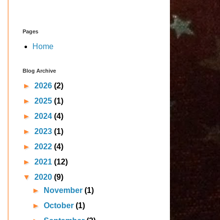
Pages
Home
Blog Archive
►
2026
(2)
►
2025
(1)
►
2024
(4)
►
2023
(1)
►
2022
(4)
►
2021
(12)
▼
2020
(9)
►
November
(1)
►
October
(1)