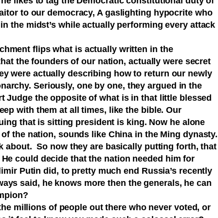
 he likes to tag the Democratic constitutional duty of
raitor to our democracy, A gaslighting hypocrite who
 in the midst’s while actually performing every attack
ment flips what is actually written in the
 that the founders of our nation, actually were secret
ey were actually describing how to return our newly
archy. Seriously, one by one, they argued in the
 Judge the opposite of what is in that little blessed
ep with them at all times, like the bible. Our
guing that is sitting president is king. Now he alone
 of the nation, sounds like China in the Ming dynasty.
lk about. So now they are basically putting forth, that
 He could decide that the nation needed him for
dimir Putin did, to pretty much end Russia’s recently
ways said, he knows more then the generals, he can
champion?
l the millions of people out there who never voted, or