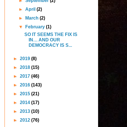
►
September
(2)
►
April
(2)
►
March
(2)
▼
February
(1)
SO IT SEEMS THE FIX IS
IN… AND OUR
DEMOCRACY IS S...
►
2019
(8)
►
2018
(15)
►
2017
(46)
►
2016
(143)
►
2015
(21)
►
2014
(17)
►
2013
(10)
►
2012
(76)