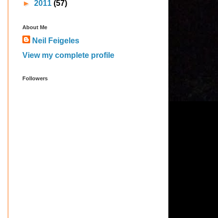
►
2011
(57)
About Me
Neil Feigeles
View my complete profile
Followers