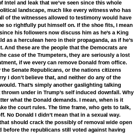
of Intel and leak that we’ve seen since this whole
olitical landscape, much like every witness who has
all of the witnesses allowed to testimony would have
e so rightfully put himself on. If the shoe fits, I mean
 since his followers now discuss him as he’s a King
as a herculean hero in their propaganda, as if he’s
t. And these are the people that the Democrats are
 the case of the Trumpeters, they are seriously a lost
eatment, if we every can remove Donald from office.
 the Senate Republicans, or the nations citizens
y I don’t believe that, and neither do any of the
would. That’s simply another gaslighting talking
et thrown under in Trump’s self induced downfall. Why
tter what the Donald demands. I mean, when is it
e the court rules. The time frame, who gets to talk,
f. No Donald I didn’t mean that in a sexual way.
 that should crack the possibly of removal wide open
ned before the republicans still voted against having