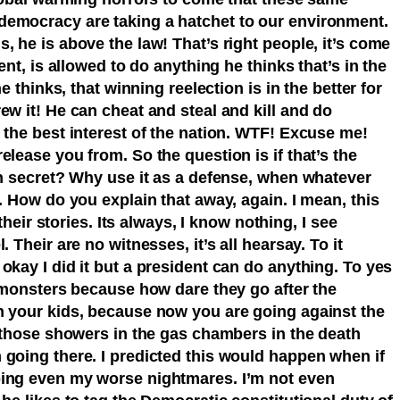
democracy are taking a hatchet to our environment.
, he is above the law! That’s right people, it’s come
ent, is allowed to do anything he thinks that’s in the
he thinks, that winning reelection is in the better for
ew it! He can cheat and steal and kill and do
 the best interest of the nation. WTF! Excuse me!
elease you from. So the question is if that’s the
in secret? Why use it as a defense, when whatever
p. How do you explain that away, again. I mean, this
 their stories. Its always, I know nothing, I see
 Their are no witnesses, it’s all hearsay. To it
okay I did it but a president can do anything. To yes
e monsters because how dare they go after the
h your kids, because now you are going against the
t those showers in the gas chambers in the death
 going there. I predicted this would happen when if
ping even my worse nightmares. I’m not even