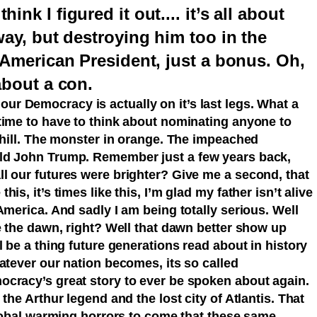
nk I figured it out.... it’s all about
way, but destroying him too in the
t American President, just a bonus. Oh,
about a con.
our Democracy is actually on it’s last legs. What a
time to have to think about nominating anyone to
 hill. The monster in orange. The impeached
ld John Trump. Remember just a few years back,
l our futures were brighter? Give me a second, that
s, it’s times like this, I’m glad my father isn’t alive
America. And sadly I am being totally serious. Well
e the dawn, right? Well that dawn better show up
l be a thing future generations read about in history
atever our nation becomes, its so called
cracy’s great story to ever be spoken about again.
the Arthur legend and the lost city of Atlantis. That
global warming horrors to come that these same