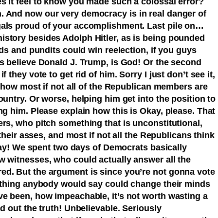
s it feel to know you made such a colossal error?
. And now our very democracy is in real danger of
gals proud of your accomplishment. Last pile on…
story besides Adolph Hitler, as is being pounded
ads and pundits could win reelection, if you guys
ns believe Donald J. Trump, is God! Or the second
 they vote to get rid of him. Sorry I just don’t see it,
me how most if not all of the Republican members are
ountry. Or worse, helping him get into the position to
ng him. Please explain how this is Okay, please. That
rs, who pitch something that is unconstitutional,
 their asses, and most if not all the Republicans think
 okay! We spent two days of Democrats basically
w witnesses, who could actually answer all the
ed. But the argument is since you’re not gonna vote
nothing anybody would say could change their minds
ve been, how impeachable, it’s not worth wasting a
nd out the truth! Unbelievable. Seriously