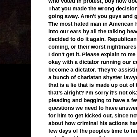
who voted in protest, boy how doe
That you made the wrong decision
going away. Aren’t you guys and 
The most hated man in American hi
into our ears by all the talking he
decided to do it again. Republica
coming, or their worst nightmares if
I don’t get it. Please explain to 
okay with a dictator running our c
become a dictator. They’re assisti
a bunch of charlatan shyster lawye
that is a lie that is made up out of
that’s alright? I’m sorry it’s not
pleading and begging to have a fe
questions we need to have answer
for him to get kicked out, since 
about how criminal his actions ha
few days of the peoples time to fi