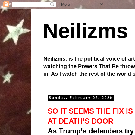
Neilizms
Neilizms, is the political voice of ar
watching the Powers That Be throw u
in. As I watch the rest of the world
Sunday, February 02, 2020
SO IT SEEMS THE FIX I
AT DEATH’S DOOR
As Trump’s defenders try 