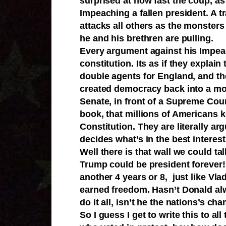
surprised at how fast the coup, as
Impeaching a fallen president. A t
attacks all others as the monsters
he and his brethren are pulling.
Every argument against his Impeach
constitution. Its as if they explain
double agents for England, and th
created democracy back into a mon
Senate, in front of a Supreme Court
book, that millions of Americans ke
Constitution. They are literally ar
decides what’s in the best interest
Well there is that wall we could ta
Trump could be president forever!
another 4 years or 8, just like Vla
earned freedom. Hasn’t Donald al
do it all, isn’t he the nations’s 
So I guess I get to write this to al