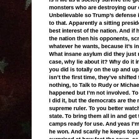
monsters who are destroying our 
Unbelievable so Trump’s defense is
to that. Apparently a sitting presid
best interest of the nation. And if 
the nation then his opponents, scr
whatever he wants, because it’s in
What insane asylum did they just r
case, why lie about it? Why do it 
you did is totally on the up and u
isn’t the first time, they’ve shifted
nothing, to Talk to Rudy or Michael.
happened but I’m not involved. To 
I did it, but the democrats are th
supreme ruler. To you better watc
state. To bring them all in and ge
camps ready for use. And yeas I’m
he won. And scarily he keeps top