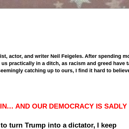
tist, actor, and writer Neil Feigeles. After spending mo
s practically in a ditch, as racism and greed have ta
 seemingly catching up to ours, I find it hard to belie
S IN… AND OUR DEMOCRACY IS SADLY
to turn Trump into a dictator, I keep