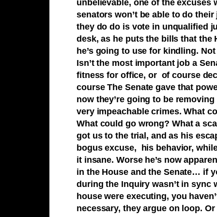
unbelievable, one of the excuses w
senators won’t be able to do their 
they do do is vote in unqualified 
desk, as he puts the bills that the
he’s going to use for kindling. Not
Isn’t the most important job a Sen
fitness for office, or of course de
course The Senate gave that power 
now they’re going to be removing 
very impeachable crimes. What 
What could go wrong? What a scar
got us to the trial, and as his es
bogus excuse, his behavior, while 
it insane. Worse he’s now apparen
in the House and the Senate… if y
during the Inquiry wasn’t in sync
house were executing, you haven’t 
necessary, they argue on loop. Or t