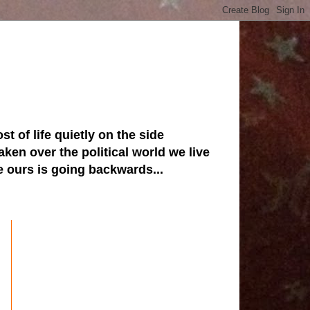
st of life quietly on the side
ken over the political world we live
ve ours is going backwards...