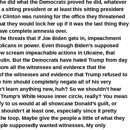
if he did what the Democrats proved he did, whatever
 sitting president or at least this sitting president
y Clinton was running for the office they threatened
t they would lock her up if it was the last thing they
have complete amnesia over.
he threats that if Joe Biden gets in, impeachment
ublicans in power. Even though Biden’s supposed
ow scream impeachable actions in Ukraine, that
Putin. But the Democrats have hated Trump from day
ore all the witnesses and evidence that the
f the witnesses and evidence that Trump refused to
he him should completely negate all of his very
’t learn anything new, huh? So we shouldn’t hear
Trump’s White House inner circle, really? You mean
ify to us would at all showcase Donald’s guilt, or
houldn’t at least one, especially since it pretty
he loop. Maybe give the people a little of what they
ople supposedly wanted witnesses. My only