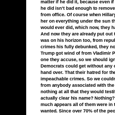
matter if he did it, because even 
he did isn’t bad enough to remove a
from office. Of course when Hillar
her on everything under the sun tha
would ever did, which now, they 
And now they are already put out t
was on his horizon too, from rep
crimes his fully debunked, they n
Trump got wind of from Vladimir 
one they accuse, so we should ign
Democrats could get without any o
hand over. That their hatred for t
impeachable crimes. So we couldn
from anybody associated with the 
nothing at all that they would test
actually clear his name? Nothing? s
much appears all of them were in t
wanted. Since over 70% of the pe