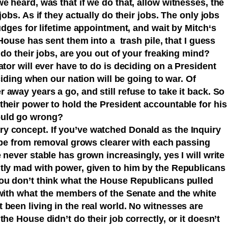
e heard, was that if we do that, allow witnesses, the
jobs. As if they actually do their jobs. The only jobs
judges for lifetime appointment, and wait by Mitch‘s
 House has sent them into a trash pile, that I guess
 do their jobs, are you out of your freaking mind?
ator will ever have to do is deciding on a President
ciding when our nation will be going to war. Of
away years a go, and still refuse to take it back. So
their power to hold the President accountable for his
could go wrong?
y concept. If you’ve watched Donald as the Inquiry
cape from removal grows clearer with each passing
never stable has grown increasingly, yes I will write
tly mad with power, given to him by the Republicans
ou don’t think what the House Republicans pulled
 with what the members of the Senate and the white
been living in the real world. No witnesses are
he House didn’t do their job correctly, or it doesn’t