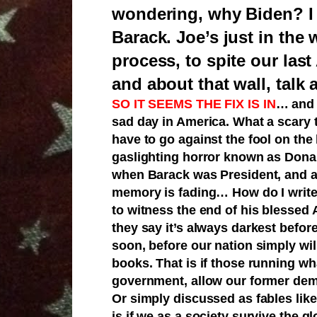
wondering, why Biden? I thi
Barack. Joe’s just in the 
process, to spite our las
and about that wall, talk 
SO IT SEEMS THE FIX IS IN
…
and 
sad day in America. What a scary 
have to go against the fool on the
gaslighting horror known as Dona
when Barack was President, and al
memory is fading… How do I write thi
to witness the end of his blessed 
they say it’s always darkest befor
soon, before our nation simply wil
books. That is if those running wh
government, allow our former demo
Or simply discussed as fables like 
is if we as a society survive the 