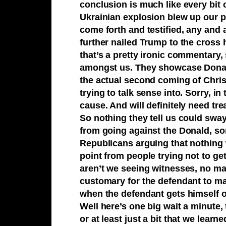
conclusion is much like every bit 
Ukrainian explosion blew up our p
come forth and testified, any and 
further nailed Trump to the cross h
that’s a pretty ironic commentary,
amongst us. They showcase Donald 
the actual second coming of Chris
trying to talk sense into. Sorry, in
cause. And will definitely need tr
So nothing they tell us could sway
from going against the Donald, sorr
Republicans arguing that nothing 
point from people trying not to g
aren’t we seeing witnesses, no ma
customary for the defendant to mak
when the defendant gets himself of
Well here’s one big wait a minute,
or at least just a bit that we lear