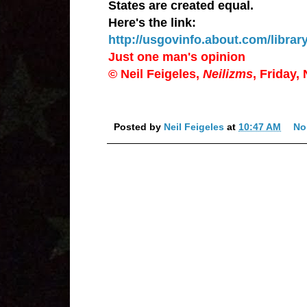
States are created equal.
Here's the link:
http://usgovinfo.about.com/librar
Just one man's opinion
© Neil Feigeles,
Neilizms
, Friday,
Posted by
Neil Feigeles
at
10:47 AM
No