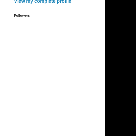
View my complete profile
Followers