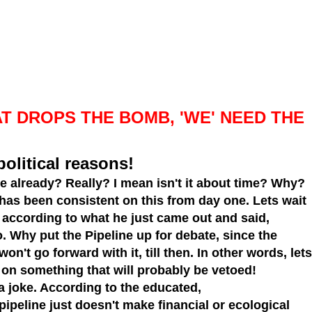
T DROPS THE BOMB, 'WE' NEED THE
political reasons!
ne
already? Really? I mean isn't it about time? Why?
 has been consistent on this from day one. Lets wait
l, according to what he just came out and said,
go. Why put the Pipeline up for debate, since the
n't go forward with it, till then. In other words, lets
on something that will probably be vetoed!
 a joke. According to the educated,
pipeline just doesn't make financial or ecological