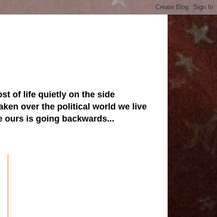
st of life quietly on the side
ken over the political world we live
ve ours is going backwards...