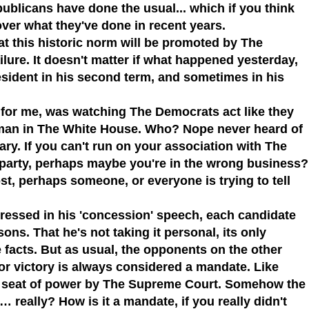
publicans
have done the usual... which if you think
ver what they've done in recent years.
hat this historic norm will be promoted
by
The
ilure. It doesn't matter if what happened yesterday,
sident in his second term, and sometimes in his
is for me, was watching
The Democrats
act like they
man in
The White House
. Who? Nope never heard of
ary. If you can't run on your association with
The
n party, perhaps maybe you're in the wrong business?
st, perhaps someone, or everyone is trying to tell
ressed in his 'concession' speech, each candidate
asons.
That he's not taking it personal, its only
he facts. But as usual, the opponents on the other
r victory is always considered a mandate. Like
 seat of power by
The Supreme Court
. Somehow the
 really? How is it a mandate, if you really didn't