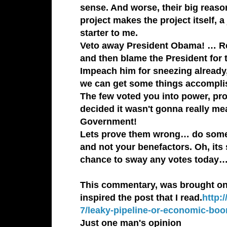
sense. And worse, their big reasoni
project makes the project itself, 
starter to me.
Veto away
President Obama
! … R
and then blame the President fo
Impeach him for sneezing already,
we can get some things accompli
The few voted you into power, pro
decided it wasn't gonna really mea
Government!
Lets prove them wrong… do someth
and not your benefactors. Oh, its
chance to sway any votes today
This commentary, was brought on b
inspired the post that I read.
http:
7/leaky-pipeline-or-economic-bo
Just one man's opinion