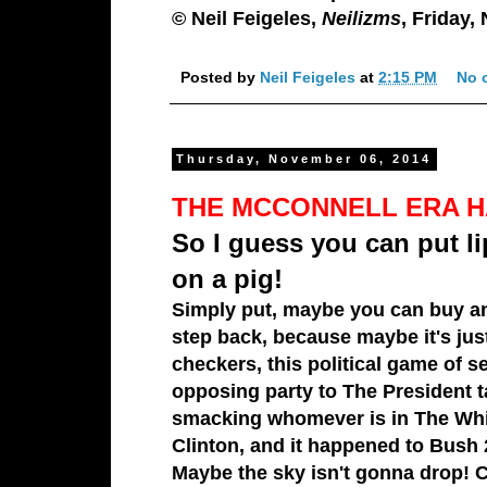
© Neil Feigeles,
Neilizms
, Friday,
Posted by
Neil Feigeles
at
2:15 PM
No 
Thursday, November 06, 2014
THE MCCONNELL ERA H
So I guess you can put li
on a pig!
Simply put, maybe you can buy an
step back, because maybe it's just
checkers, this political game of
se
opposing party to
The President
t
smacking whomever is in
The Wh
Clinton
, and it happened t
o Bush 
Maybe the sky isn't gonna drop! Ch