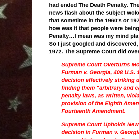
had ended The Death Penalty. The 
news flash about the subject wo
that sometime in the 1960's or 19
how was it that people were being 
Penalty…I mean was my mind play
So I just googled and discovered, 
1972. The Supreme Court did over
Supreme Court Overturns Mo
Furman v. Georgia, 408 U.S. 
decision effectively striking
finding them "arbitrary and c
penalty laws, as written, vi
provision of the Eighth Ame
Fourteenth Amendment.
Supreme Court Upholds New 
decision in Furman v. Georgia 