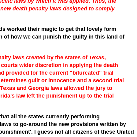
ecific laws by which it was applied. Thus, the
e new death penalty laws designed to comply
ds worked their magic to get that lovely form
 of how we can punish the guilty in this land of
nalty laws created by the states of Texas,
courts wider discretion in applying the death
d provided for the current "bifurcated" trial
 determines guilt or innocence and a second trial
Texas and Georgia laws allowed the jury to
ida's law left the punishment up to the trial
hat all the states currently performing
laws to go-around the new provisions written by
unishment'. I guess not all citizens of these United