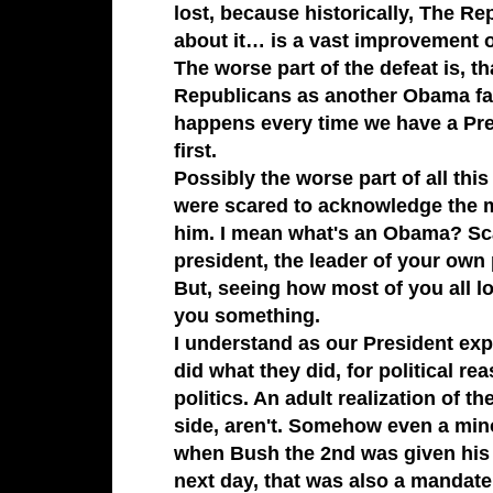
lost, because historically,
The Re
about it… is a vast improvement o
The worse part of the defeat is, t
Republicans
as another
Obama
fa
happens every time we have a Pre
first.
Possibly the worse part of all th
were scared to acknowledge the 
him. I mean what's an
Obama
? Sc
president
, the leader of your ow
But, seeing how most of you all lo
you something.
I understand as our President exp
did what they did, for political re
politics. An adult realization of t
side, aren't. Somehow even a mino
when
Bush the 2nd
was given his
next day, that was also a mandate…