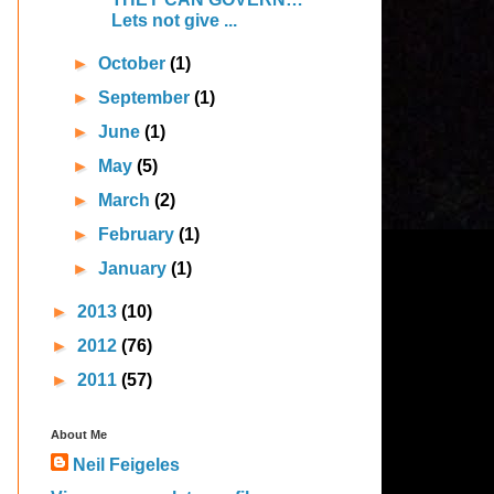
Lets not give ...
►
October
(1)
►
September
(1)
►
June
(1)
►
May
(5)
►
March
(2)
►
February
(1)
►
January
(1)
►
2013
(10)
►
2012
(76)
►
2011
(57)
About Me
Neil Feigeles