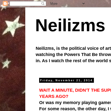
Neilizms
Neilizms, is the political voice of ar
watching the Powers That Be throw u
in. As I watch the rest of the world
Friday, November 21, 2014
WAIT A MINUTE, DIDN'T THE 
YEARS AGO?
Or was my memory playing games
For some reason, the other day,
I