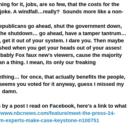
ng for it, jobs, are so few, that the costs for the
a joke. A windfall…really? Sounds more like a non-
epublicans go ahead, shut the government down,
r the shutdown… go ahead, have a tamper tantrum…
 get it out of your system. I dare you. Then maybe
shed when you get your heads out of your asses!
bably Fox faux new's viewers, cause the majority
n a thing. I mean, its only our freaking
ing… for once, that actually benefits the people,
 seems you voted for it anyway, guess I missed my
… damn.
y a post I read on Facebook, here's a link to what
//www.nbcnews.com/feature/meet-the-press-24-
om-experts-make-case-keystone-n100751