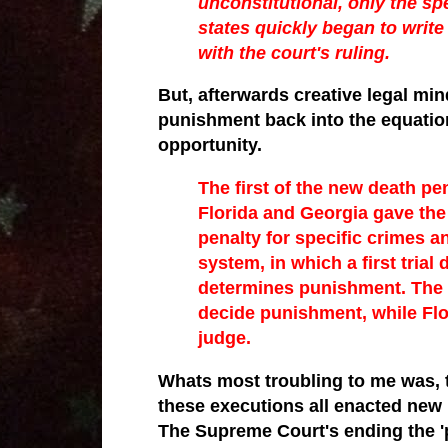
unconstitutional, only the sp
states quickly began to writ
with the court's ruling.
But, afterwards creative legal min
punishment back into the equation
opportunity.
The first of the new death pe
Florida and Georgia gave the 
penalty for specific crimes an
system, in which a first trial
determines punishment. The 
decide punishment, while Flor
judge.
Whats most troubling to me was, t
these
executions all enacted new 
The Supreme Court's ending the 'p