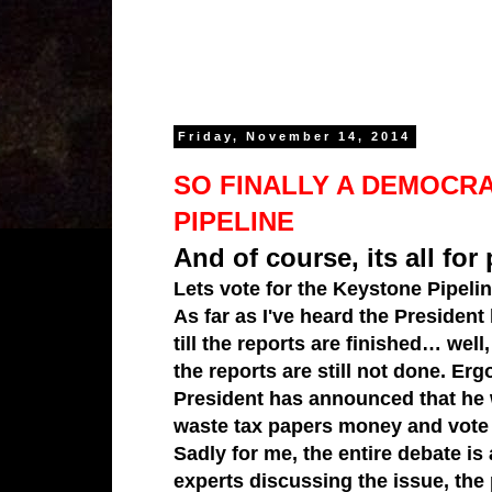
Friday, November 14, 2014
SO FINALLY A DEMOCRA
PIPELINE
And of course, its all for 
Lets vote for the
Keystone Pipeli
As far as I've heard the President
till the reports are finished… wel
the reports are still not done. Er
President has announced that he wo
waste tax papers money and vote 
Sadly for me, the entire debate is
experts discussing the issue, the 