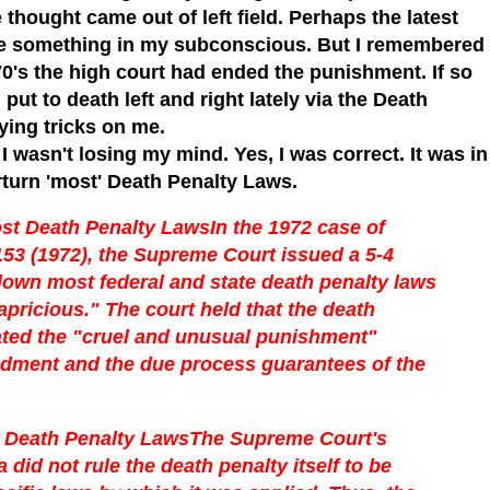
thought came out of left field. Perhaps the latest
ke something in my subconscious. But I remembered
70's the high court had ended the punishment. If so
put to death left and right lately via the Death
ing tricks on me.
I wasn't losing my mind. Yes, I was correct. It was in
turn 'most' Death Penalty Laws.
st Death Penalty Laws
In the 1972 case of
153 (1972), the Supreme Court issued a 5-4
 down most federal and state death penalty laws
apricious." The court held that the death
olated the "cruel and unusual punishment"
ndment and the due process guarantees of the
Death Penalty Laws
The Supreme Court's
did not rule the death penalty itself to be