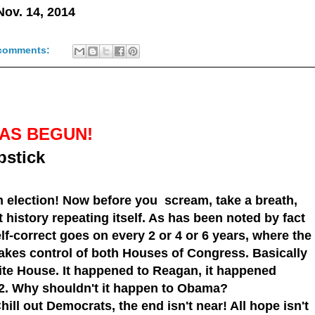
 Nov. 14, 2014
comments:
AS BEGUN!
pstick
 election! Now before you scream, take a breath,
 history repeating itself. As has been noted by fact
lf-correct
goes on every 2 or 4 or 6 years, where the
akes control of both
Houses of Congress
. Basically
ite House
. It happened to
Reagan
, it happened
2
. Why shouldn't it happen to
Obama
?
ill out Democrats, the end isn't near! All hope isn't