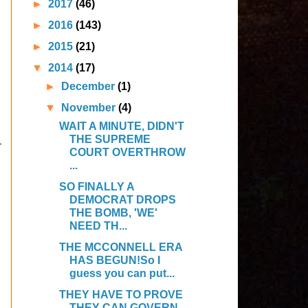
►
2017
(46)
►
2016
(143)
►
2015
(21)
▼
2014
(17)
►
December
(1)
▼
November
(4)
WAIT A MINUTE, DIDN'T
THE SUPREME
COURT OVERTHROW
...
SO FINALLY A
DEMOCRAT DROPS
THE BOMB, 'WE'
NEED TH...
THE MCCONNELL ERA
HAS BEGUN!So I
guess you can put...
THEY HAVE TO PROVE
THEY CAN GOVERN…