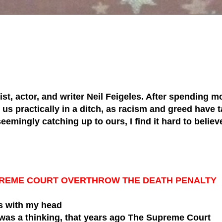
tist, actor, and writer Neil Feigeles. After spending mo
s practically in a ditch, as racism and greed have ta
 seemingly catching up to ours, I find it hard to belie
SUPREME COURT OVERTHROW THE DEATH PENALTY
 with my head
 was a thinking,
that years ago The Supreme Court