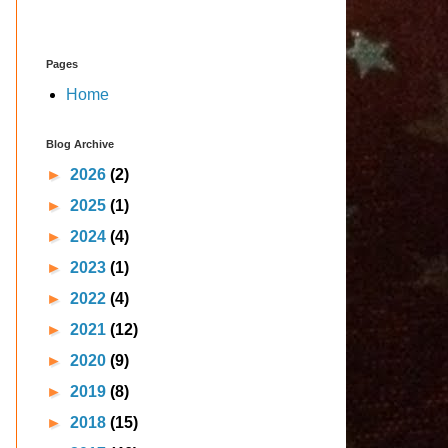
Pages
Home
Blog Archive
►
2026
(2)
►
2025
(1)
►
2024
(4)
►
2023
(1)
►
2022
(4)
►
2021
(12)
►
2020
(9)
►
2019
(8)
►
2018
(15)