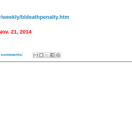
y/weekly/bldeathpenalty.htm
 Nov. 21, 2014
 comments: