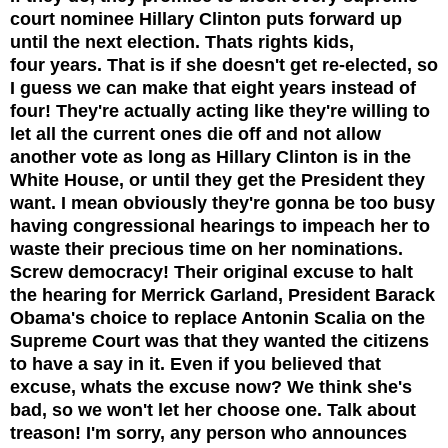
court nominee Hillary Clinton puts forward up
until the next election.
Thats rights kids,
four years. That is if she doesn't get re-elected, so
I guess we can make that eight years instead of
four! They're actually acting like they're willing to
let all the current ones die off and not allow
another vote as long as Hillary Clinton is in the
White House, or until they get the President they
want. I mean obviously they're gonna be too busy
having congressional hearings to impeach her to
waste their precious time on her nominations.
Screw democracy! Their original excuse to halt
the hearing for Merrick Garland, President Barack
Obama's choice to replace Antonin Scalia on the
Supreme Court was that they wanted the citizens
to have a say in it. Even if you believed that
excuse, whats the excuse now? We think she's
bad, so we won't let her choose one. Talk about
treason! I'm sorry, any person who announces