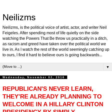
Neilizms
Neilizms, is the political voice of artist, actor, and writer Neil
Feigeles. After spending most of life quietly on the side
watching the Powers That Be throw us practically in a ditch,
as racism and greed have taken over the political world we
live in. As I watch the rest of the world seemingly catching up
to ours, I find it hard to believe ours is going backwards...
▼
Wednesday, November 02, 2016
REPUBLICAN'S NEVER LEARN,
THEY'RE ALREADY PLANNING TO
WELCOME IN A HILLARY CLINTON
PRESIDENCY BY SIMPLY