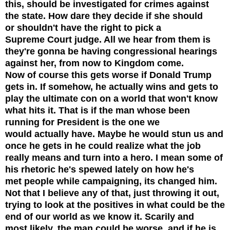
this, should be investigated for crimes against
the state. How dare they decide if she should
or shouldn't have the right to pick a
Supreme Court judge. All we hear from them is
they're gonna be having congressional hearings
against her, from now to Kingdom come.
Now of course this gets worse if Donald Trump
gets in. If somehow, he actually wins and gets to
play the ultimate con on a world that won't know
what hits it. That is if the man whose been
running for President is the one we
would actually have. Maybe he would stun us and
once he gets in he could realize what the job
really means and turn into a hero. I mean some of
his rhetoric he's spewed lately on how he's
met people while campaigning, its changed him.
Not that I believe any of that, just throwing it out,
trying to look at the positives in what could be the
end of our world as we know it.
Scarily and
most likely, the man could be worse, and if he is