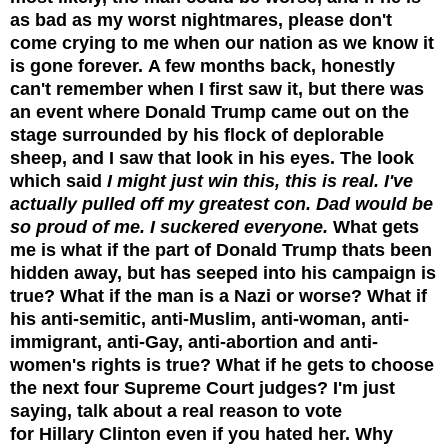
as bad as my worst nightmares, please don't
come crying to me when our nation as we know it
is gone forever.
A few months back, honestly
can't remember when I first saw it, but there was
an event where Donald Trump came out on the
stage surrounded by his flock of deplorable
sheep, and I saw that look in his eyes. The look
which said
I might just win this, this is real. I've
actually pulled off my greatest con. Dad would be
so proud of me. I suckered everyone.
What gets
me is what if the part of Donald Trump thats been
hidden away, but has seeped into his campaign is
true? What if the man is a Nazi or worse? What if
his anti-semitic, anti-Muslim, anti-woman, anti-
immigrant, anti-Gay, anti-abortion and anti-
women's rights is true? What if he gets to choose
the next four Supreme Court judges?
I'm just
saying, talk about a real reason to vote
for Hillary Clinton even if you hated her.
Why