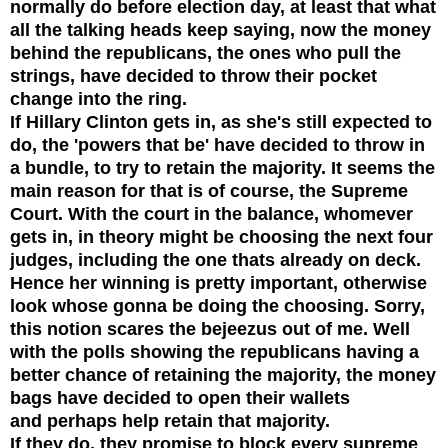
normally do before election day, at least that what
all the talking heads keep saying, now the money
behind the republicans, the ones who pull the
strings, have decided to throw their
pocket
change into the ring.
If Hillary Clinton gets in, as she's still expected to
do, the '
powers
that be' have decided to throw in
a bundle, to try to retain the majority. It seems the
main reason for that is of course, the Supreme
Court. With the
court in the balance,
whomever
gets in, in theory might be choosing the next four
judges, including the one thats already on deck.
Hence her winning is pretty important, otherwise
look whose gonna be doing the choosing. Sorry,
this notion scares the bejeezus out of me. Well
with the polls showing the republicans having a
better chance of retaining the majority, the money
bags have decided to open their wallets
and perhaps help retain that majority.
If they do, they promise to block every supreme