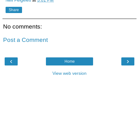
Share
No comments:
Post a Comment
‹
›
Home
View web version