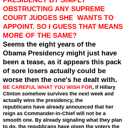
OBSTRUCTING ANY SUPREME
COURT JUDGES SHE WANTS TO
APPOINT. SO I GUESS THAT MEANS
MORE OF THE SAME?
Seems the eight years of the
Obama Presidency might just have
been a tease, as it appears this pack
of
sore losers actually could be
worse then the one's he dealt with.
BE CAREFUL WHAT YOU WISH FOR
, if Hillary
Clinton somehow
survives
the next week and
actually wins the
presidency, the
republicans have already announced that her
reign as Commander-in-Chief will not be a
smooth one. By already signaling what they plan
to do, the republicans have given the voters the