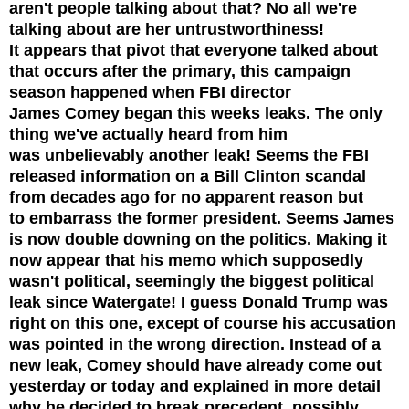
aren't people talking about that? No all we're
talking about are her untrustworthiness!
It appears that pivot that everyone talked about
that occurs after the primary, this campaign
season happened when FBI
director
James Comey began this weeks leaks. The only
thing we've actually heard from him
was unbelievably another leak! Seems the FBI
released information on a Bill Clinton scandal
from decades ago for no apparent reason but
to embarrass the former president. Seems James
is now double downing on the politics. Making it
now appear that his memo which supposedly
wasn't political, seemingly the biggest political
leak since Watergate! I
guess
Donald Trump was
right on this one, except of course his accusation
was pointed in the wrong direction. Instead of a
new leak, Comey should have already come out
yesterday or today and explained in more detail
why he decided to break precedent, possibly