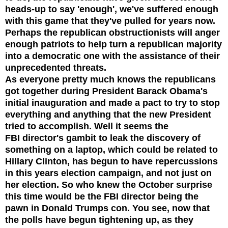
heads-up to say 'enough', we've suffered enough
with this game that they've pulled for years now.
Perhaps the republican obstructionists will anger
enough patriots to help turn a republican majority
into a democratic one with the assistance of their
unprecedented threats.
As everyone pretty much knows the republicans
got together during President Barack Obama's
initial inauguration and made a pact to try to stop
everything and anything that the new President
tried to accomplish.
Well it seems the
FBI
director's gambit to leak the discovery of
something on a laptop, which could be related to
Hillary
Clinton,
has begun to have
repercussions
in this years election campaign, and not just on
her election. So who knew the October surprise
this time would be the FBI director being the
pawn in Donald Trumps con.
You
see, now that
the polls have begun tightening up, as they