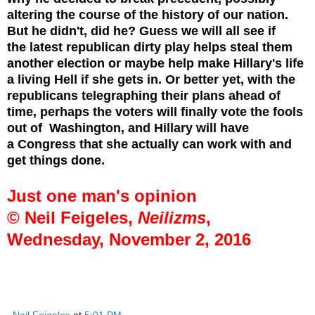
altering the course of the history of our nation.
But he didn't, did he? Guess we will all see if
the latest republican dirty play helps steal them
another election or maybe help make Hillary's life
a living Hell if she gets in. Or better yet, with the
republicans telegraphing their plans ahead of
time, perhaps the voters will finally vote the fools
out of Washington, and Hillary will have
a
Congress that she actually can work with and
get things done.
Just one man's opinion
© Neil Feigeles,
Neilizms
,
Wednesday, November 2, 2016
Neil Feigeles
at
5:01 PM