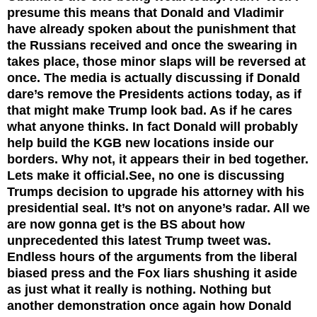
presume this means that Donald and Vladimir
have already spoken about the punishment that
the Russians received and once the swearing in
takes place, those minor slaps will be reversed at
once. The media is actually discussing if Donald
dare’s remove the Presidents actions today, as if
that might make Trump look bad. As if he cares
what anyone thinks. In fact Donald will probably
help build the KGB new locations inside our
borders. Why not, it appears their in bed together.
Lets make it official.See, no one is discussing
Trumps decision to upgrade his attorney with his
presidential seal. It’s not on anyone’s radar. All we
are now gonna get is the BS about how
unprecedented this latest Trump tweet was.
Endless hours of the arguments from the liberal
biased press and the Fox liars shushing it aside
as just what it really is nothing. Nothing but
another demonstration once again how Donald