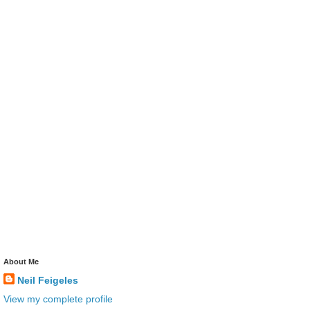
About Me
Neil Feigeles
View my complete profile