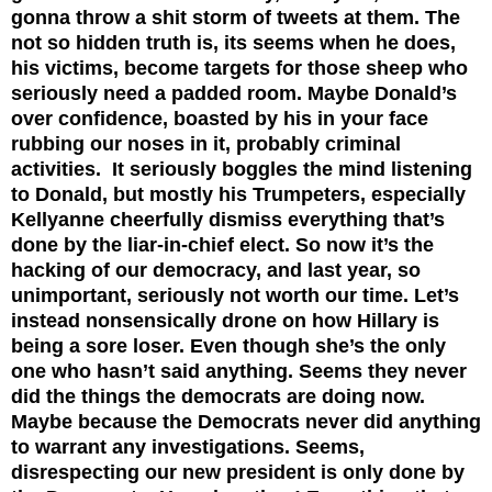
gonna throw a shit storm of tweets at them. The
not so hidden truth is, its seems when he does,
his victims, become targets for those sheep who
seriously need a padded room. Maybe Donald’s
over confidence, boasted by his in your face
rubbing our noses in it, probably criminal
activities. It seriously boggles the mind listening
to Donald, but mostly his Trumpeters, especially
Kellyanne cheerfully dismiss everything that’s
done by the liar-in-chief elect. So now it’s the
hacking of our democracy, and last year, so
unimportant, seriously not worth our time. Let’s
instead nonsensically drone on how Hillary is
being a sore loser. Even though she’s the only
one who hasn’t said anything. Seems they never
did the things the democrats are doing now.
Maybe because the Democrats never did anything
to warrant any investigations. Seems,
disrespecting our new president is only done by