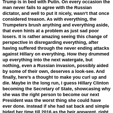
Trump is in bed with Putin. On every occasion the
man never fails to agree with the Russian
dictator, and well to put it nicely, wasn’t that once
considered treason. As with everything, the
Trumpeters brush anything and everything aside,
that even hints at a problem as just sad poor
losers. It is rather amazing seeing this change of
perspective in disregarding everything, after
having suffered through the never ending attacks
against Hillary on everything. How they drummed
up everything into the next watergate, but
nothing, even a Russian invasion, possibly aided
by some of their own, deserves a look-see. And
finally, here’s a thought to make you curl up and
die. Maybe in the long run, I guess Hillary Clinton
becoming the Secretary of State, showcasing why
she was the right person to become our next
President was the worst thing she could have
ever done. Instead if she had sat back and simple
bided her time till 2016 as the heir apparent, right