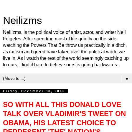
Neilizms
Neilizms, is the political voice of artist, actor, and writer Neil
Feigeles. After spending most of life quietly on the side
watching the Powers That Be throw us practically in a ditch,
as racism and greed have taken over the political world we
live in. As I watch the rest of the world seemingly catching up
to ours, I find it hard to believe ours is going backwards...
▼
Friday, December 30, 2016
SO WITH ALL THIS DONALD LOVE
TALK OVER VLADIMIR'S TWEET ON
OBAMA, HIS LATEST CHOICE TO
REPRESENT 'THE' NATION'S