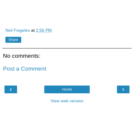
Neil Feigeles
at
2:56 PM
Share
No comments:
Post a Comment
‹
›
Home
View web version