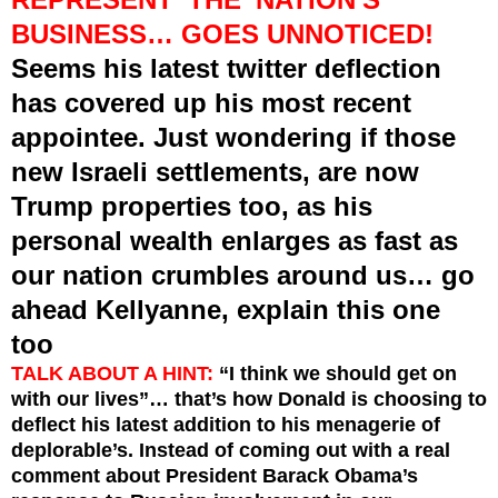
BUSINESS…
GOES UNNOTICED
!
Seems his
latest
twitter deflection
has covered up his most recent
appointee.
Just wondering if those
new Israeli settlements, are now
Trump properties too, as his
personal wealth enlarges as fast as
our nation crumbles around us… go
ahead Kellyanne, explain this one
too
TALK ABOUT A HINT:
“I think we should get on
with our lives”… that’s how Donald is choosing to
deflect his latest addition to his menagerie of
deplorable’s. Instead of coming out with a real
comment about President Barack Obama’s