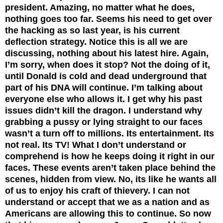
president. Amazing, no matter what he does,
nothing goes too far. Seems his need to get over
the hacking as so last year, is his current
deflection strategy. Notice this is all we are
discussing, nothing about his latest hire. Again,
I’m sorry, when does it stop? Not the doing of it,
until Donald is cold and dead underground that
part of his DNA will continue. I’m talking about
everyone else who allows it. I get why his past
issues didn’t kill the dragon. I understand why
grabbing a pussy or lying straight to our faces
wasn’t a turn off to millions. Its entertainment. Its
not real. Its TV! What I don’t understand or
comprehend is how he keeps doing it right in our
faces. These events aren’t taken place behind the
scenes, hidden from view. No, its like he wants all
of us to enjoy his craft of thievery. I can not
understand or accept that we as a nation and as
Americans are allowing this to continue. So now