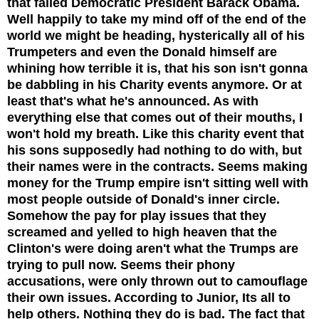
that failed Democratic President Barack Obama.
Well happily to take my mind off of the end of the
world we might be heading, hysterically all of his
Trumpeters and even the Donald himself are
whining how terrible it is, that his son isn't gonna
be dabbling in his Charity events anymore. Or at
least that's what he's announced. As with
everything else that comes out of their mouths, I
won't hold my breath. Like this charity event that
his sons supposedly had nothing to do with, but
their names were in the contracts. Seems making
money for the Trump empire isn't sitting well with
most people outside of Donald's inner circle.
Somehow the pay for play issues that they
screamed and yelled to high heaven that the
Clinton's were doing aren't what the Trumps are
trying to pull now. Seems their phony
accusations, were only thrown out to camouflage
their own issues. According to Junior, Its all to
help others. Nothing they do is bad. The fact that