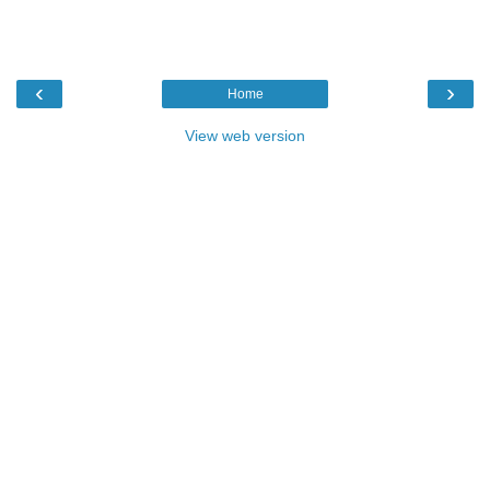
‹
›
Home
View web version