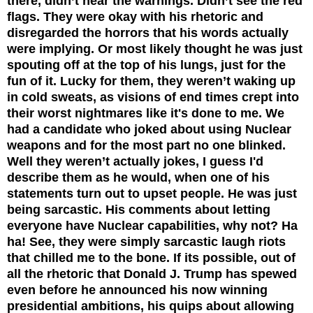
there, didn’t hear the warnings. Didn’t see the red
flags. They were okay with his rhetoric and
disregarded the horrors that his words actually
were implying. Or most likely thought he was just
spouting off at the top of his lungs, just for the
fun of it. Lucky for them, they weren’t waking up
in cold sweats, as visions of end times crept into
their worst nightmares like it's done to me. We
had a candidate who joked about using Nuclear
weapons and for the most part no one blinked.
Well they weren’t actually jokes, I guess I'd
describe them as he would, when one of his
statements turn out to upset people. He was just
being sarcastic. His comments about letting
everyone have Nuclear capabilities, why not? Ha
ha! See, they were simply sarcastic laugh riots
that chilled me to the bone. If its possible, out of
all the rhetoric that Donald J. Trump has spewed
even before he announced his now winning
presidential ambitions, his quips about allowing