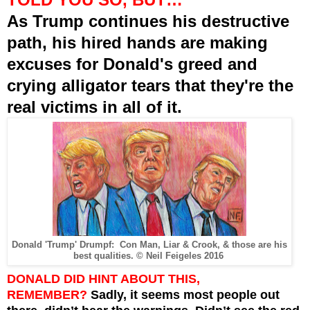
As Trump continues his destructive
path, his hired hands are making
excuses for Donald's greed and
crying alligator tears that they're the
real victims in all of it.
Donald 'Trump' Drumpf:
Con Man, Liar & Crook, & those are his
best qualities. © Neil Feigeles 2016
DONALD DID HINT ABOUT THIS,
REMEMBER?
Sadly, it seems most people out