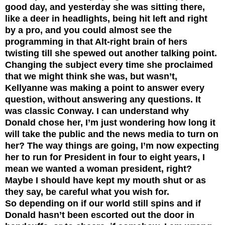
good day, and yesterday she was sitting there,
like a deer in headlights, being hit left and right
by a pro, and you could almost see the
programming in that Alt-right brain of hers
twisting till she spewed out another talking point.
Changing the subject every time she proclaimed
that we might think she was, but wasn’t,
Kellyanne was making a point to answer every
question, without answering any questions. It
was classic Conway. I can understand why
Donald chose her, I’m just wondering how long it
will take the public and the news media to turn on
her? The way things are going, I’m now expecting
her to run for President in four to eight years,
I
mean we wanted a woman president, right?
Maybe I should have kept my mouth shut or as
they say, be careful what you wish for.
So depending on if our world still spins and if
Donald hasn’t been escorted out the door in