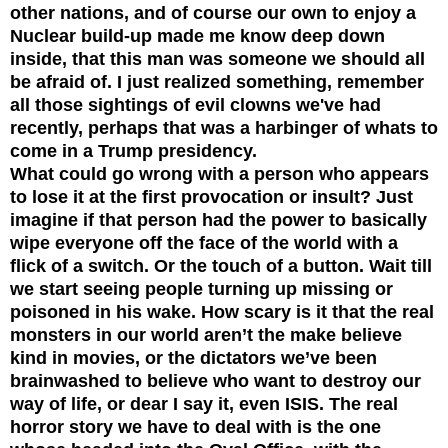
other nations, and of course our own to enjoy a
Nuclear build-up made me know deep down
inside, that this man was someone we should all
be afraid of. I just realized something, remember
all those sightings of evil clowns we've had
recently, perhaps that was a harbinger of whats to
come in a Trump presidency.
What could go wrong with a person who appears
to lose it at the first provocation or insult? Just
imagine if that person had the power to basically
wipe everyone off the face of the world with a
flick of a switch. Or the touch of a button. Wait till
we start seeing people turning up missing or
poisoned in his wake. How scary is it that the real
monsters in our world aren’t the make believe
kind in movies, or the dictators we’ve been
brainwashed to believe who want to destroy our
way of life, or dear I say it, even ISIS. The real
horror story we have to deal with is the one