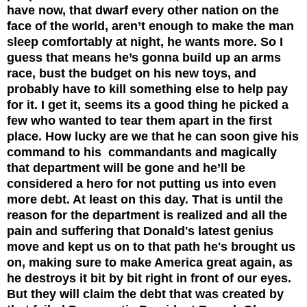
have now, that dwarf every other nation on the
face of the world, aren’t enough to make the man
sleep comfortably at night, he wants more. So I
guess that means he’s gonna build up an arms
race, bust the budget on his new toys, and
probably have to kill something else to help pay
for it. I get it, seems its a good thing he picked a
few who wanted to tear them apart in the first
place. How lucky are we that he can soon give his
command to his commandants and magically
that department will be gone and he’ll be
considered a hero for not putting us into even
more debt. At least on this day. That is until the
reason for the department is realized and all the
pain and suffering that Donald's latest genius
move and kept us on to that path he's brought us
on, making sure to make America great again, as
he destroys it bit by bit right in front of our eyes.
But they will claim
the debt that was created by