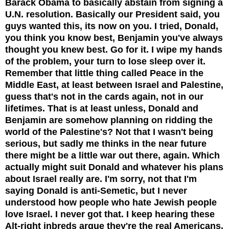
Barack Obama to basically abstain from signing a
U.N. resolution. Basically our President said, you
guys wanted this, its now on you. I tried, Donald,
you think you know best, Benjamin you've always
thought you knew best. Go for it. I wipe my hands
of the problem, your turn to lose sleep over it.
Remember that little thing called Peace in the
Middle East, at least between Israel and Palestine,
guess that's not in the cards again, not in our
lifetimes. That is at least unless, Donald and
Benjamin are somehow planning on ridding the
world of the Palestine's? Not that I wasn't being
serious, but sadly me thinks in the near future
there might be a little war out there, again. Which
actually might suit Donald and whatever his plans
about Israel really are. I'm sorry,
not that I'm
saying Donald is anti-Semetic, but I
never
understood how people who hate Jewish people
love Israel. I never got that. I keep hearing these
Alt-right inbreds argue they're the real Americans.