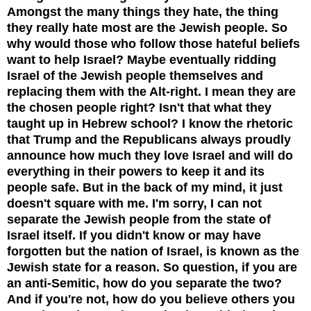
Amongst the many things they hate, the thing
they really hate most are the Jewish people. So
why w
ould those who follow those hateful beliefs
want to help Israel? Maybe eventually ridding
Israel of the Jewish people themselves and
replacing them with the Alt-right. I mean they are
the chosen people right? Isn't that what they
taught up in Hebrew school? I know the rhetoric
that Trump and the Republicans always proudly
announce how much they love Israel and will do
everything in their powers to keep it and its
people safe. But in the back of my mind, it just
doesn't square with me. I'm sorry, I can not
separate the Jewish people from the state of
Israel itself. If you didn't know or may have
forgotten but the nation of Israel, is known as the
Jewish state for a reason. So question, if you are
an anti-Semitic, how do you separate the two?
And if you're not, how do you believe others you