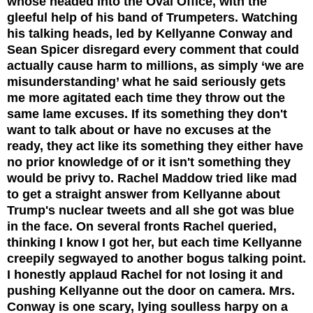
whose headed into the Oval Office, with the
gleeful help of his band of Trumpeters.
Watching
his talking heads, led by Kellyanne Conway and
Sean Spicer disregard every comment that could
actually cause harm to millions, as simply ‘we are
misunderstanding’ what he said seriously gets
me more agitated each time they throw out the
same lame excuses. If its something they don't
want to talk about or have no excuses at the
ready, they act like its something they either have
no prior knowledge of or it isn't something they
would be privy to. Rachel Maddow tried like mad
to get a straight answer from Kellyanne about
Trump's nuclear tweets and all she got was blue
in the face. On several fronts Rachel queried,
thinking I know I got her, but each time Kellyanne
creepily segwayed to another bogus talking point.
I honestly applaud Rachel for not losing it and
pushing Kellyanne out the door on camera. Mrs.
Conway is one scary, lying soulless harpy on a