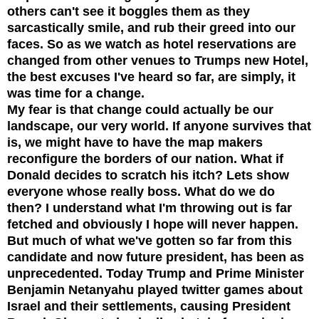
others can't see it boggles them as they
sarcastically smile, and rub their greed into our
faces. So as we watch as hotel reservations are
changed from other venues to Trumps new Hotel,
the best excuses I've heard so far, are simply, it
was time for a change.
My fear is that change could actually be our
landscape, our very world. If anyone survives that
is, we might have to have the map makers
reconfigure the borders of our nation. What if
Donald decides to scratch his itch? Lets show
everyone whose really boss. What do we do
then? I understand what I'm throwing out is far
fetched and obviously I hope will never happen.
But much of what we've gotten so far from this
candidate and now future president, has been as
unprecedented. Today Trump and Prime Minister
Benjamin Netanyahu played twitter games about
Israel and their settlements, causing President