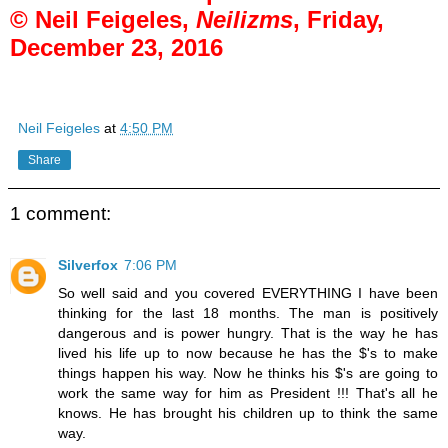
© Neil Feigeles,
Neilizms
, Friday,
December 23, 2016
Neil Feigeles
at
4:50 PM
Share
1 comment:
Silverfox
7:06 PM
So well said and you covered EVERYTHING I have been
thinking for the last 18 months. The man is positively
dangerous and is power hungry. That is the way he has
lived his life up to now because he has the $'s to make
things happen his way. Now he thinks his $'s are going to
work the same way for him as President !!! That's all he
knows. He has brought his children up to think the same
way.