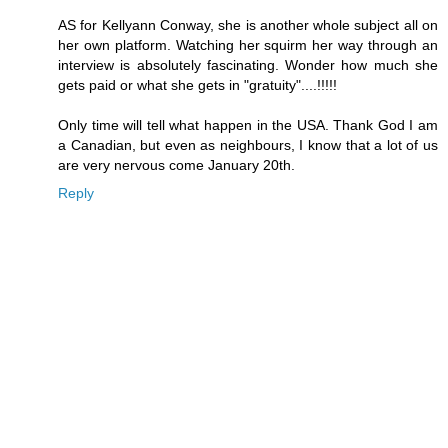
AS for Kellyann Conway, she is another whole subject all on
her own platform. Watching her squirm her way through an
interview is absolutely fascinating. Wonder how much she
gets paid or what she gets in "gratuity"....!!!!!
Only time will tell what happen in the USA. Thank God I am
a Canadian, but even as neighbours, I know that a lot of us
are very nervous come January 20th.
Reply