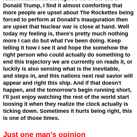
Donald Trump, I find it almost comforting that
more people are upset about The Rockettes being
forced to perform at Donald's Inauguration then
are upset that Nuclear war is close at hand. Well
today my feeling is, there's pretty much nothing
more I can do but what I've been doing. Keep
telling it how I see it and hope the somehow the
right person who could actually do something to
end this trajectory we are currently on reads it, or
luckily is also sensing what is the inevitable,
and steps in, and this nations next real savior will
appear and right this ship. And if that doesn't
happen, and the tomorrow's begin running short,
I'll just enjoy watching the rest of the world start
loosing it when they realize the clock actually is
ticking down. Sometimes it hurts being right, this
is one of those times.
Just one man’s opinion