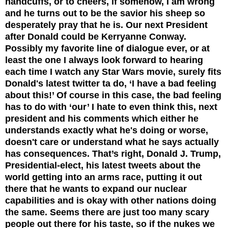
handcuffs, or to cheers, if somehow, I am wrong
and he turns out to be the savior his sheep so
desperately pray that he is. Our next President
after Donald could be Kerryanne
Conway.
Possibly my favorite line of dialogue ever, or at
least the one I always look forward to hearing
each time I watch any Star Wars movie, surely fits
Donald's latest twitter ta do, ‘I have a bad feeling
about this!’ Of course in this case, the bad feeling
has to do with ‘our’ I hate to even think this, next
president and his comments which either he
understands exactly what he's doing or worse,
doesn't care or understand what he says actually
has consequences. That’s right, Donald J. Trump,
Presidential-elect, his latest tweets about the
world getting into an arms race, putting it out
there that he wants to expand our nuclear
capabilities and is okay with other nations doing
the same. Seems there are just too many scary
people out there for his taste, so if the nukes we