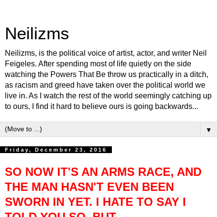
Neilizms
Neilizms, is the political voice of artist, actor, and writer Neil
Feigeles. After spending most of life quietly on the side
watching the Powers That Be throw us practically in a ditch,
as racism and greed have taken over the political world we
live in. As I watch the rest of the world seemingly catching up
to ours, I find it hard to believe ours is going backwards...
▼
Friday, December 23, 2016
SO NOW IT'S AN ARMS RACE, AND
THE MAN HASN'T EVEN BEEN
SWORN IN YET. I HATE TO SAY I
TOLD YOU SO, BUT…