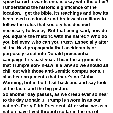
spew hatred towards one, is okay with the other?
I understand the historic significance of the
location. I get the bible, its teachings and how its
been used to educate and brainwash millions to
follow the rules that society has deemed
necessary to live by. But that being said, how do
you square the rhetoric with the hatred? Who do
you believe? Who can you trust? Especially after
all the Nazi propagan
da that accidentally or
purposely crept into Donald presidential
campaign this past year.
I hear the arguments
that Trump's son-in-law is a Jew so we should all
chill out with those anti-Semitic comparisons. I
also hear arguments that there's no Global
Warming, but in both I sit back and and say look
at the facts and the big picture.
So another day passes, as we creep ever so near
to the day Donald J. Trump is sworn in as our
nation's Forty Fifth President. After what we as a
nation have lived through so far in the era of