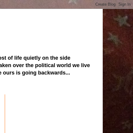
st of life quietly on the side
ken over the political world we live
ve ours is going backwards...