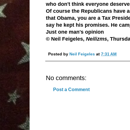
who don't think everyone deserve
Of course the
Republicans
have al
that Obama, you are a Tax Presiden
say he kept his promises. He cam
Just one man's opinion
© Neil Feigeles,
Neilizms
, Thursd
Posted by
Neil Feigeles
at
7:31 AM
No comments:
Post a Comment