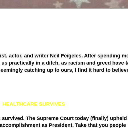
tist, actor, and writer Neil Feigeles. After spending mo
s practically in a ditch, as racism and greed have ta
 seemingly catching up to ours, I find it hard to belie
'
HEALTHCARE SURVIVES
 survived. The
Supreme Court
today (finally) upheld
 accomplishment as President. Take that you people