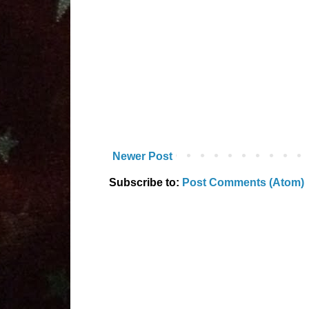
Newer Post
Subscribe to:
Post Comments (Atom)