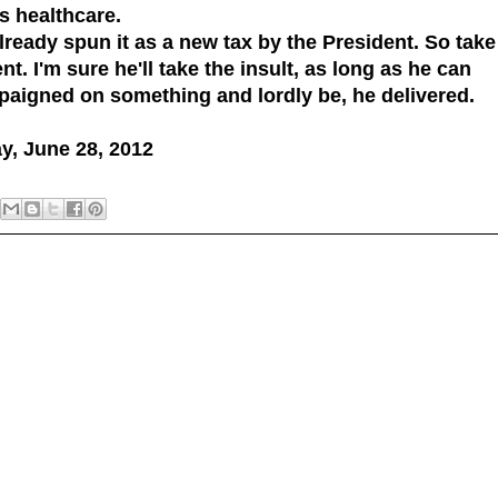
s healthcare.
ready spun it as a new tax by the President. So take
t. I'm sure he'll take the insult, as long as he can
paigned on something and lordly be, he delivered.
ay, June 28, 2012