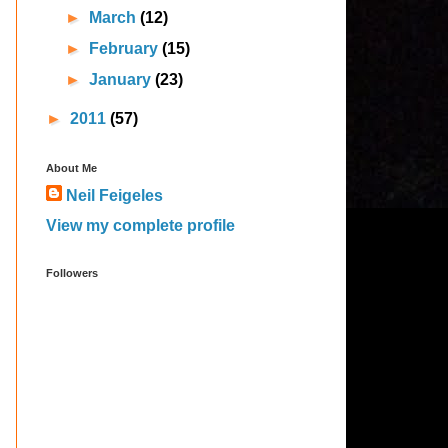
►
March
(12)
►
February
(15)
►
January
(23)
►
2011
(57)
About Me
Neil Feigeles
View my complete profile
Followers