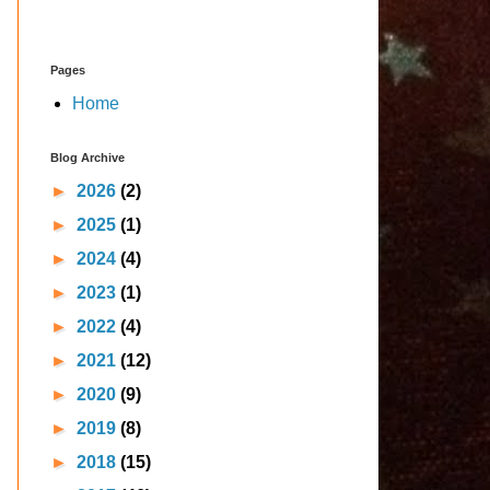
Pages
Home
Blog Archive
►
2026
(2)
►
2025
(1)
►
2024
(4)
►
2023
(1)
►
2022
(4)
►
2021
(12)
►
2020
(9)
►
2019
(8)
►
2018
(15)