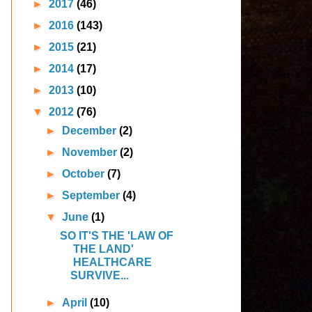
►
2017
(46)
►
2016
(143)
►
2015
(21)
►
2014
(17)
►
2013
(10)
▼
2012
(76)
►
December
(2)
►
November
(2)
►
October
(7)
►
September
(4)
▼
June
(1)
SO IT'S THE 'LAW OF
THE LAND'
HEALTHCARE
SURVIVE...
►
April
(10)