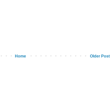
Home
Older Post