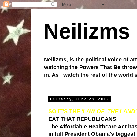
Neilizms
Neilizms, is the political voice of ar
watching the Powers That Be throw u
in. As I watch the rest of the world
Thursday, June 28, 2012
SO IT'S THE
'LAW OF THE LAND
EAT THAT REPUBLICANS
The Affordable Healthcare Act
has
in full
President Obama
's biggest