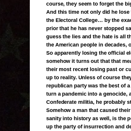
course, they seem to forget the bi
And this time not only did he lose 
the Electoral College… by the ex
prior that he has never stopped s
guess the lies and the hate is all 
the American people in decades, or
So apparently losing the official e
somehow it turns out that that me
their most recent losing past or c
up to reality. Unless of course they
republican party was the best of a
turn a pandemic into a genocide, 
Confederate militia, he probably st
Somehow a man that caused their p
sanity into history as well, is the 
up the party of insurrection and 