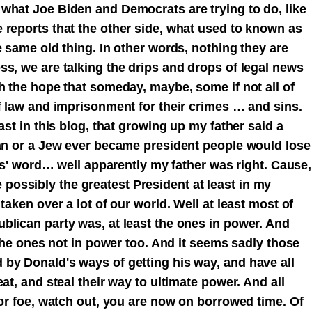
what Joe Biden and Democrats are trying to do, like
 reports that the other side, what used to known as
e same old thing. In other words, nothing they are
ss, we are talking the drips and drops of legal news
h the hope that someday, maybe, some if not all of
f law and imprisonment for their crimes … and sins.
ast in this blog, that growing up my father said a
man or a Jew ever became president people would lose
 's' word… well apparently my father was right. Cause,
ossibly the greatest President at least in my
taken over a lot of our world. Well at least most of
blican party was, at least the ones in power. And
 the ones not in power too. And it seems sadly those
by Donald's ways of getting his way, and have all
at, and steal their way to ultimate power. And all
 or foe, watch out, you are now on borrowed time. Of