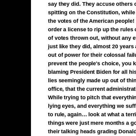
say they did. They accuse others 
spitting on the Constitution, whil
the votes of the American people!
order a license to rip up the rules
of votes thrown out, without any
just like they did, almost 20 year
out of power for their colossal fai
prevent the people's choice, you k
blaming President Biden for all hi
lies seemingly made up out of thin
office, that the current administra
While trying to pitch that everythi
lying eyes, and everything we suff
to rule, again… look at what a ter
things were just mere months a go
their talking heads grading Donal