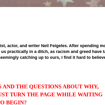
tist, actor, and writer Neil Feigeles. After spending mo
s practically in a ditch, as racism and greed have ta
 seemingly catching up to ours, I find it hard to belie
S AND THE QUESTIONS ABOUT WHY,
UST TURN THE PAGE WHILE WAITING
TO BEGIN?