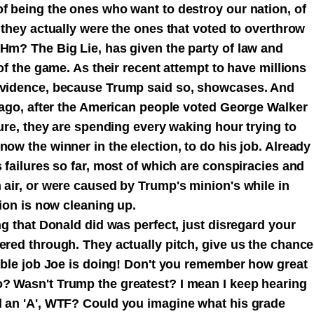
of being the ones who want to destroy our nation, of
e they actually were the ones that voted to overthrow
 Hm? The Big Lie, has given the party of law and
 of the game. As their recent attempt to have millions
 evidence, because Trump said so, showcases. And
s ago, after the American people voted George Walker
lure, they are spending every waking hour trying to
now the winner in the election, to do his job. Already
s failures so far, most of which are conspiracies and
 air, or were caused by Trump's minion's while in
tion is now cleaning up.
ng that Donald did was perfect, just disregard your
ered through. They actually pitch, give us the chance
rible job Joe is doing! Don't you remember how great
? Wasn't Trump the greatest? I mean I keep hearing
d an 'A', WTF? Could you imagine what his grade