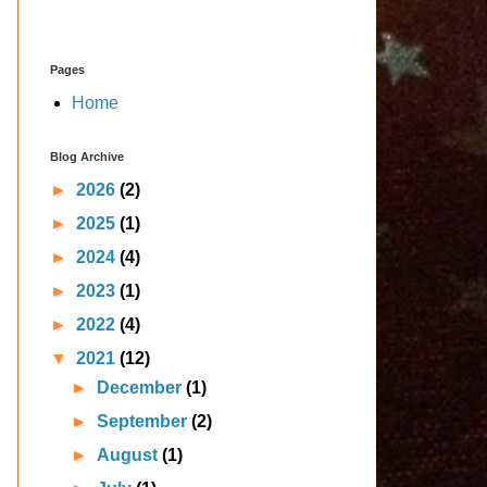
Pages
Home
Blog Archive
►
2026
(2)
►
2025
(1)
►
2024
(4)
►
2023
(1)
►
2022
(4)
▼
2021
(12)
►
December
(1)
►
September
(2)
►
August
(1)