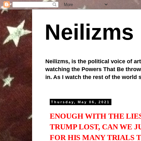
Neilizms
Neilizms, is the political voice of ar
watching the Powers That Be throw u
in. As I watch the rest of the world
Thursday, May 06, 2021
ENOUGH WITH THE LIE
TRUMP LOST, CAN WE J
FOR HIS MANY TRIALS 