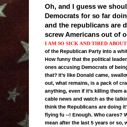
Oh, and I guess we shoul
Democrats for so far doin
and the republicans are d
screw Americans out of ou
I AM SO SICK AND TIRED ABOUT
of the Republican Party into a wh
How funny that the political leade
ones accusing Democrats of being 
that? It’s like Donald came, swal
out, what remains, is a pack of cra
anything, even if it’s killing them
cable news and watch as the talk
think the Republicans are doing 
flying fu --! Enough. Who cares? 
mean after the last 5 years or so,