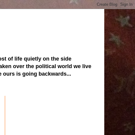
st of life quietly on the side
ken over the political world we live
ve ours is going backwards...