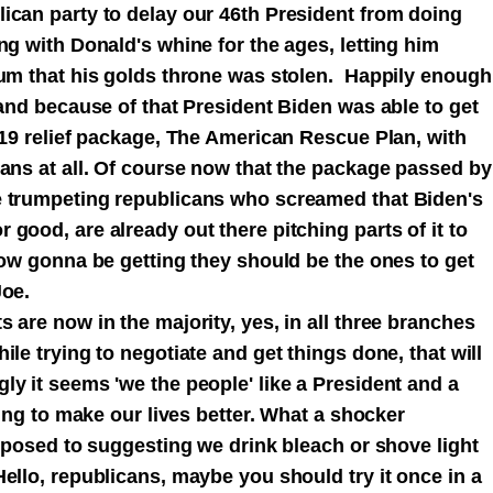
ican party to delay our 46th President from doing
ng with Donald's whine for the ages, letting him
rum that his golds throne was stolen. Happily enough
 and because of that President Biden was able to get
D19 relief package, The American Rescue Plan, with
cans at all. Of course now that the package passed by
e trumpeting republicans who screamed that Biden's
good, are already out there pitching parts of it to
now gonna be getting they should be the ones to get
Joe.
 are now in the majority, yes, in all three branches
le trying to negotiate and get things done, that will
y it seems 'we the people' like a President and a
ying to make our lives better. What a shocker
opposed to suggesting we drink bleach or shove light
ello, republicans, maybe you should try it once in a