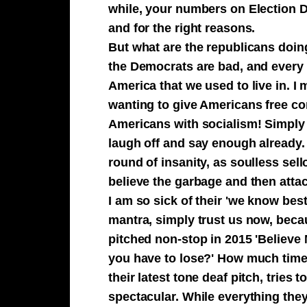
while, your numbers on Election D
and for the right reasons.
But what are the republicans doing
the Democrats are bad, and every s
America that we used to live in. I
wanting to give Americans free com
Americans with socialism! Simply 
laugh off and say enough already
round of insanity, as soulless sell
believe the garbage and then attac
I am so sick of their 'we know bes
mantra, simply trust us now, becau
pitched non-stop in 2015 'Believe
you have to lose?' How much time
their latest tone deaf pitch, tries 
spectacular. While everything they