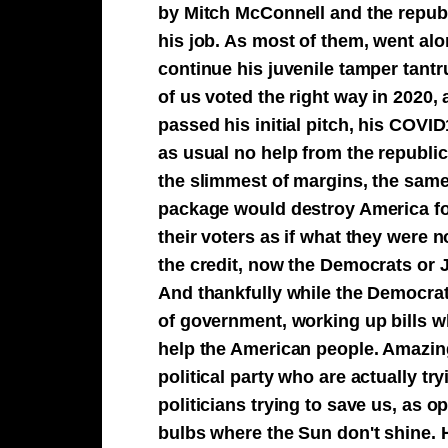
by Mitch McConnell and the republ
his job. As most of them, went alo
continue his juvenile tamper tant
of us voted the right way in 2020,
passed his initial pitch, his COVI
as usual no help from the republi
the slimmest of margins, the sam
package would destroy America for 
their voters as if what they were 
the credit, now the Democrats or 
And thankfully while the Democrats
of government, working up bills whi
help the American people. Amazingl
political party who are actually tr
politicians trying to save us, as 
bulbs where the Sun don't shine. H