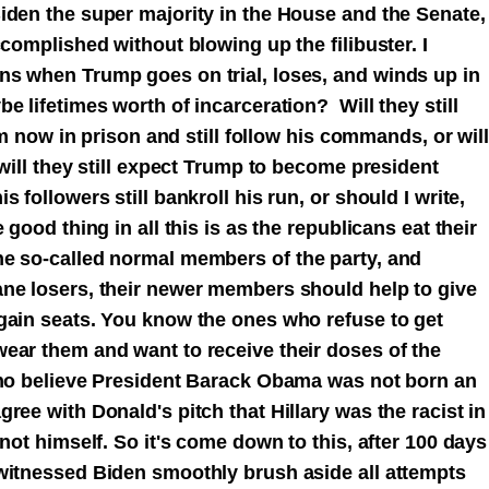
iden the super majority in the House and the Senate,
ccomplished without blowing up the filibuster. I
ns when Trump goes on trial, loses, and winds up in
e lifetimes worth of incarceration? Will they still
him now in prison and still follow his commands, or will
 will they still expect Trump to become president
 followers still bankroll his run, or should I write,
 good thing in all this is as the republicans eat their
e so-called normal members of the party, and
ne losers, their newer members should help to give
gain seats. You know the ones who refuse to get
ear them and want to receive their doses of the
who believe President Barack Obama was not born an
ree with Donald's pitch that Hillary was the racist in
 not himself.
So it's come down to this, after 100 days
witnessed Biden smoothly brush aside all attempts