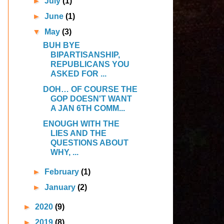
►
July
(1)
►
June
(1)
▼
May
(3)
BUH BYE
BIPARTISANSHIP,
REPUBLICANS YOU
ASKED FOR ...
DOH… OF COURSE THE
GOP DOESN'T WANT
A JAN 6TH COMM...
ENOUGH WITH THE
LIES AND THE
QUESTIONS ABOUT
WHY, ...
►
February
(1)
►
January
(2)
►
2020
(9)
►
2019
(8)