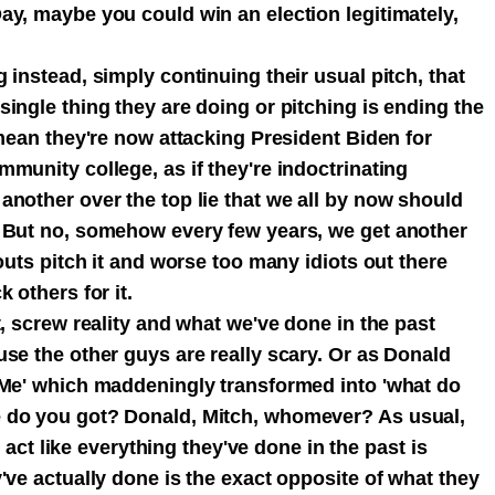
ay, maybe you could win an election legitimately,
 instead, simply continuing their usual pitch, that
ingle thing they are doing or pitching is ending the
 mean they're now attacking President Biden for
munity college, as if they're indoctrinating
another over the top lie that we all by now should
. But no, somehow every few years, we get another
outs pitch it and worse too many idiots out there
k others for it.
t, screw reality and what we've done in the past
se the other guys are really scary. Or as Donald
 Me' which maddeningly transformed into 'what do
 do you got? Donald, Mitch, whomever? As usual,
to act like everything they've done in the past is
've actually done is the exact opposite of what they