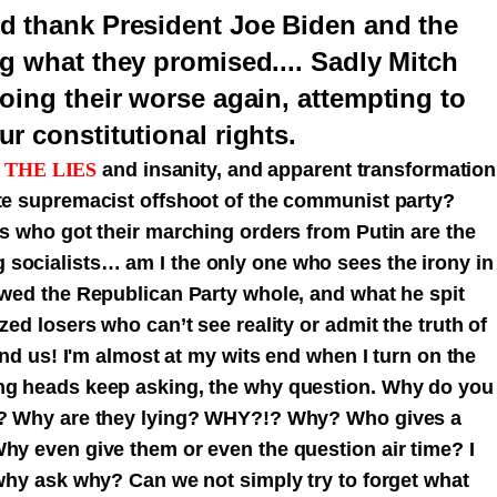
d thank President Joe Biden and the
g what they promised.... Sadly Mitch
oing their worse again, attempting to
r constitutional rights.
 THE LIES
and insanity, and apparent transformation
ite supremacist offshoot of the communist party?
rs who got their marching orders from Putin are the
socialists… am I the only one who sees the irony in
lowed the Republican Party whole, and what he spit
zed losers who can’t see reality or admit the truth of
 and us! I'm almost at my wits end when I turn on the
ing heads keep asking, the why question. Why do you
it? Why are they lying? WHY?!? Why? Who gives a
Why even give them or even the question air time? I
 why ask why? Can we not simply try to forget what