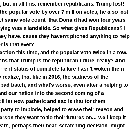
g but in all this, remember republicans, Trump lost!
the popular vote by over 7 million votes, he also lost
act same vote count that Donald had won four years
aying was a landslide. So what gives Republicans? I
they have, cause they haven't pitched anything to help
 is that ever?
lection this time, and the popular vote twice in a row,
ans that Trump is the republican future, really? And
urrent status of complete failure hasn't woken them
 realize, that like in 2016, the sadness of the
 bad batch, and what's worse, even after a helping to
and our nation into the second coming of a
ill is! How pathetic and sad is that for them.
arty to implode, helped to erase their reason and
person they want to tie their futures on… well keep it
death, perhaps their head scratching decision might