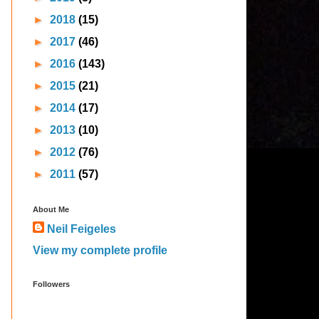
►
2018
(15)
►
2017
(46)
►
2016
(143)
►
2015
(21)
►
2014
(17)
►
2013
(10)
►
2012
(76)
►
2011
(57)
About Me
Neil Feigeles
View my complete profile
Followers