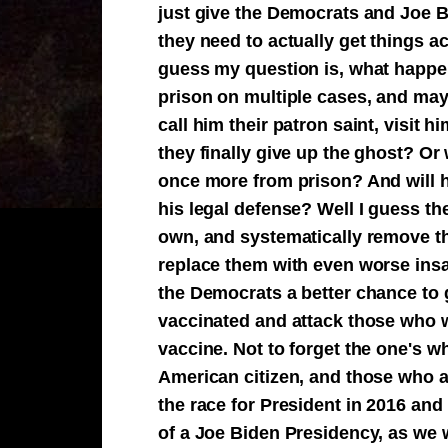
just give the Democrats and Joe B
they need to actually get things a
guess my question is, what happe
prison on multiple cases, and mayb
call him their patron saint, visit 
they finally give up the ghost? Or
once more from prison? And will his
his legal defense? Well I guess the
own, and systematically remove th
replace them with even worse insa
the Democrats a better chance to 
vaccinated and attack those who w
vaccine. Not to forget the one's 
American citizen, and those who ag
the race for President in 2016 and
of a Joe Biden Presidency, as we 