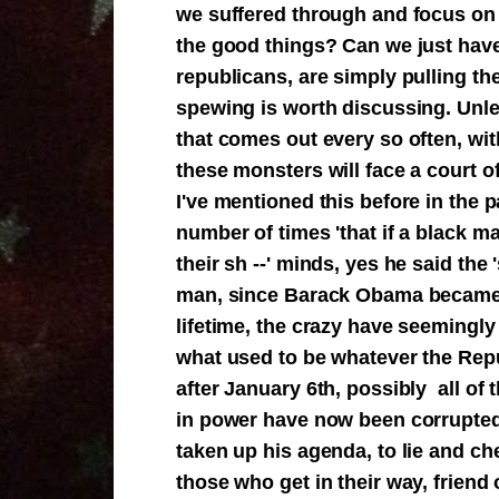
we suffered through and focus on 
the good things? Can we just have
republicans, are simply pulling th
spewing is worth discussing. Unle
that comes out every so often, wit
these monsters will face a court o
I've mentioned this before in the p
number of times 'that if a black 
their sh --' minds, yes he said the
man, since Barack Obama became p
lifetime, the crazy have seemingly 
what used to be whatever the Repu
after January 6th, possibly all of
in power have now been corrupted 
taken up his agenda, to lie and che
those who get in their way, friend