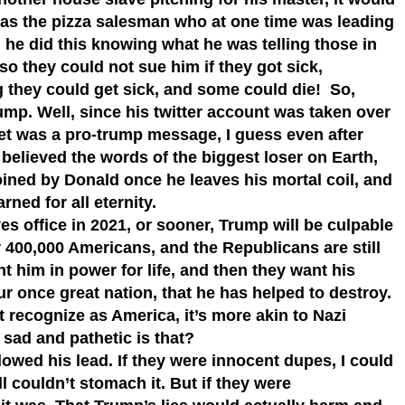
Alas the pizza salesman who at one time was leading
 he did this knowing what he was telling those in
o they could not sue him if they got sick,
 they could get sick, and some could die! So,
mp. Well, since his twitter account was taken over
weet was a pro-trump message, I guess even after
elieved the words of the biggest loser on Earth,
joined by Donald once he leaves his mortal coil, and
ned for all eternity.
s office in 2021, or sooner, Trump will be culpable
r 400,000 Americans, and the Republicans are still
 him in power for life, and then they want his
r once great nation, that he has helped to destroy.
t recognize as America, it’s more akin to Nazi
sad and pathetic is that?
lowed his lead. If they were innocent dupes, I could
ll couldn’t stomach it. But if they were