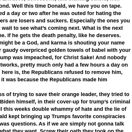
ond. Well this time Donald, we have you on tape.
d a day or two after he was outed for hating the
ldiers are losers and suckers. Especially the ones you
’t wait to see what’s coming next. What is the next
ne. If he gets the death penalty, like he deserves.
 might be a God, and karma is shouting your name
r gaudy overpriced golden towels of babel with your
Trump was Impeached, for Christ Sake! And nobody
works, pretty much only had a few hours a day on
ere is, the Republicans refused to remove him,
 it was because the Republicans made him
 of trying to save their orange leader, they tried to
iden himself, in their cover-up for trump’s criminal
ntil this weeks double whammy of hate and the lie of
nald kept bringing up Trumps favorite conspiracies
was questions. As if we are simply not gonna talk
 what they want. Screw their oath they took on the