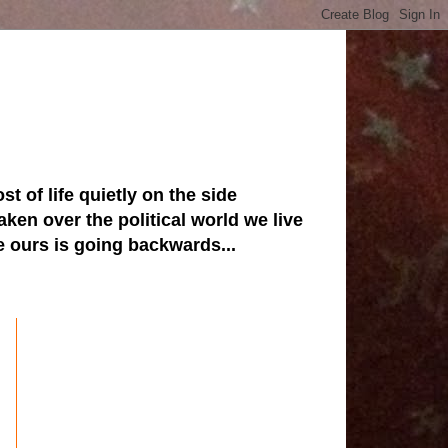
st of life quietly on the side
ken over the political world we live
ve ours is going backwards...