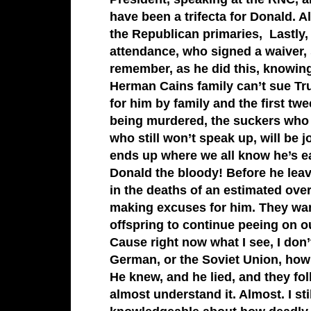
have been a trifecta for Donald. 
the Republican primaries, Lastly,
attendance, who signed a waiver, s
remember, as he did this, knowing
Herman Cains family can’t sue Tru
for him by family and the first t
being murdered, the suckers who b
who still won’t speak up, will be 
ends up where we all know he’s ear
Donald the bloody! Before he leave
in the deaths of an estimated ove
making excuses for him. They want
offspring to continue peeing on ou
Cause right now what I see, I don’
German, or the Soviet Union, how 
He knew, and he lied, and they fol
almost understand it. Almost. I sti