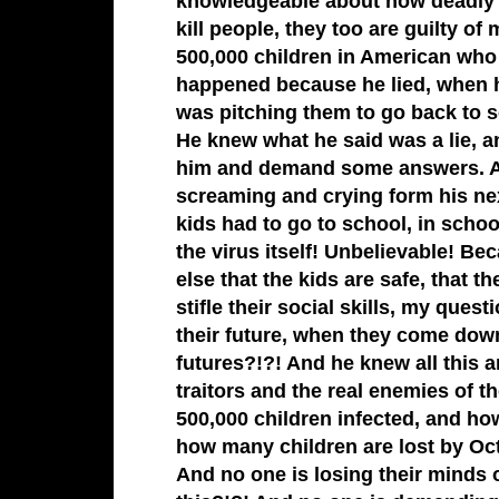
knowledgeable about how deadly i
kill people, they too are guilty o
500,000 children in American who
happened because he lied, when h
was pitching them to go back to 
He knew what he said was a lie, and
him and demand some answers. An
screaming and crying form his ne
kids had to go to school, in scho
the virus itself! Unbelievable! B
else that the kids are safe, that t
stifle their social skills, my quest
their future, when they come down
futures?!?! And he knew all this 
traitors and the real enemies of t
500,000 children infected, and ho
how many children are lost by Oct
And no one is losing their minds o