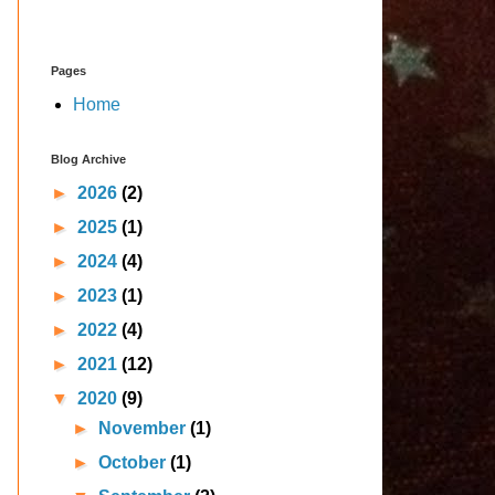
Pages
Home
Blog Archive
►
2026
(2)
►
2025
(1)
►
2024
(4)
►
2023
(1)
►
2022
(4)
►
2021
(12)
▼
2020
(9)
►
November
(1)
►
October
(1)