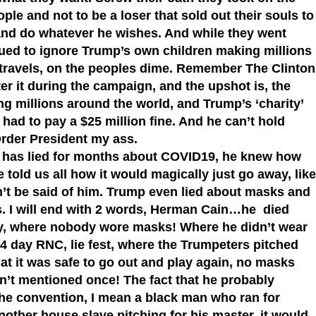
ple and not to be a loser that sold out their souls to
 and do whatever he wishes. And while they went
nued to ignore Trump’s own children making millions
ir travels, on the peoples dime. Remember The Clinton
r it during the campaign, and the upshot is, the
ng millions around the world, and Trump’s ‘charity’
had to pay a $25 million fine. And he can’t hold
rder President my ass.
d has lied for months about COVID19, he knew how
e told us all how it would magically just go away, like
t be said of him. Trump even lied about masks and
s. I will end with 2 words, Herman Cain…he died
ly, where nobody wore masks! Where he didn’t wear
4 day RNC, lie fest, where the Trumpeters pitched
hat it was safe to go out and play again, no masks
t mentioned once! The fact that he probably
the convention, I mean a black man who ran for
nother house slave pitching for his master, it would