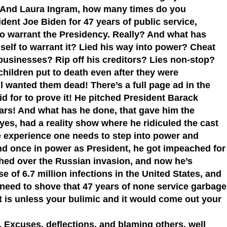
 And Laura Ingram, how many times do you
ident Joe Biden for 47 years of public service,
to warrant the Presidency. Really? And what has
elf to warrant it? Lied his way into power? Cheat
sinesses? Rip off his creditors? Lies non-stop?
children put to death even after they were
ll wanted them dead! There’s a full page ad in the
 for to prove it! He pitched President Barack
rs! And what has he done, that gave him the
yes, had a reality show where he ridiculed the cast
he experience one needs to step into power and
nd once in power as President, he got impeached for
ed over the Russian invasion, and now he’s
e of 6.7 million infections in the United States, and
 need to shove that 47 years of none service garbage
is unless your bulimic and it would come out your
 Excuses, deflections, and blaming others, well