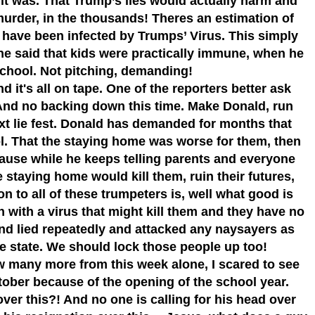
t was. That Trump’s lies would actually harm and
f murder, in the thousands! Theres an estimation of
 have been infected by Trumps’ Virus. This simply
e said that kids were practically immune, when he
school. Not pitching, demanding!
 it's all on tape. One of the reporters better ask
d no backing down this time. Make Donald, run
xt lie fest. Donald has demanded for months that
ol. That the staying home was worse for them, then
ecause while he keeps telling parents and everyone
he staying home would kill them, ruin their futures,
ion to all of these trumpeters is, well what good is
 with a virus that might kill them and they have no
and lied repeatedly and attacked any naysayers as
he state. We should lock those people up too!
w many more from this week alone, I scared to see
ober because of the opening of the school year.
ver this?! And no one is calling for his head over