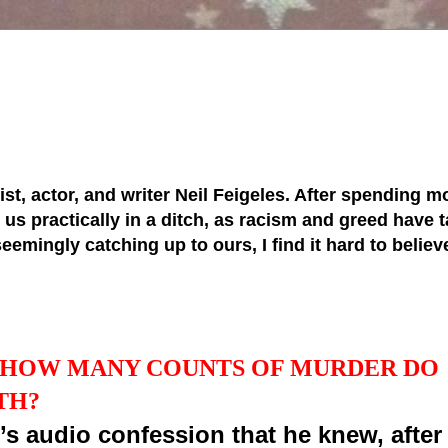
tist, actor, and writer Neil Feigeles. After spending mo
s practically in a ditch, as racism and greed have ta
 seemingly catching up to ours, I find it hard to belie
, HOW MANY COUNTS OF MURDER DO
TH?
’s audio confession that he knew, after