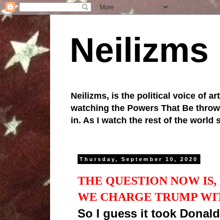
Neilizms
Neilizms, is the political voice of ar
watching the Powers That Be throw u
in. As I watch the rest of the world
Thursday, September 10, 2020
THE QUESTION NOW IS
WE CHARGE TRUMP WI
So I guess it took Donald