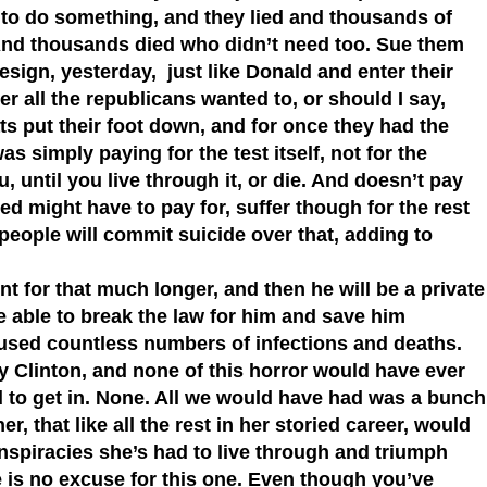
s to do something, and they lied and thousands of
 And thousands died who didn’t need too. Sue them
 resign, yesterday, just like Donald and enter their
r all the republicans wanted to, or should I say,
ts put their foot down, and for once they had the
s simply paying for the test itself, not for the
, until you live through it, or die. And doesn’t pay
cted might have to pay for, suffer though for the rest
people will commit suicide over that, adding to
t for that much longer, and then he will be a private
e able to break the law for him and save him
aused countless numbers of infections and deaths.
ry Clinton, and none of this horror would have ever
 to get in. None. All we would have had was a bunch
r, that like all the rest in her storied career, would
conspiracies she’s had to live through and triumph
 is no excuse for this one. Even though you’ve