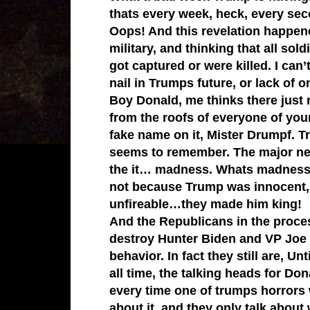
thats every week, heck, every sec
Oops! And this revelation happene
military, and thinking that all so
got captured or were killed. I can
nail in Trumps future, or lack of o
Boy Donald, me thinks there just
from the roofs of everyone of you
fake name on it, Mister Drumpf. 
seems to remember. The major net
the it… madness. Whats madness h
not because Trump was innocent,
unfireable…they made him king!
And the Republicans in the process
destroy Hunter Biden and VP Joe B
behavior. In fact they still are, U
all time, the talking heads for Do
every time one of trumps horrors 
about it, and they only talk about