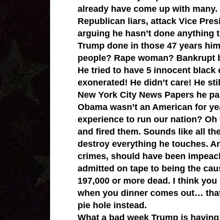
already have come up with many.
Republican liars, attack Vice Pres
arguing he hasn’t done anything 
Trump done in those 47 years hims
people? Rape woman? Bankrupt bu
He tried to have 5 innocent black 
exonerated! He didn’t care! He sti
New York City News Papers he paid
Obama wasn’t an American for yea
experience to run our nation? Oh 
and fired them. Sounds like all t
destroy everything he touches. A
crimes, should have been impeach
admitted on tape to being the caus
197,000 or more dead. I think you
when you dinner comes out… that 
pie hole instead.
What a bad week Trump is having.