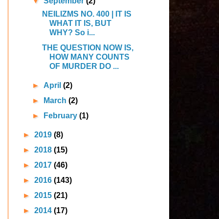
▼
September
(2)
NEILIZMS NO. 400 | IT IS
WHAT IT IS, BUT
WHY? So i...
THE QUESTION NOW IS,
HOW MANY COUNTS
OF MURDER DO ...
►
April
(2)
►
March
(2)
►
February
(1)
►
2019
(8)
►
2018
(15)
►
2017
(46)
►
2016
(143)
►
2015
(21)
►
2014
(17)