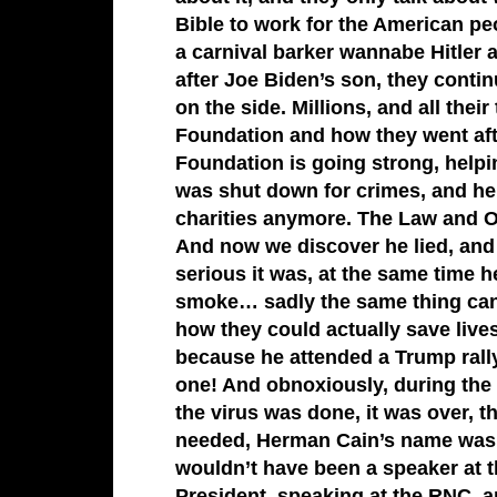
Bible to work for the American peo
a carnival barker wannabe Hitler
after Joe Biden’s son, they conti
on the side. Millions, and all the
Foundation and how they went afte
Foundation is going strong, helpi
was shut down for crimes, and he 
charities anymore. The Law and O
And now we discover he lied, an
serious it was, at the same time h
smoke… sadly the same thing can’
how they could actually save live
because he attended a Trump ral
one! And obnoxiously, during the 
the virus was done, it was over, t
needed, Herman Cain’s name wasn’
wouldn’t have been a speaker at 
President, speaking at the RNC, a