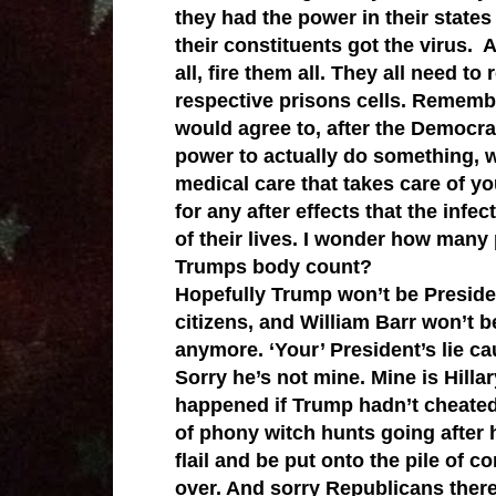
they had the power in their state
their constituents got the virus.
all, fire them all. They all need to
respective prisons cells. Remembe
would agree to, after the Democra
power to actually do something, wa
medical care that takes care of you
for any after effects that the infe
of their lives. I wonder how many 
Trumps body count?
Hopefully Trump won’t be Presiden
citizens, and William Barr won’t b
anymore. ‘Your’ President’s lie c
Sorry he’s not mine. Mine is Hilla
happened if Trump hadn’t cheated
of phony witch hunts going after he
flail and be put onto the pile of 
over. And sorry Republicans there