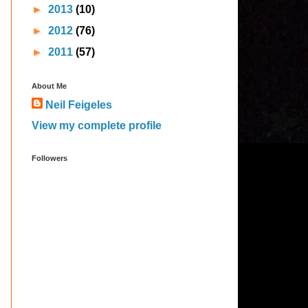
►
2013
(10)
►
2012
(76)
►
2011
(57)
About Me
Neil Feigeles
View my complete profile
Followers