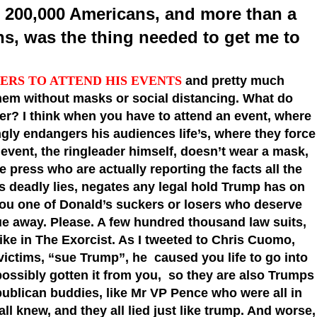
st 200,000 Americans, and more than a
s, was the thing needed to get me to
ERS TO ATTEND HIS EVENTS
and pretty much
em without masks or social distancing. What do
der? I think when you have to attend an event, where
ngly endangers his audiences life’s, where they force
 event, the ringleader himself, doesn’t wear a mask,
e press who are actually reporting the facts all the
s deadly lies, negates any legal hold Trump has on
you one of Donald’s suckers or losers who deserve
sue away. Please. A few hundred thousand law suits,
ke in The Exorcist. As I tweeted to Chris Cuomo,
ictims, “sue Trump”, he caused you life to go into
, possibly gotten it from you, so they are also Trumps
publican buddies, like Mr VP Pence who were all in
ll knew, and they all lied just like trump. And worse,