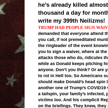
he’s already killed almo
thousand a day for month
write my 399th Neilizms!
TRUMP HAD PEOPLE SIGN WAIV
demanded that everyone attend th
you call, if not premeditated mur
the ringleader of the event knowi
you to sign a waiver, where at the
attacks those who do, ridicules th
while as Donald keeps pitching hi
anyone. Don’t you think? Or are 
to rot in Hell too. So Americans 
should make Donald’s head spin li
another one of Trump’s COVID19 v
a tailspin, your family’s infected
victims too. And his complicit Re
on the briefings. They knew, they a